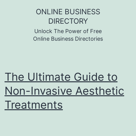
Skip
ONLINE BUSINESS
to
DIRECTORY
content
Unlock The Power of Free
Online Business Directories
The Ultimate Guide to
Non-Invasive Aesthetic
Treatments