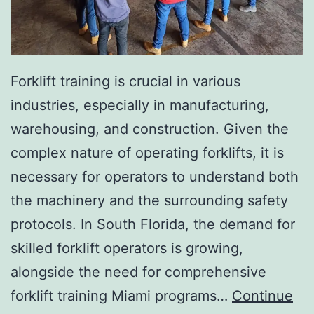
I
n
v
a
Forklift training is crucial in various
s
industries, especially in manufacturing,
i
warehousing, and construction. Given the
v
complex nature of operating forklifts, it is
e
necessary for operators to understand both
A
the machinery and the surrounding safety
e
protocols. In South Florida, the demand for
s
skilled forklift operators is growing,
t
alongside the need for comprehensive
h
forklift training Miami programs…
Continue
e