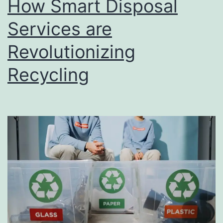
How Smart Disposal
u
s
Services are
i
Revolutionizing
n
Recycling
e
s
s
D
i
r
e
c
t
o