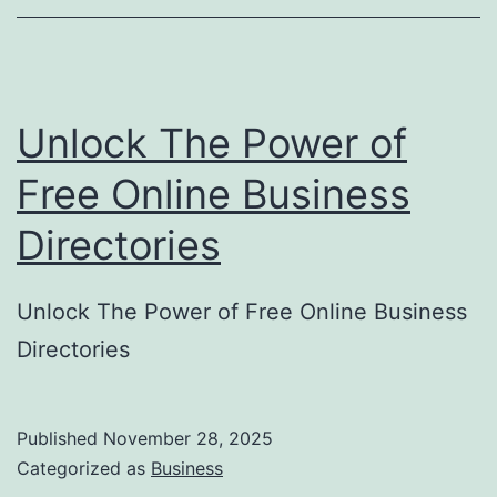
o
r
y
Unlock The Power of
S
u
Free Online Business
b
Directories
m
i
Unlock The Power of Free Online Business
s
Directories
s
i
o
Published
November 28, 2025
Categorized as
Business
n