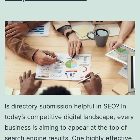
i
n
g
S
o
u
t
h
F
l
Is directory submission helpful in SEO? In
o
today’s competitive digital landscape, every
r
business is aiming to appear at the top of
i
search engine results. One highly effective
d