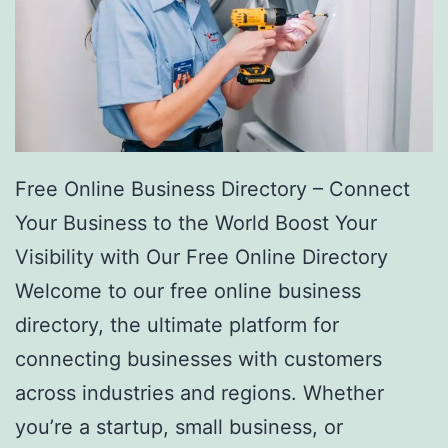
Free Online Business Directory – Connect
Your Business to the World Boost Your
Visibility with Our Free Online Directory
Welcome to our free online business
directory, the ultimate platform for
connecting businesses with customers
across industries and regions. Whether
you’re a startup, small business, or