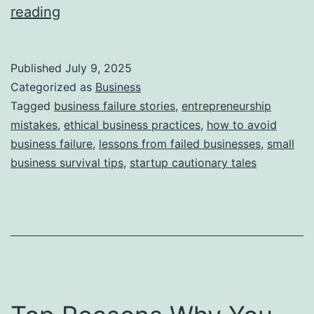
i
T
reading
e
h
s
i
Published
July 9, 2025
s
Categorized as
Business
S
Tagged
business failure stories
,
entrepreneurship
mistakes
,
ethical business practices
,
how to avoid
t
business failure
,
lessons from failed businesses
,
small
o
business survival tips
,
startup cautionary tales
r
y
B
e
h
i