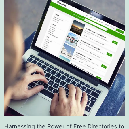
S
e
r
v
i
c
e
s
a
r
e
R
e
Harnessing the Power of Free Directories to