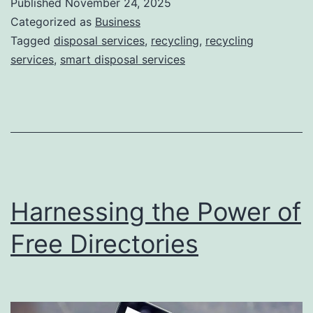
Published
November 24, 2025
S
Categorized as
Business
m
Tagged
disposal services
,
recycling
,
recycling
services
,
smart disposal services
a
r
t
D
i
s
Harnessing the Power of
p
o
Free Directories
s
a
l