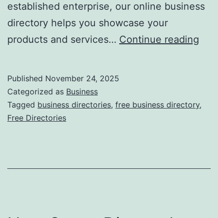
established enterprise, our online business
directory helps you showcase your
F
products and services…
Continue reading
r
e
Published
November 24, 2025
e
Categorized as
Business
O
Tagged
business directories
,
free business directory
,
Free Directories
n
l
i
n
e
B