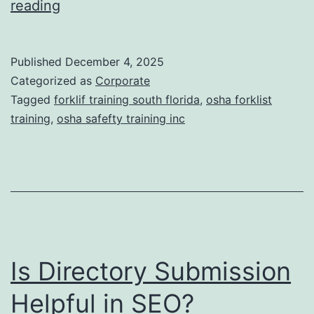
F
reading
t
o
i
r
Published
December 4, 2025
c
k
Categorized as
Corporate
T
l
Tagged
forklif training south florida
,
osha forklist
r
training
,
osha safefty training inc
i
e
f
a
t
t
T
m
r
e
a
n
Is Directory Submission
i
t
n
Helpful in SEO?
s