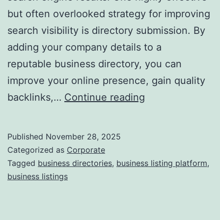
but often overlooked strategy for improving
a
search visibility is directory submission. By
adding your company details to a
reputable business directory, you can
improve your online presence, gain quality
I
backlinks,…
Continue reading
s
D
Published
November 28, 2025
i
Categorized as
Corporate
r
Tagged
business directories
,
business listing platform
,
business listings
e
c
t