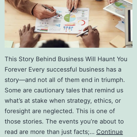
f
F
r
e
e
D
This Story Behind Business Will Haunt You
i
Forever Every successful business has a
r
story—and not all of them end in triumph.
e
Some are cautionary tales that remind us
c
what’s at stake when strategy, ethics, or
t
foresight are neglected. This is one of
o
those stories. The events you’re about to
r
read are more than just facts;…
Continue