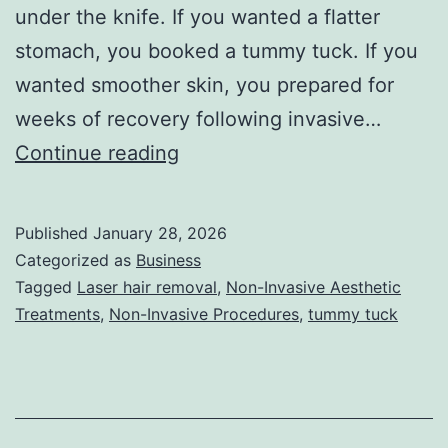
under the knife. If you wanted a flatter
stomach, you booked a tummy tuck. If you
wanted smoother skin, you prepared for
weeks of recovery following invasive…
T
Continue reading
h
e
Published
January 28, 2026
U
Categorized as
Business
l
Tagged
Laser hair removal
,
Non-Invasive Aesthetic
Treatments
,
Non-Invasive Procedures
,
tummy tuck
t
i
m
a