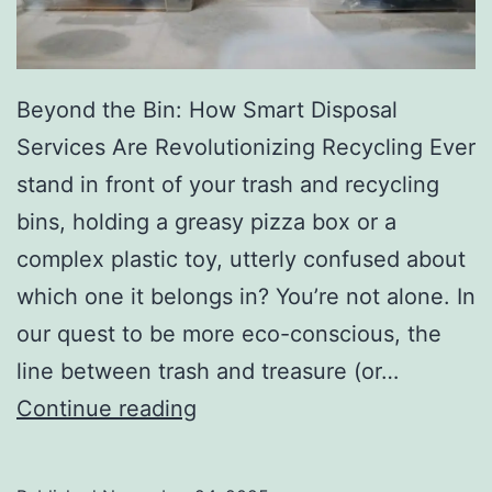
r
y
Beyond the Bin: How Smart Disposal
Services Are Revolutionizing Recycling Ever
stand in front of your trash and recycling
bins, holding a greasy pizza box or a
complex plastic toy, utterly confused about
which one it belongs in? You’re not alone. In
our quest to be more eco-conscious, the
line between trash and treasure (or…
H
Continue reading
o
w