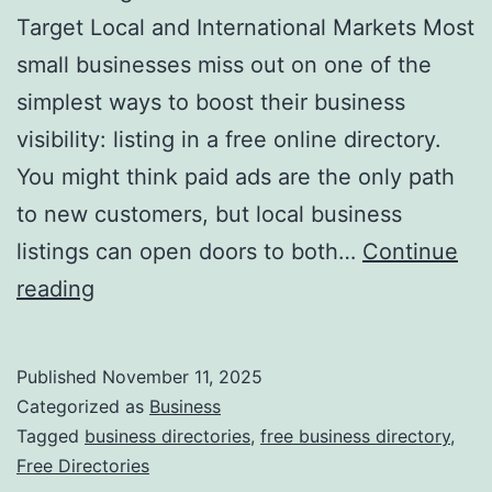
v
Target Local and International Markets Most
o
small businesses miss out on one of the
l
simplest ways to boost their business
u
visibility: listing in a free online directory.
t
You might think paid ads are the only path
i
to new customers, but local business
o
listings can open doors to both…
Continue
n
H
reading
i
a
z
r
Published
November 11, 2025
i
n
Categorized as
Business
n
e
Tagged
business directories
,
free business directory
,
g
Free Directories
s