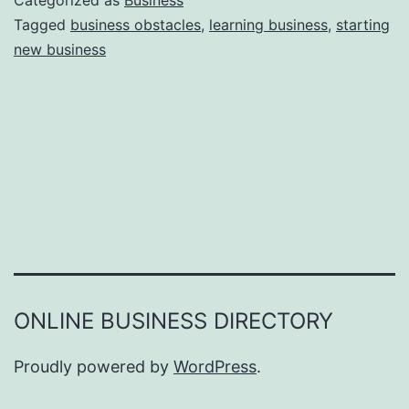
Categorized as
Business
e
Tagged
business obstacles
,
learning business
,
starting
e
new business
a
r
s
o
n
s
W
h
y
Y
ONLINE BUSINESS DIRECTORY
o
u
Proudly powered by
WordPress
.
F