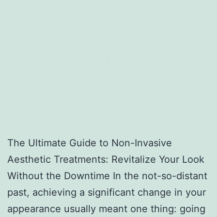
The Ultimate Guide to Non-Invasive
Aesthetic Treatments: Revitalize Your Look
Without the Downtime In the not-so-distant
past, achieving a significant change in your
appearance usually meant one thing: going