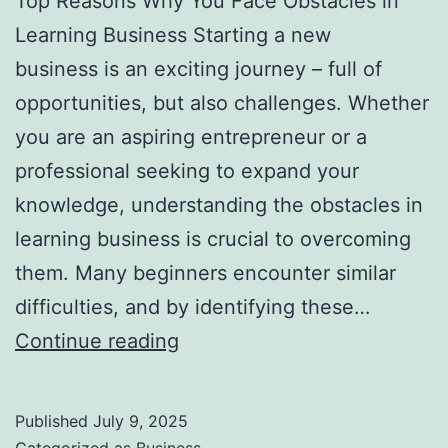
Top Reasons Why You Face Obstacles in
l
Learning Business Starting a new
H
business is an exciting journey – full of
a
opportunities, but also challenges. Whether
u
you are an aspiring entrepreneur or a
n
professional seeking to expand your
t
knowledge, understanding the obstacles in
Y
learning business is crucial to overcoming
o
them. Many beginners encounter similar
u
difficulties, and by identifying these…
F
T
Continue reading
o
o
r
p
e
Published
July 9, 2025
R
v