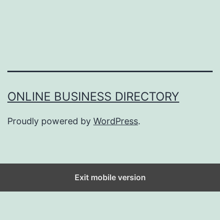
ONLINE BUSINESS DIRECTORY
Proudly powered by
WordPress
.
Exit mobile version