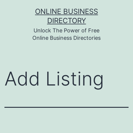
Skip
ONLINE BUSINESS
to
DIRECTORY
content
Unlock The Power of Free
Online Business Directories
Add Listing