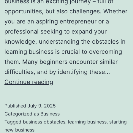
business is an exciting journey – full of
opportunities, but also challenges. Whether
you are an aspiring entrepreneur or a
professional seeking to expand your
knowledge, understanding the obstacles in
learning business is crucial to overcoming
them. Many beginners encounter similar
difficulties, and by identifying these…
T
Continue reading
o
p
Published
July 9, 2025
R
Categorized as
Business
e
Tagged
business obstacles
,
learning business
,
starting
new business
a