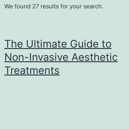
We found 27 results for your search.
The Ultimate Guide to
Non-Invasive Aesthetic
Treatments