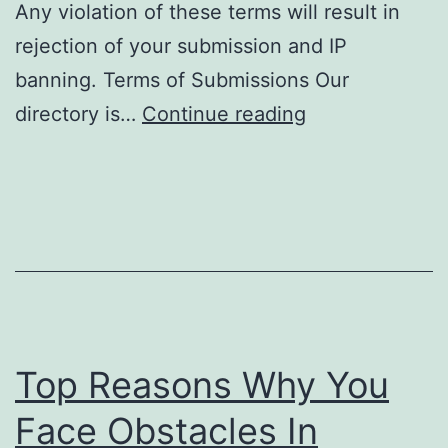
Any violation of these terms will result in
rejection of your submission and IP
banning. Terms of Submissions Our
S
directory is…
Continue reading
u
b
m
i
s
s
i
Top Reasons Why You
o
n
Face Obstacles In