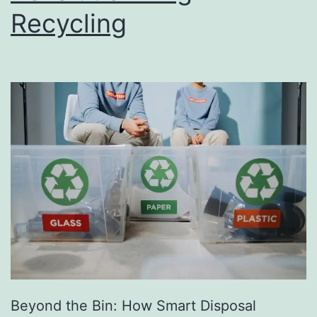
Recycling
e
s
s
D
i
r
e
c
t
o
r
y
Beyond the Bin: How Smart Disposal