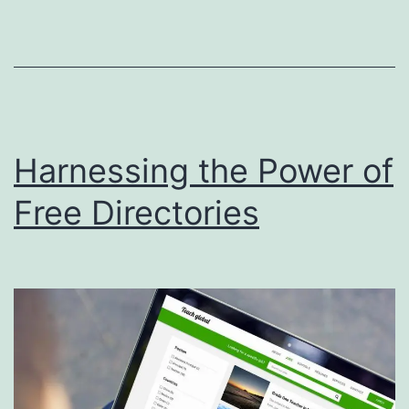
r
t
D
i
s
Harnessing the Power of
p
o
Free Directories
s
a
l
S
e
r