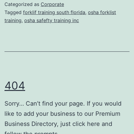
k
Categorized as
Corporate
T
l
Tagged
forklif training south florida
,
osha forklist
r
training
,
osha safefty training inc
i
e
f
a
t
t
T
m
r
e
a
n
404
i
t
n
s
Sorry… Can’t find your page. If you would
i
like to add your business to our Premium
n
Business Directory, just click here and
g
follow the prompts.