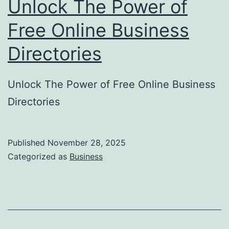
Unlock The Power of
S
u
Free Online Business
b
Directories
m
i
Unlock The Power of Free Online Business
s
Directories
s
i
o
Published
November 28, 2025
Categorized as
Business
n
H
e
l