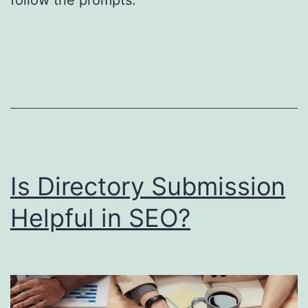
S
o
u
t
h
F
l
o
Is Directory Submission
r
Helpful in SEO?
i
d
a