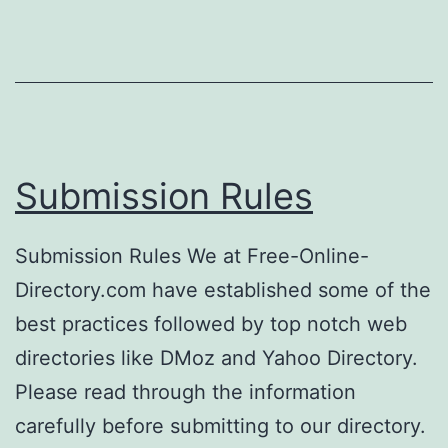
Submission Rules
Submission Rules We at Free-Online-
Directory.com have established some of the
best practices followed by top notch web
directories like DMoz and Yahoo Directory.
Please read through the information
carefully before submitting to our directory.