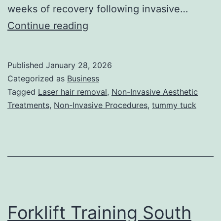
weeks of recovery following invasive…
T
Continue reading
h
e
Published
January 28, 2026
U
Categorized as
Business
l
Tagged
Laser hair removal
,
Non-Invasive Aesthetic
Treatments
,
Non-Invasive Procedures
,
tummy tuck
t
i
m
a
t
e
Forklift Training South
G