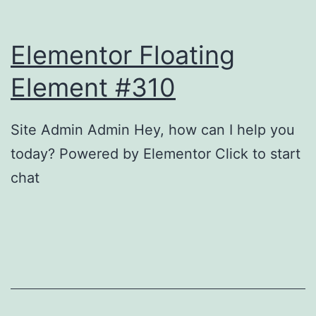
g
c
t
l
Elementor Floating
h
i
e
Element #310
n
P
g
o
Site Admin Admin Hey, how can I help you
w
today? Powered by Elementor Click to start
e
chat
r
o
f
F
r
e