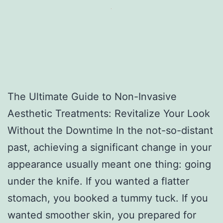
The Ultimate Guide to Non-Invasive
Aesthetic Treatments: Revitalize Your Look
Without the Downtime In the not-so-distant
past, achieving a significant change in your
appearance usually meant one thing: going
under the knife. If you wanted a flatter
stomach, you booked a tummy tuck. If you
wanted smoother skin, you prepared for