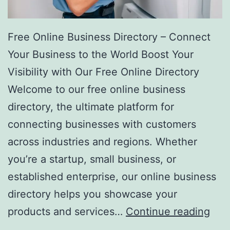
Free Online Business Directory – Connect
Your Business to the World Boost Your
Visibility with Our Free Online Directory
Welcome to our free online business
directory, the ultimate platform for
connecting businesses with customers
across industries and regions. Whether
you’re a startup, small business, or
established enterprise, our online business
directory helps you showcase your
F
products and services…
Continue reading
r