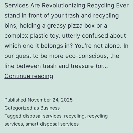
Services Are Revolutionizing Recycling Ever
stand in front of your trash and recycling
bins, holding a greasy pizza box or a
complex plastic toy, utterly confused about
which one it belongs in? You’re not alone. In
our quest to be more eco-conscious, the
line between trash and treasure (or…
H
Continue reading
o
w
Published
November 24, 2025
S
Categorized as
Business
m
Tagged
disposal services
,
recycling
,
recycling
services
,
smart disposal services
a