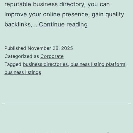
reputable business directory, you can
improve your online presence, gain quality
I
backlinks,…
Continue reading
s
D
Published
November 28, 2025
i
Categorized as
Corporate
r
Tagged
business directories
,
business listing platform
,
business listings
e
c
t
o
r
y