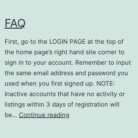
e
FAQ
D
i
r
First, go to the LOGIN PAGE at the top of
e
the home page’s right hand site corner to
c
sign in to your account. Remember to input
t
the same email address and password you
o
used when you first signed up. NOTE:
r
Inactive accounts that have no activity or
i
listings within 3 days of registration will
F
e
be…
Continue reading
A
s
Q