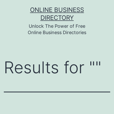
Skip
ONLINE BUSINESS
to
DIRECTORY
content
Unlock The Power of Free
Online Business Directories
Results for "
"