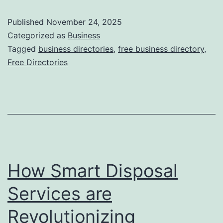
e
Published
November 24, 2025
e
Categorized as
Business
O
Tagged
business directories
,
free business directory
,
Free Directories
n
l
i
n
e
B
How Smart Disposal
u
s
Services are
i
Revolutionizing
n