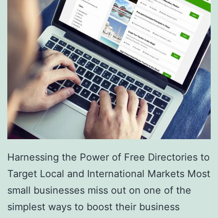
v
i
c
e
s
a
r
e
R
e
Harnessing the Power of Free Directories to
v
Target Local and International Markets Most
o
small businesses miss out on one of the
l
simplest ways to boost their business
u