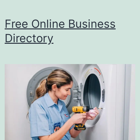
p
f
Free Online Business
u
l
Directory
i
n
S
E
O
?