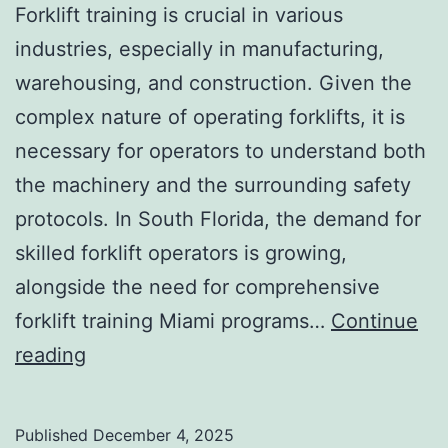
a
Forklift training is crucial in various
s
industries, especially in manufacturing,
i
warehousing, and construction. Given the
v
complex nature of operating forklifts, it is
e
necessary for operators to understand both
A
the machinery and the surrounding safety
e
protocols. In South Florida, the demand for
s
skilled forklift operators is growing,
t
alongside the need for comprehensive
h
forklift training Miami programs…
Continue
e
F
reading
t
o
i
r
Published
December 4, 2025
c