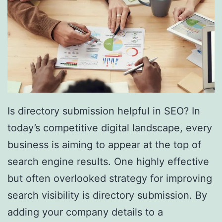
Is directory submission helpful in SEO? In
today’s competitive digital landscape, every
business is aiming to appear at the top of
search engine results. One highly effective
but often overlooked strategy for improving
search visibility is directory submission. By
adding your company details to a