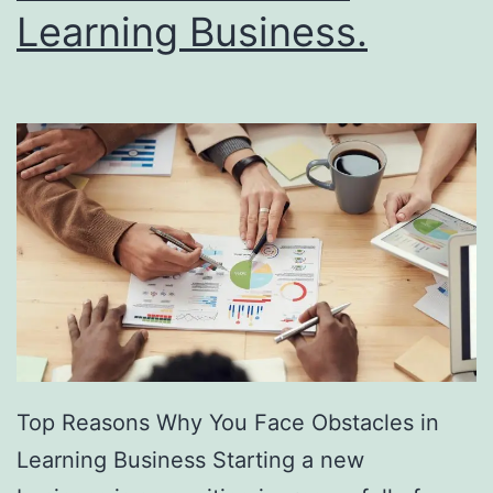
R
Learning Business.
u
l
e
s
Top Reasons Why You Face Obstacles in
Learning Business Starting a new