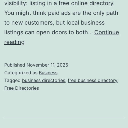
visibility: listing in a free online directory.
t
You might think paid ads are the only path
i
to new customers, but local business
o
listings can open doors to both…
Continue
n
H
reading
i
a
z
r
Published
November 11, 2025
i
n
Categorized as
Business
n
e
Tagged
business directories
,
free business directory
,
g
Free Directories
s
R
s
e
i
c
n
y