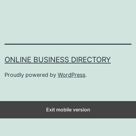
ONLINE BUSINESS DIRECTORY
Proudly powered by
WordPress
.
Exit mobile version