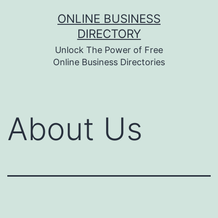
Skip
ONLINE BUSINESS
to
DIRECTORY
content
Unlock The Power of Free
Online Business Directories
About Us