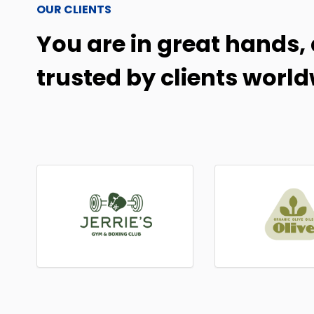
OUR CLIENTS
You are in great hands, 
trusted by clients world