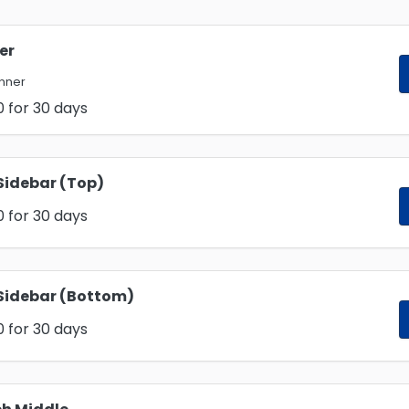
er
anner
0
for 30 days
Sidebar (Top)
0
for 30 days
Sidebar (Bottom)
0
for 30 days