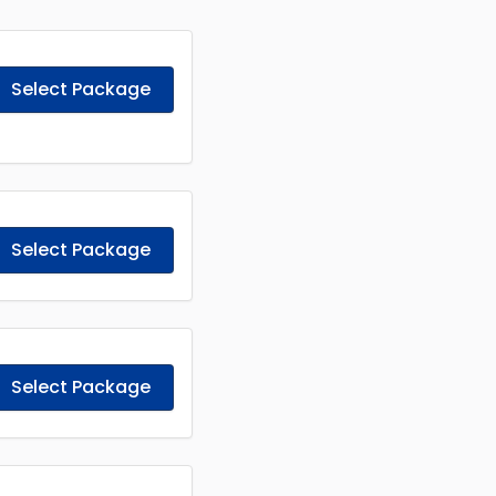
Select Package
Select Package
Select Package