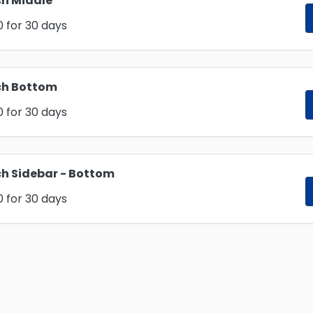
h Middle
0
for 30 days
ch Bottom
0
for 30 days
h Sidebar - Bottom
0
for 30 days