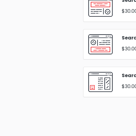
Searc
$30.0
Sear
$30.0
Searc
$30.0