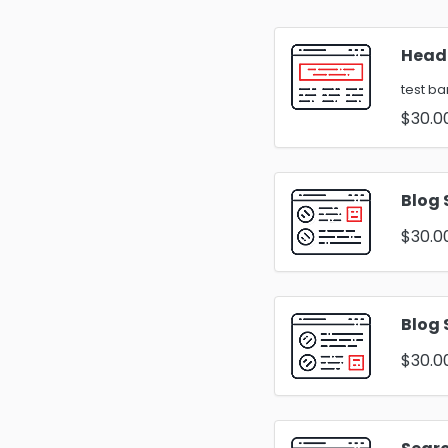
Head
test b
$30.0
Blog 
$30.0
Blog 
$30.0