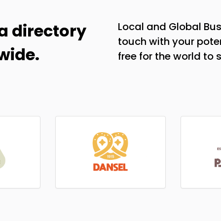
a directory
Local and Global Bus
touch with your poten
wide.
free for the world to 