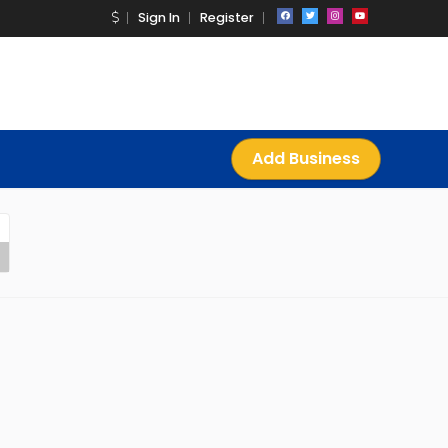
Sign In
Register
Add Business