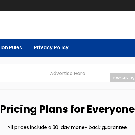
ion Rules
Privacy Policy
Advertise Here
view pricing
Pricing Plans for Everyone
All prices include a 30-day money back guarantee.