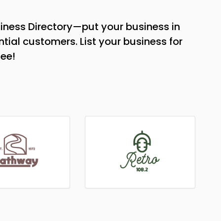
iness Directory—put your business in
tial customers. List your business for
see!