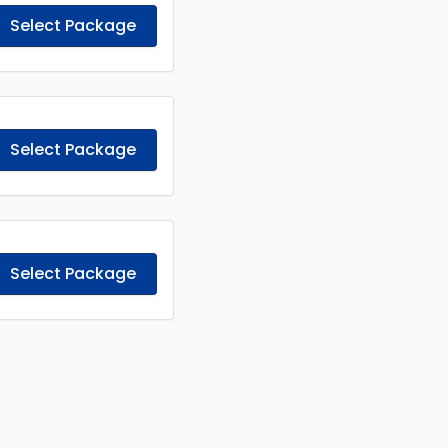
Select Package
Select Package
Select Package