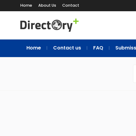
Home
About Us
Contact
Home
Contact us
FAQ
Submiss