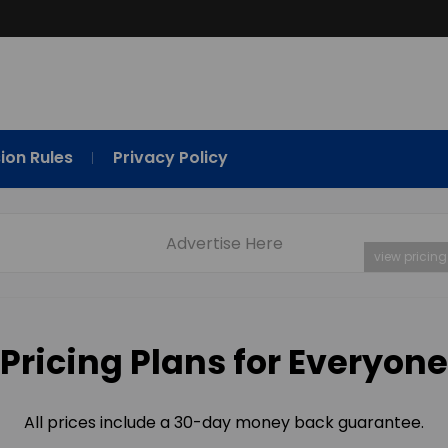
ion Rules
Privacy Policy
Advertise Here
view pricing
Pricing Plans for Everyone
All prices include a 30-day money back guarantee.