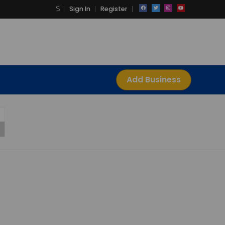
Sign In
Register
Add Business