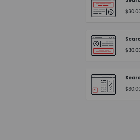
Searc
$30.0
Sear
$30.0
Searc
$30.0