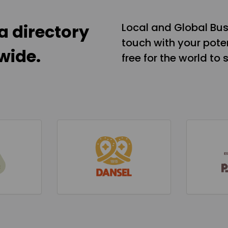
a directory
Local and Global Bus
touch with your poten
wide.
free for the world to 