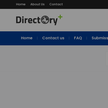
Home
About Us
Contact
Home
Contact us
FAQ
Submiss