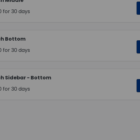
h Middle
0
for 30 days
ch Bottom
0
for 30 days
h Sidebar - Bottom
0
for 30 days