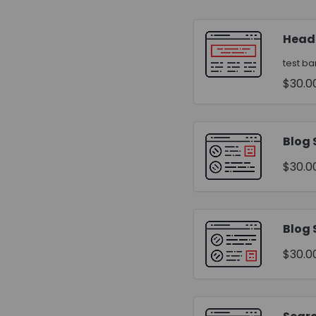
Head
test b
$30.0
Blog 
$30.0
Blog 
$30.0