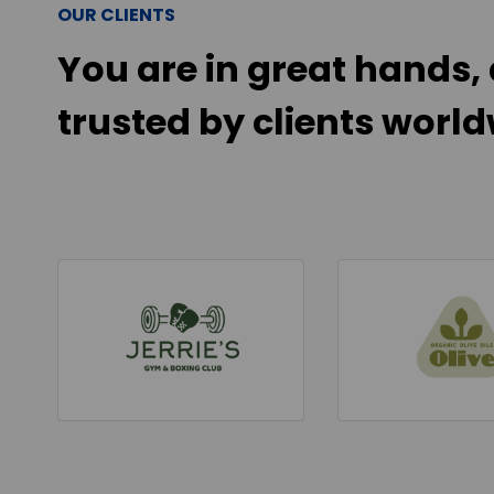
OUR CLIENTS
You are in great hands, 
trusted by clients world