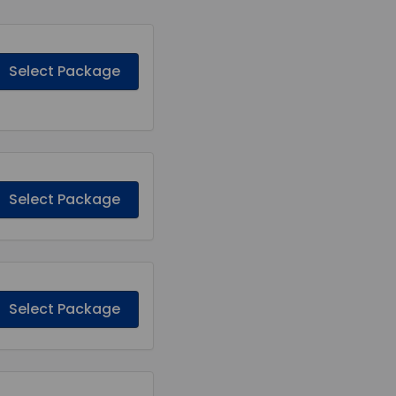
Select Package
Select Package
Select Package