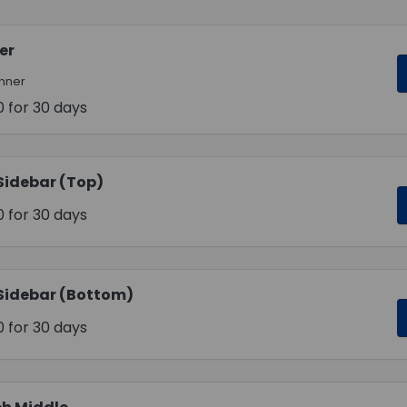
er
anner
0
for 30 days
Sidebar (Top)
0
for 30 days
Sidebar (Bottom)
0
for 30 days