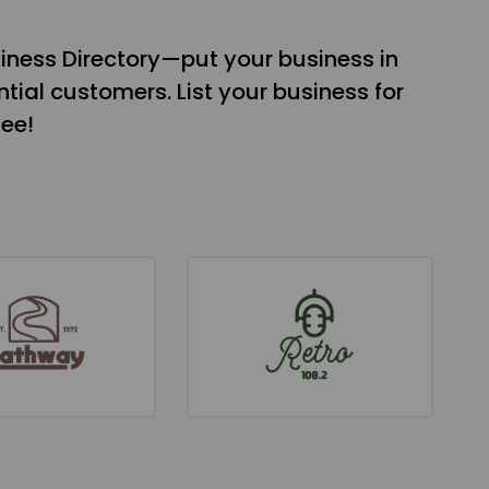
iness Directory—put your business in
tial customers. List your business for
see!