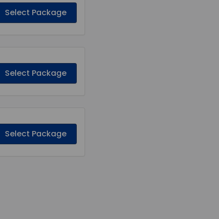
Select Package
Select Package
Select Package