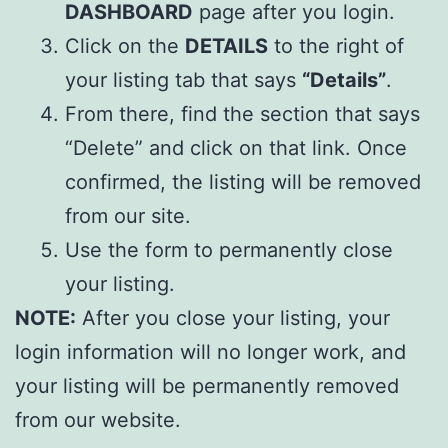
DASHBOARD
page after you login.
Click on the
DETAILS
to the right of
your listing tab that says
“Details”
.
From there, find the section that says
“Delete” and click on that link. Once
confirmed, the listing will be removed
from our site.
Use the form to permanently close
your listing.
NOTE:
After you close your listing, your
login information will no longer work, and
your listing will be permanently removed
from our website.