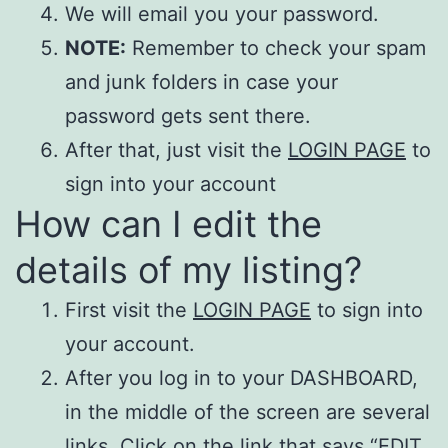
We will email you your password.
NOTE:
Remember to check your spam
and junk folders in case your
password gets sent there.
After that, just visit the
LOGIN PAGE
to
sign into your account
How can I edit the
details of my listing?
First visit the
LOGIN PAGE
to sign into
your account.
After you log in to your DASHBOARD,
in the middle of the screen are several
links. Click on the link that says “EDIT