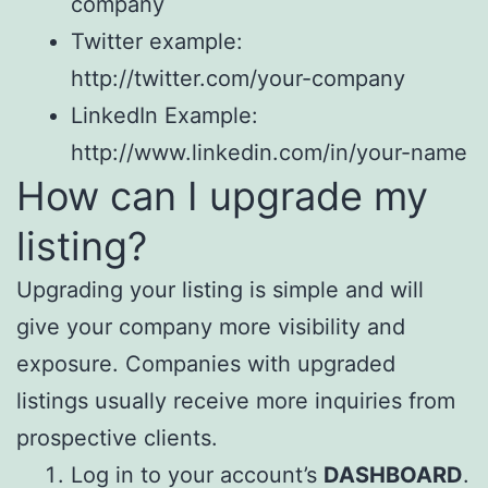
company
Twitter example:
http://twitter.com/your-company
LinkedIn Example:
http://www.linkedin.com/in/your-name
How can I upgrade my
listing?
Upgrading your listing is simple and will
give your company more visibility and
exposure. Companies with upgraded
listings usually receive more inquiries from
prospective clients.
Log in to your account’s
DASHBOARD
.