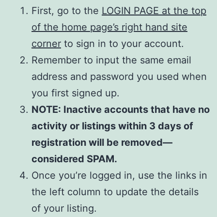
First, go to the
LOGIN PAGE at the top
of the home page’s right hand site
corner
to sign in to your account.
Remember to input the same email
address and password you used when
you first signed up.
NOTE: Inactive accounts that have no
activity or listings within 3 days of
registration will be removed—
considered SPAM.
Once you’re logged in, use the links in
the left column to update the details
of your listing.