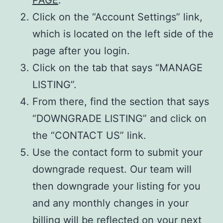
Click on the “Account Settings” link,
which is located on the left side of the
page after you login.
Click on the tab that says “MANAGE
LISTING”.
From there, find the section that says
“DOWNGRADE LISTING” and click on
the “CONTACT US” link.
Use the contact form to submit your
downgrade request. Our team will
then downgrade your listing for you
and any monthly changes in your
billing will be reflected on your next