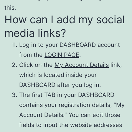
this.
How can I add my social
media links?
Log in to your DASHBOARD account
from the
LOGIN PAGE
.
Click on the
My Account Details
link,
which is located inside your
DASHBOARD after you log in.
The first TAB in your DASHBOARD
contains your registration details, “My
Account Details.” You can edit those
fields to input the website addresses