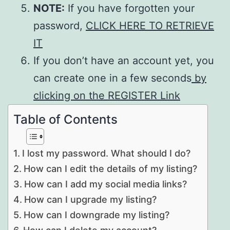
NOTE:
If you have forgotten your
password,
CLICK HERE TO RETRIEVE
IT
If you don’t have an account yet, you
can create one in a few seconds
by
clicking on the REGISTER Link
Table of Contents
I lost my password. What should I do?
How can I edit the details of my listing?
How can I add my social media links?
How can I upgrade my listing?
How can I downgrade my listing?