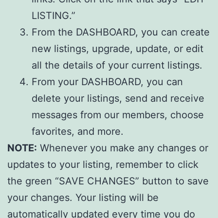
LISTING.”
From the DASHBOARD, you can create
new listings, upgrade, update, or edit
all the details of your current listings.
From your DASHBOARD, you can
delete your listings, send and receive
messages from our members, choose
favorites, and more.
NOTE:
Whenever you make any changes or
updates to your listing, remember to click
the green “SAVE CHANGES” button to save
your changes. Your listing will be
automatically updated every time you do