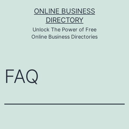
Skip
ONLINE BUSINESS
to
DIRECTORY
content
Unlock The Power of Free
Online Business Directories
FAQ