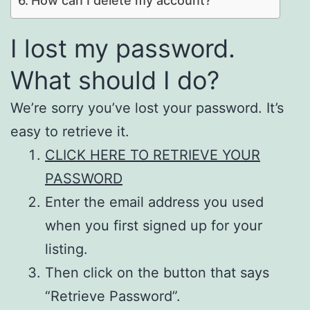
How can I delete my account?
I lost my password.
What should I do?
We’re sorry you’ve lost your password. It’s
easy to retrieve it.
CLICK HERE TO RETRIEVE YOUR
PASSWORD
Enter the email address you used
when you first signed up for your
listing.
Then click on the button that says
“Retrieve Password”.