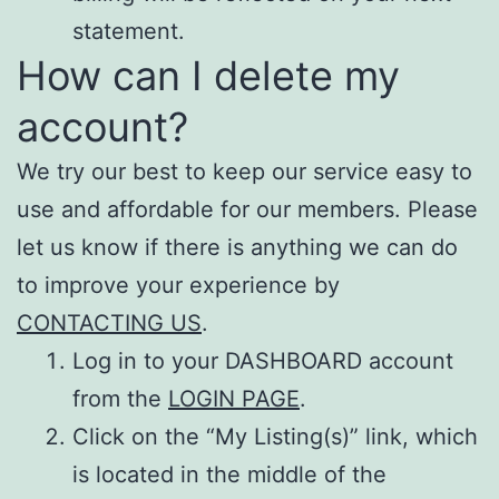
statement.
How can I delete my
account?
We try our best to keep our service easy to
use and affordable for our members. Please
let us know if there is anything we can do
to improve your experience by
CONTACTING US
.
Log in to your DASHBOARD account
from the
LOGIN PAGE
.
Click on the “My Listing(s)” link, which
is located in the middle of the