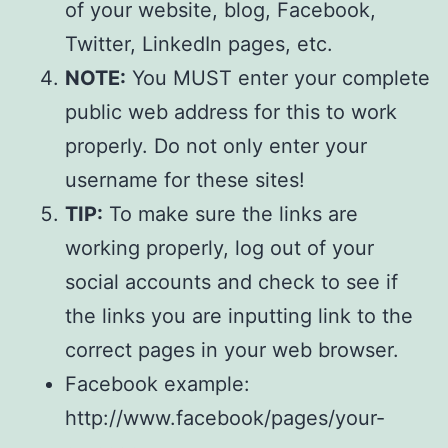
of your website, blog, Facebook,
Twitter, LinkedIn pages, etc.
NOTE:
You MUST enter your complete
public web address for this to work
properly. Do not only enter your
username for these sites!
TIP:
To make sure the links are
working properly, log out of your
social accounts and check to see if
the links you are inputting link to the
correct pages in your web browser.
Facebook example:
http://www.facebook/pages/your-