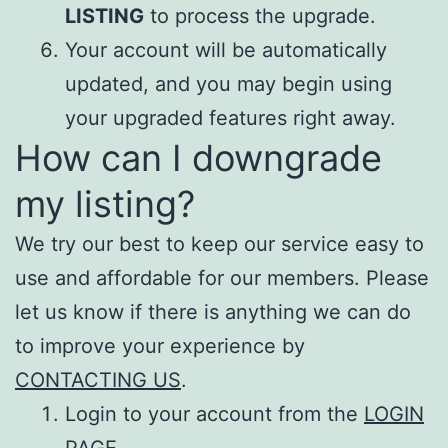
LISTING
to process the upgrade.
Your account will be automatically
updated, and you may begin using
your upgraded features right away.
How can I downgrade
my listing?
We try our best to keep our service easy to
use and affordable for our members. Please
let us know if there is anything we can do
to improve your experience by
CONTACTING US
.
Login to your account from the
LOGIN
PAGE
.