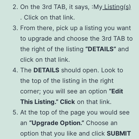
On the 3rd TAB, it says, :My
Listing(s)
. Click on that link.
From there, pick up a listing you want
to upgrade and choose the 3rd TAB to
the right of the listing
“DETAILS”
and
click on that link.
The
DETAILS
should open. Look to
the top of the listing in the right
corner; you will see an option
“Edit
This Listing.” Click
on that link.
At the top of the page you would see
an
“Upgrade Option.”
Choose an
option that you like and click
SUBMIT