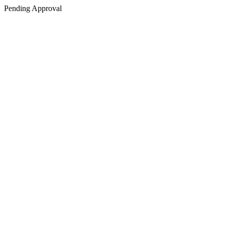
Pending Approval