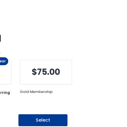
d
.
Year
$75.00
Gold Membership
rring
Select