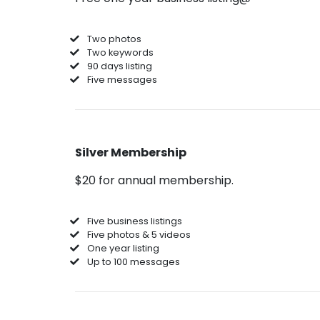
Two photos
Two keywords
90 days listing
Five messages
Silver Membership
$20 for annual membership.
Five business listings
Five photos & 5 videos
One year listing
Up to 100 messages