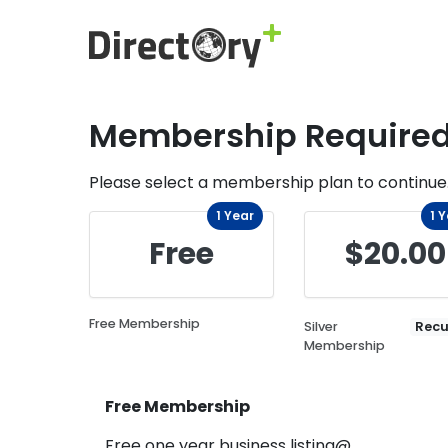
Membership Require
Please select a membership plan to continue
1 Year
1 
Free
$20.00
Free Membership
Silver
Recu
Membership
Free Membership
Free one year business listing@