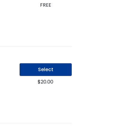
FREE
Select
$20.00