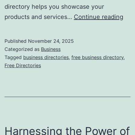
directory helps you showcase your
F
products and services…
Continue reading
r
e
Published
November 24, 2025
e
Categorized as
Business
O
Tagged
business directories
,
free business directory
,
Free Directories
n
l
i
n
e
B
Harnessing the Power of
u