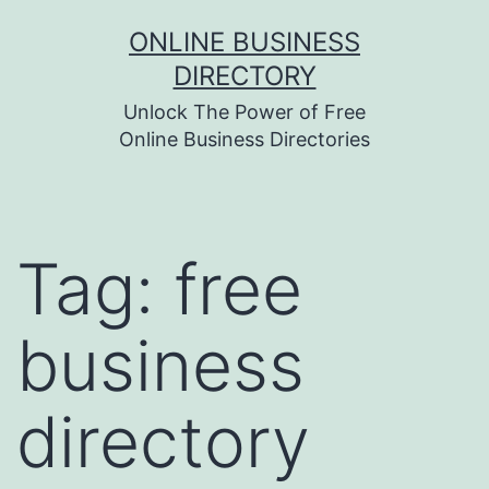
Skip
ONLINE BUSINESS
to
DIRECTORY
content
Unlock The Power of Free
Online Business Directories
Tag:
free
business
directory