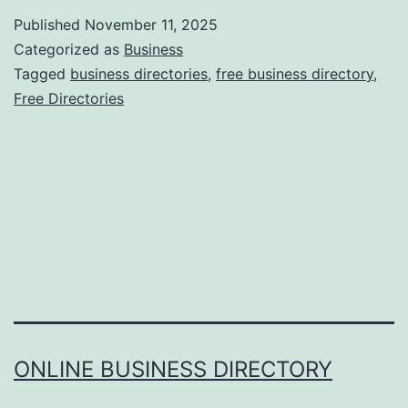
r
Published
November 11, 2025
n
Categorized as
Business
e
Tagged
business directories
,
free business directory
,
Free Directories
s
s
i
n
g
t
h
e
P
ONLINE BUSINESS DIRECTORY
o