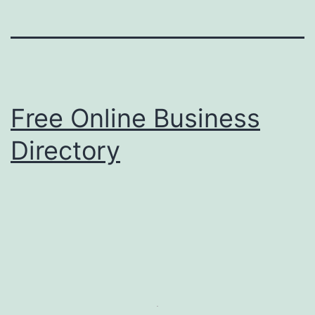
Free Online Business
Directory