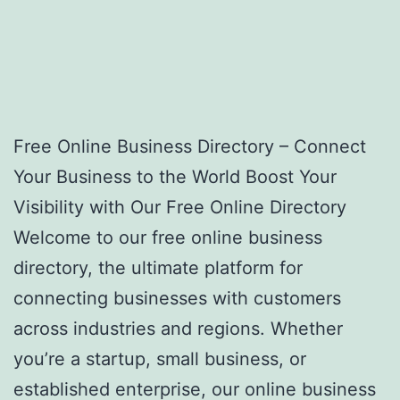
Free Online Business Directory – Connect
Your Business to the World Boost Your
Visibility with Our Free Online Directory
Welcome to our free online business
directory, the ultimate platform for
connecting businesses with customers
across industries and regions. Whether
you’re a startup, small business, or
established enterprise, our online business