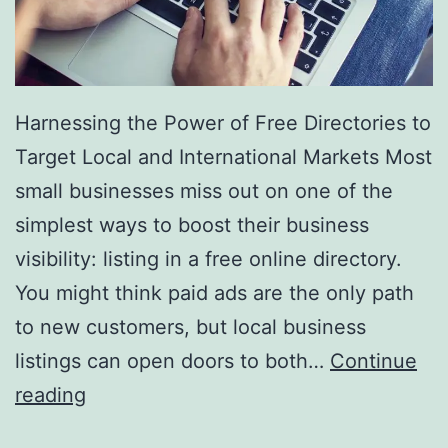
r
y
Harnessing the Power of Free Directories to
Target Local and International Markets Most
small businesses miss out on one of the
simplest ways to boost their business
visibility: listing in a free online directory.
You might think paid ads are the only path
to new customers, but local business
listings can open doors to both…
Continue
H
reading
a