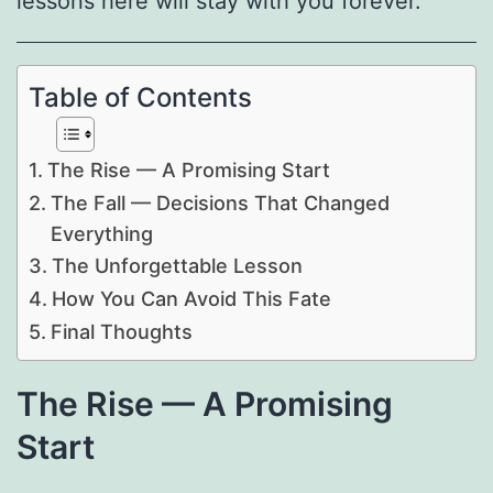
lessons here will stay with you forever.
Table of Contents
The Rise — A Promising Start
The Fall — Decisions That Changed
Everything
The Unforgettable Lesson
How You Can Avoid This Fate
Final Thoughts
The Rise — A Promising
Start