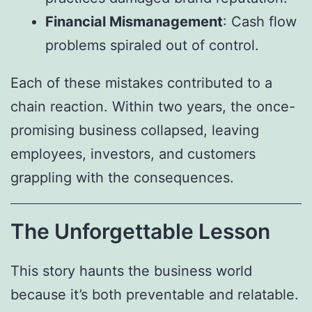
Financial Mismanagement
: Cash flow
problems spiraled out of control.
Each of these mistakes contributed to a
chain reaction. Within two years, the once-
promising business collapsed, leaving
employees, investors, and customers
grappling with the consequences.
The Unforgettable Lesson
This story haunts the business world
because it’s both preventable and relatable.