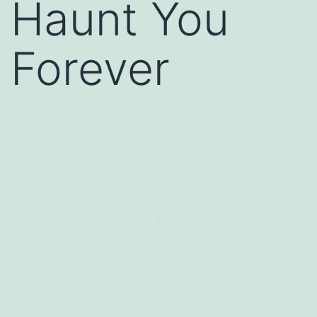
Haunt You
Forever