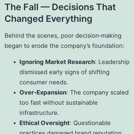
The Fall — Decisions That
Changed Everything
Behind the scenes, poor decision‑making
began to erode the company’s foundation:
Ignoring Market Research
: Leadership
dismissed early signs of shifting
consumer needs.
Over‑Expansion
: The company scaled
too fast without sustainable
infrastructure.
Ethical Oversight
: Questionable
practices damaged brand reputation.