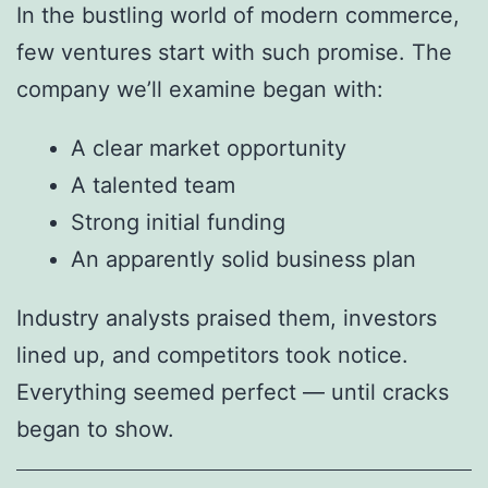
In the bustling world of modern commerce,
few ventures start with such promise. The
company we’ll examine began with:
A clear market opportunity
A talented team
Strong initial funding
An apparently solid business plan
Industry analysts praised them, investors
lined up, and competitors took notice.
Everything seemed perfect — until cracks
began to show.