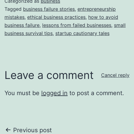
Categorized as
Business
Tagged
business failure stories
,
entrepreneurship
mistakes
,
ethical business practices
,
how to avoid
business failure
,
lessons from failed businesses
,
small
business survival tips
,
startup cautionary tales
Leave a comment
Cancel reply
You must be
logged in
to post a comment.
Post
Previous post