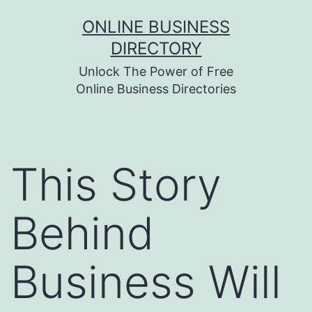
Skip
ONLINE BUSINESS
to
DIRECTORY
content
Unlock The Power of Free
Online Business Directories
This Story
Behind
Business Will