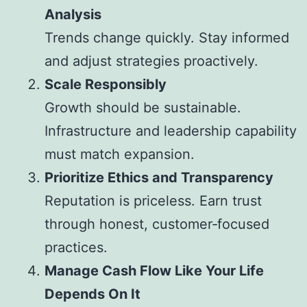
Analysis
Trends change quickly. Stay informed
and adjust strategies proactively.
Scale Responsibly
Growth should be sustainable.
Infrastructure and leadership capability
must match expansion.
Prioritize Ethics and Transparency
Reputation is priceless. Earn trust
through honest, customer‑focused
practices.
Manage Cash Flow Like Your Life
Depends On It