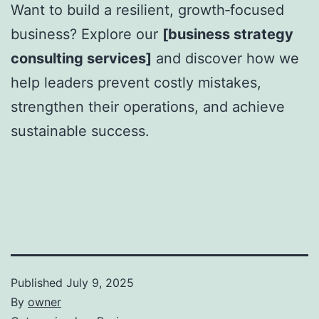
Want to build a resilient, growth‑focused
business? Explore our
[business strategy
consulting services]
and discover how we
help leaders prevent costly mistakes,
strengthen their operations, and achieve
sustainable success.
Published
July 9, 2025
By
owner