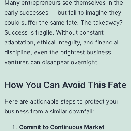
Many entrepreneurs see themselves in the
early successes — but fail to imagine they
could suffer the same fate. The takeaway?
Success is fragile. Without constant
adaptation, ethical integrity, and financial
discipline, even the brightest business
ventures can disappear overnight.
How You Can Avoid This Fate
Here are actionable steps to protect your
business from a similar downfall:
Commit to Continuous Market