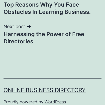
Top Reasons Why You Face
navigation
Obstacles In Learning Business.
Next post
Harnessing the Power of Free
Directories
ONLINE BUSINESS DIRECTORY
Proudly powered by
WordPress
.