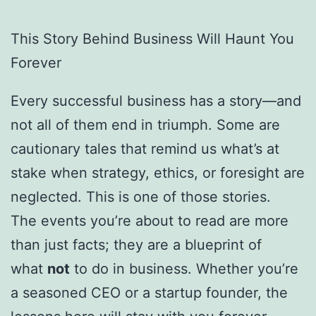
This Story Behind Business Will Haunt You
Forever
Every successful business has a story—and
not all of them end in triumph. Some are
cautionary tales that remind us what’s at
stake when strategy, ethics, or foresight are
neglected. This is one of those stories.
The events you’re about to read are more
than just facts; they are a blueprint of
what
not
to do in business. Whether you’re
a seasoned CEO or a startup founder, the