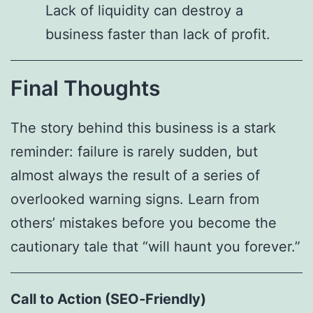
Lack of liquidity can destroy a
business faster than lack of profit.
Final Thoughts
The story behind this business is a stark
reminder: failure is rarely sudden, but
almost always the result of a series of
overlooked warning signs. Learn from
others’ mistakes before you become the
cautionary tale that “will haunt you forever.”
Call to Action (SEO‑Friendly)