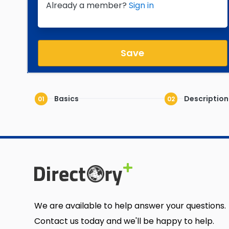
Already a member?
Sign in
Save
Basics
Description
01
02
We are available to help answer your questions.
Contact us today and we'll be happy to help.