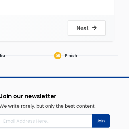
Next
ia
Finish
05
Join our newsletter
We write rarely, but only the best content.
Join