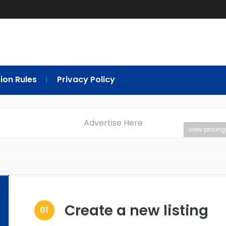
ion Rules
Privacy Policy
Advertise Here
view pricing
Create a new listing
01