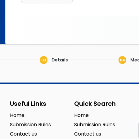
Details
Med
03
04
Useful Links
Quick Search
Home
Home
Submission Rules
Submission Rules
Contact us
Contact us