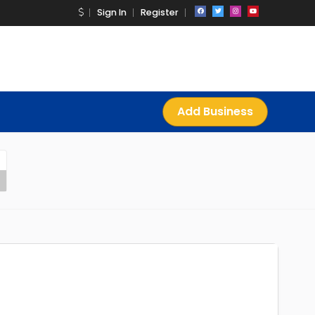
Sign In
Register
Add Business