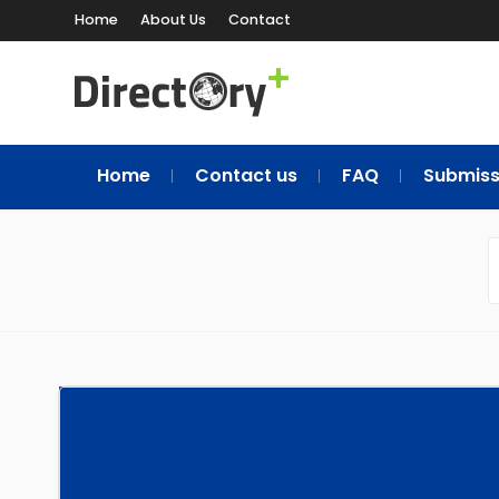
Home
About Us
Contact
Home
Contact us
FAQ
Submiss