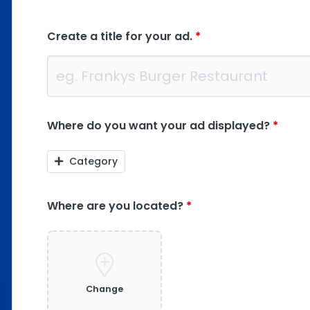
Create a title for your ad.
*
Where do you want your ad displayed?
*
Category
Where are you located?
*
Change