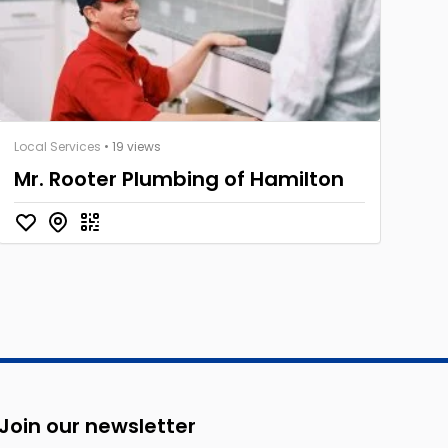
Local Services
• 19 views
Mr. Rooter Plumbing of Hamilton
Join our newsletter