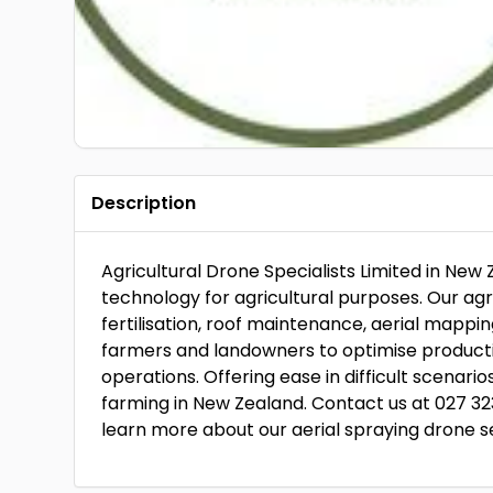
Description
Agricultural Drone Specialists Limited in New 
technology for agricultural purposes. Our agr
fertilisation, roof maintenance, aerial map
farmers and landowners to optimise productivit
operations. Offering ease in difficult scenari
farming in New Zealand. Contact us at 027 32
learn more about our aerial spraying drone s