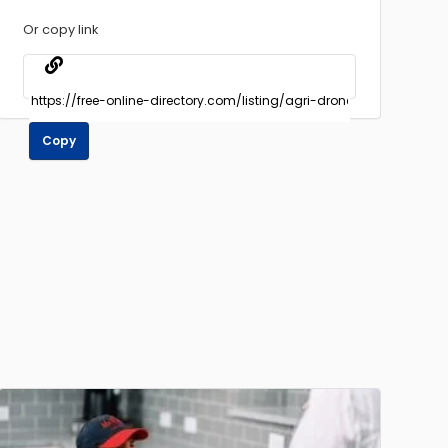
Or copy link
Copy