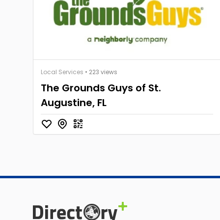
Local Services
• 223 views
The Grounds Guys of St.
Augustine, FL