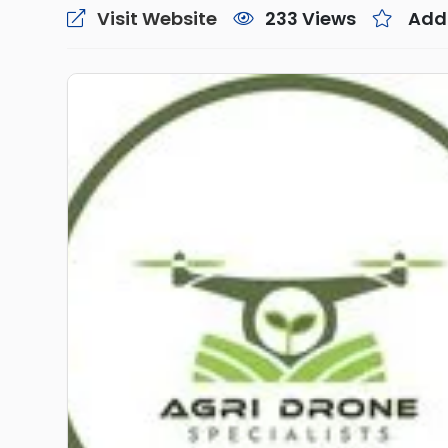
Visit Website
233 Views
Add 