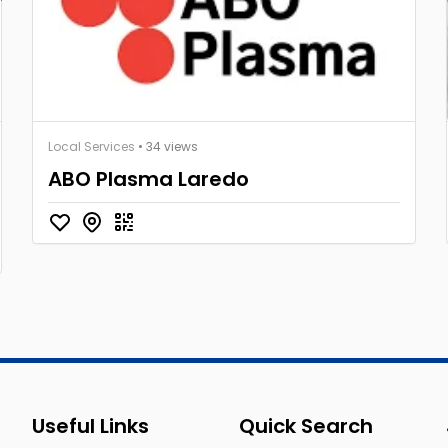
Local Services
• 34 views
ABO Plasma Laredo
Useful Links
Quick Search