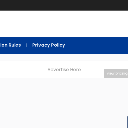
ion Rules
Privacy Policy
Advertise Here
view pricing