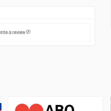
rite a review
D