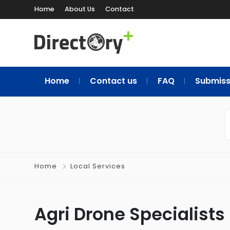
Home
About Us
Contact
Home
Contact us
FAQ
Submiss
Home
Local Services
Agri Drone Specialists