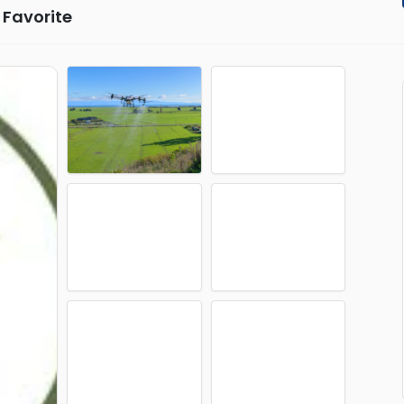
Favorite