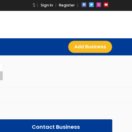
Sign In
Register
Add Business
Contact Business