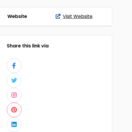
Website
Visit Website
Share this link via