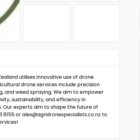
Zealand utilises innovative use of drone
icultural drone services include precision
ping, and weed spraying. We aim to empower
y, sustainability, and efficiency in
os. Our experts aim to shape the future of
3 8155 or alex@agridronespecialists.co.nz to
ervices!