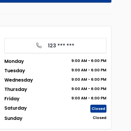
123 *** ***
Monday
9:00
AM
- 6:00
PM
Tuesday
9:00
AM
- 6:00
PM
Wednesday
9:00
AM
- 6:00
PM
Thursday
9:00
AM
- 6:00
PM
Friday
9:00
AM
- 6:00
PM
Saturday
Closed
Sunday
Closed