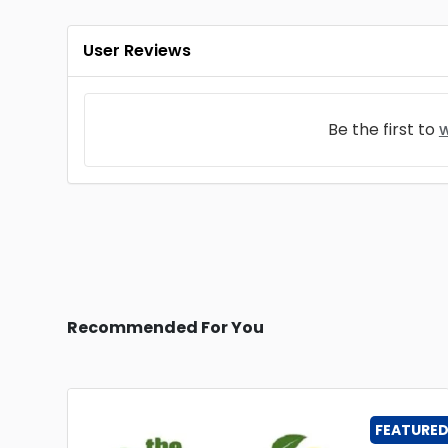
User Reviews
Be the first to
w
Recommended For You
FEATURE