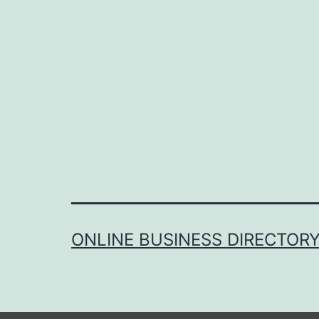
ONLINE BUSINESS DIRECTOR