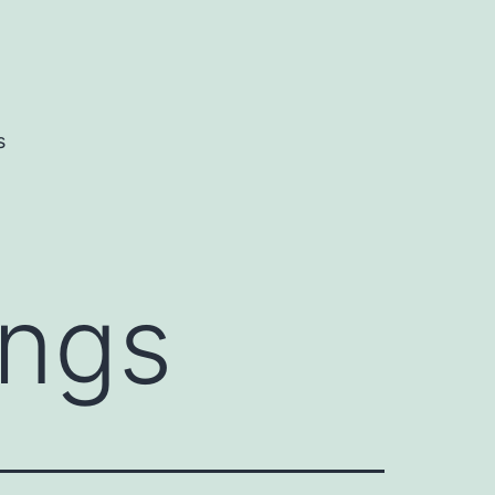
s
ings