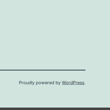
Proudly powered by
WordPress
.