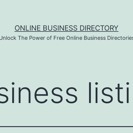
ONLINE BUSINESS DIRECTORY
Unlock The Power of Free Online Business Directorie
iness list