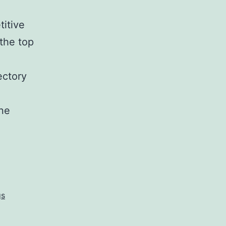
titive
 the top
ectory
ine
gs