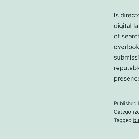
Is direc
digital 
of searc
overlook
submissi
reputabl
presence
Published
Categoriz
Tagged
bu