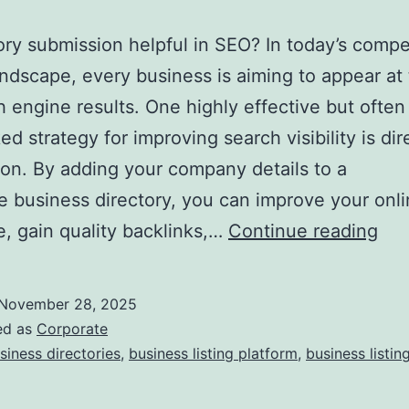
tory submission helpful in SEO? In today’s compe
landscape, every business is aiming to appear at
h engine results. One highly effective but often
ed strategy for improving search visibility is dir
on. By adding your company details to a
e business directory, you can improve your onl
I
, gain quality backlinks,…
Continue reading
s
D
November 28, 2025
i
ed as
Corporate
r
siness directories
,
business listing platform
,
business listin
e