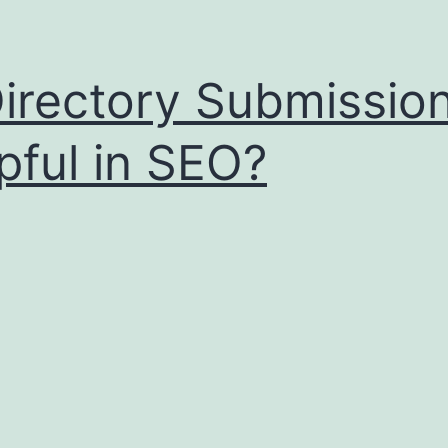
Directory Submissio
pful in SEO?