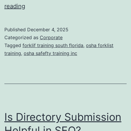
F
reading
o
r
Published
December 4, 2025
k
Categorized as
Corporate
l
Tagged
forklif training south florida
,
osha forklist
training
,
osha safefty training inc
i
f
t
T
r
a
Is Directory Submission
i
n
Helpful in SEO?