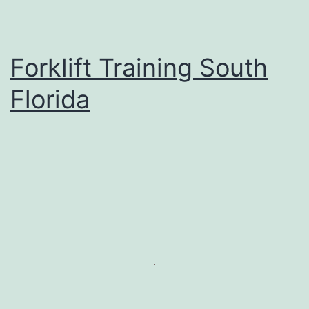
Forklift Training South
Florida