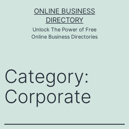
Skip
ONLINE BUSINESS
to
DIRECTORY
content
Unlock The Power of Free
Online Business Directories
Category:
Corporate