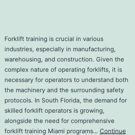
Forklift training is crucial in various
industries, especially in manufacturing,
warehousing, and construction. Given the
complex nature of operating forklifts, it is
necessary for operators to understand both
the machinery and the surrounding safety
protocols. In South Florida, the demand for
skilled forklift operators is growing,
alongside the need for comprehensive
forklift training Miami programs…
Continue