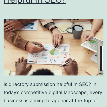
i
n
g
S
o
u
t
h
F
l
Is directory submission helpful in SEO? In
o
today’s competitive digital landscape, every
r
business is aiming to appear at the top of
i