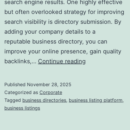
search engine results. One highly effective
d
but often overlooked strategy for improving
a
search visibility is directory submission. By
adding your company details to a
reputable business directory, you can
improve your online presence, gain quality
I
backlinks,…
Continue reading
s
D
Published
November 28, 2025
i
Categorized as
Corporate
r
Tagged
business directories
,
business listing platform
,
business listings
e
c