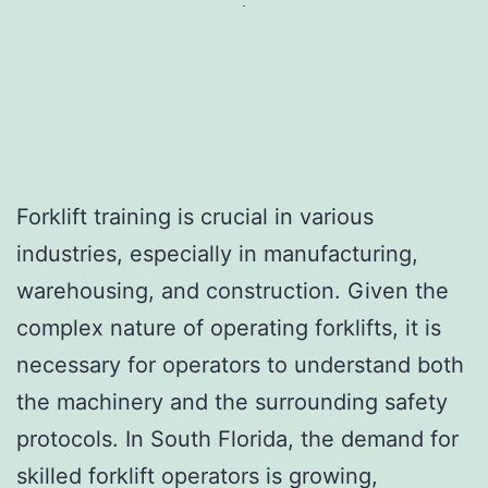
Forklift training is crucial in various
industries, especially in manufacturing,
warehousing, and construction. Given the
complex nature of operating forklifts, it is
necessary for operators to understand both
the machinery and the surrounding safety
protocols. In South Florida, the demand for
skilled forklift operators is growing,