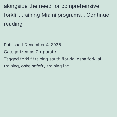
alongside the need for comprehensive
forklift training Miami programs…
Continue
F
reading
o
r
Published
December 4, 2025
k
Categorized as
Corporate
l
Tagged
forklif training south florida
,
osha forklist
training
,
osha safefty training inc
i
f
t
T
r
a