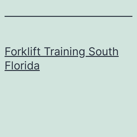
Forklift Training South
Florida