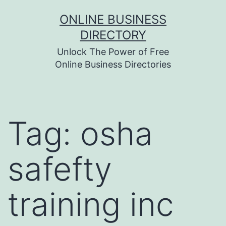
Skip
ONLINE BUSINESS
to
DIRECTORY
content
Unlock The Power of Free
Online Business Directories
Tag:
osha
safefty
training inc