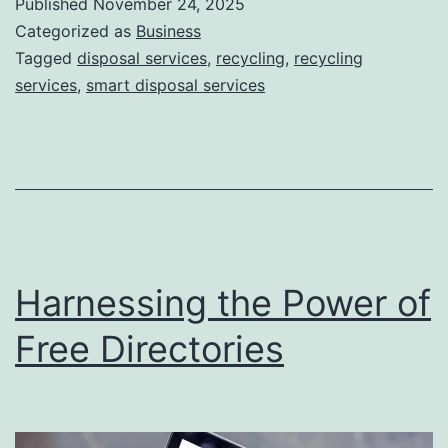
Published
November 24, 2025
S
Categorized as
Business
m
Tagged
disposal services
,
recycling
,
recycling
services
,
smart disposal services
a
r
t
D
i
s
Harnessing the Power of
p
o
Free Directories
s
a
l