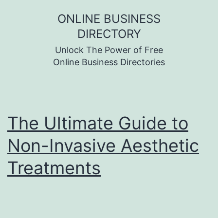
Skip
ONLINE BUSINESS
to
DIRECTORY
content
Unlock The Power of Free
Online Business Directories
The Ultimate Guide to
Non-Invasive Aesthetic
Treatments