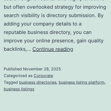
but often overlooked strategy for improving
a
search visibility is directory submission. By
adding your company details to a
reputable business directory, you can
improve your online presence, gain quality
I
backlinks,…
Continue reading
s
D
Published
November 28, 2025
i
Categorized as
Corporate
r
Tagged
business directories
,
business listing platform
,
business listings
e
c
t