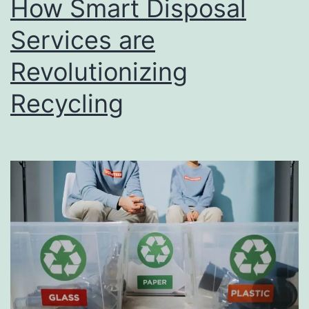
How Smart Disposal
u
s
Services are
i
Revolutionizing
n
Recycling
e
s
s
D
i
r
e
c
t
o