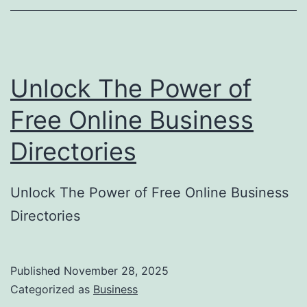
o
r
y
Unlock The Power of
S
u
Free Online Business
b
Directories
m
i
Unlock The Power of Free Online Business
s
Directories
s
i
o
Published
November 28, 2025
Categorized as
Business
n