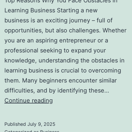
Top Reasons Why You Face Obstacles in
l
Learning Business Starting a new
H
business is an exciting journey – full of
a
opportunities, but also challenges. Whether
u
you are an aspiring entrepreneur or a
n
professional seeking to expand your
t
knowledge, understanding the obstacles in
Y
learning business is crucial to overcoming
o
them. Many beginners encounter similar
u
difficulties, and by identifying these…
F
T
Continue reading
o
o
r
p
e
Published
July 9, 2025
R
v