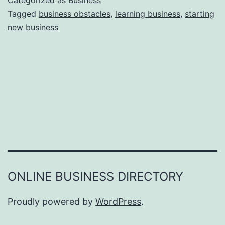
Categorized as
Business
e
Tagged
business obstacles
,
learning business
,
starting
e
new business
a
r
s
o
n
s
W
h
y
Y
ONLINE BUSINESS DIRECTORY
o
u
Proudly powered by
WordPress
.
F