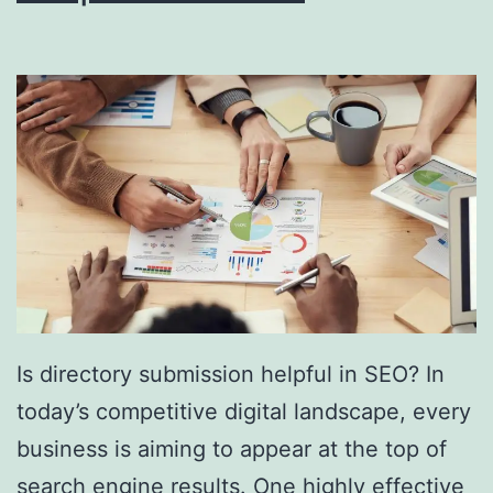
i
n
g
S
o
u
t
h
F
l
Is directory submission helpful in SEO? In
o
today’s competitive digital landscape, every
r
business is aiming to appear at the top of
i
search engine results. One highly effective
d