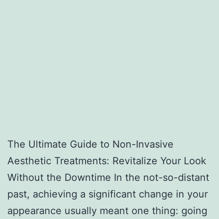
The Ultimate Guide to Non-Invasive
Aesthetic Treatments: Revitalize Your Look
Without the Downtime In the not-so-distant
past, achieving a significant change in your
appearance usually meant one thing: going