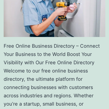
Free Online Business Directory – Connect
Your Business to the World Boost Your
Visibility with Our Free Online Directory
Welcome to our free online business
directory, the ultimate platform for
connecting businesses with customers
across industries and regions. Whether
you’re a startup, small business, or