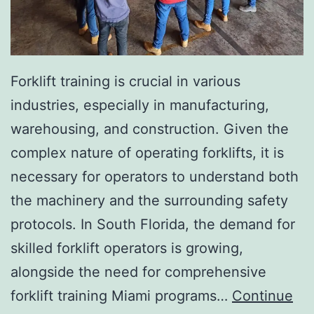
I
n
v
a
Forklift training is crucial in various
s
industries, especially in manufacturing,
i
warehousing, and construction. Given the
v
complex nature of operating forklifts, it is
e
necessary for operators to understand both
A
the machinery and the surrounding safety
e
protocols. In South Florida, the demand for
s
skilled forklift operators is growing,
t
alongside the need for comprehensive
h
forklift training Miami programs…
Continue
e