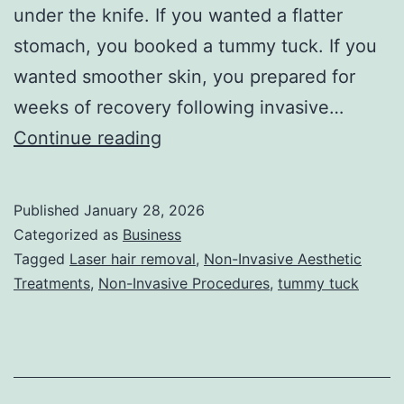
under the knife. If you wanted a flatter
stomach, you booked a tummy tuck. If you
wanted smoother skin, you prepared for
weeks of recovery following invasive…
T
Continue reading
h
e
Published
January 28, 2026
U
Categorized as
Business
l
Tagged
Laser hair removal
,
Non-Invasive Aesthetic
Treatments
,
Non-Invasive Procedures
,
tummy tuck
t
i
m
a