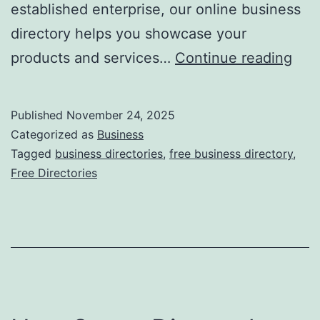
established enterprise, our online business
directory helps you showcase your
F
products and services…
Continue reading
r
e
Published
November 24, 2025
e
Categorized as
Business
O
Tagged
business directories
,
free business directory
,
Free Directories
n
l
i
n
e
B