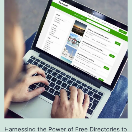
S
e
r
v
i
c
e
s
a
r
e
R
e
Harnessing the Power of Free Directories to