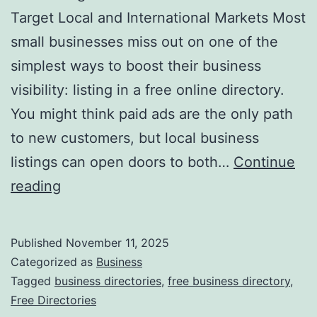
v
Target Local and International Markets Most
o
small businesses miss out on one of the
l
simplest ways to boost their business
u
visibility: listing in a free online directory.
t
You might think paid ads are the only path
i
to new customers, but local business
o
listings can open doors to both…
Continue
n
H
reading
i
a
z
r
Published
November 11, 2025
i
n
Categorized as
Business
n
e
Tagged
business directories
,
free business directory
,
g
Free Directories
s