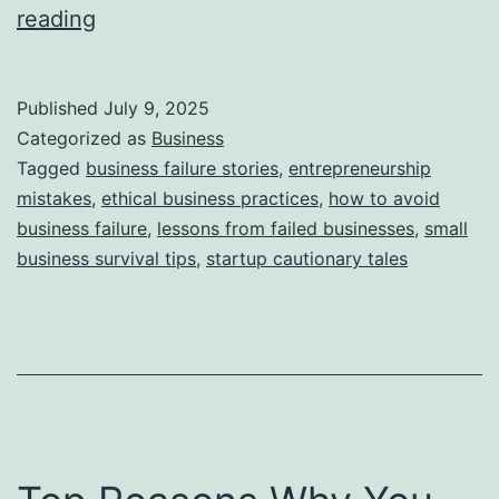
i
T
reading
e
h
s
i
Published
July 9, 2025
s
Categorized as
Business
S
Tagged
business failure stories
,
entrepreneurship
mistakes
,
ethical business practices
,
how to avoid
t
business failure
,
lessons from failed businesses
,
small
o
business survival tips
,
startup cautionary tales
r
y
B
e
h
i