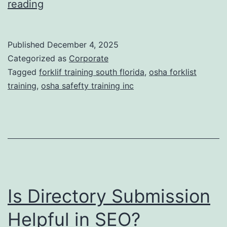
F
reading
t
o
i
r
Published
December 4, 2025
c
k
Categorized as
Corporate
T
l
Tagged
forklif training south florida
,
osha forklist
r
training
,
osha safefty training inc
i
e
f
a
t
t
T
m
r
e
a
n
Is Directory Submission
i
t
n
Helpful in SEO?
s