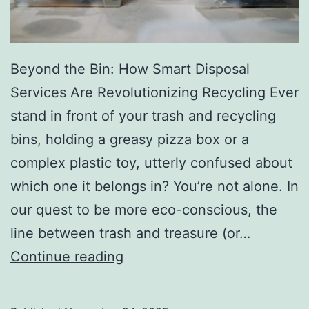
r
y
Beyond the Bin: How Smart Disposal
Services Are Revolutionizing Recycling Ever
stand in front of your trash and recycling
bins, holding a greasy pizza box or a
complex plastic toy, utterly confused about
which one it belongs in? You’re not alone. In
our quest to be more eco-conscious, the
line between trash and treasure (or…
H
Continue reading
o
w