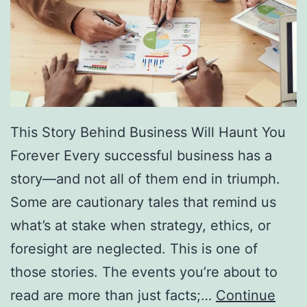
f
F
r
e
e
D
This Story Behind Business Will Haunt You
i
Forever Every successful business has a
r
story—and not all of them end in triumph.
e
Some are cautionary tales that remind us
c
what’s at stake when strategy, ethics, or
t
foresight are neglected. This is one of
o
those stories. The events you’re about to
r
read are more than just facts;…
Continue