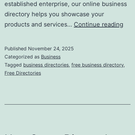
established enterprise, our online business
directory helps you showcase your
F
products and services…
Continue reading
r
e
Published
November 24, 2025
e
Categorized as
Business
O
Tagged
business directories
,
free business directory
,
Free Directories
n
l
i
n
e
B