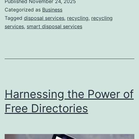
Published
November 24, 2025
S
Categorized as
Business
m
Tagged
disposal services
,
recycling
,
recycling
services
,
smart disposal services
a
r
t
D
i
s
Harnessing the Power of
p
o
Free Directories
s
a
l