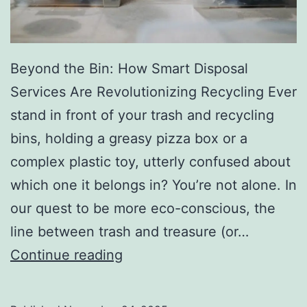
r
y
Beyond the Bin: How Smart Disposal
Services Are Revolutionizing Recycling Ever
stand in front of your trash and recycling
bins, holding a greasy pizza box or a
complex plastic toy, utterly confused about
which one it belongs in? You’re not alone. In
our quest to be more eco-conscious, the
line between trash and treasure (or…
H
Continue reading
o
w