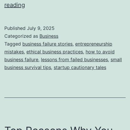
i
T
reading
e
h
s
i
Published
July 9, 2025
s
Categorized as
Business
S
Tagged
business failure stories
,
entrepreneurship
mistakes
,
ethical business practices
,
how to avoid
t
business failure
,
lessons from failed businesses
,
small
o
business survival tips
,
startup cautionary tales
r
y
B
e
h
i