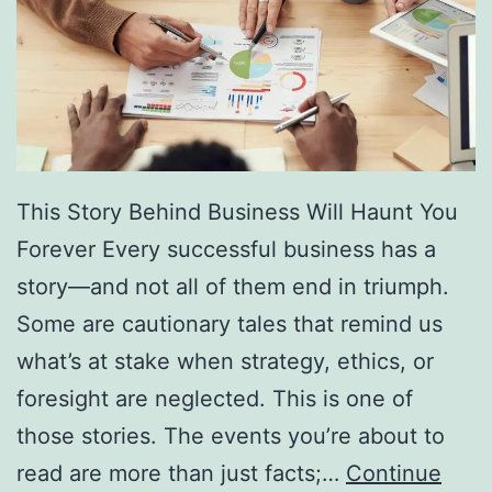
f
F
r
e
e
D
This Story Behind Business Will Haunt You
i
Forever Every successful business has a
r
story—and not all of them end in triumph.
e
Some are cautionary tales that remind us
c
what’s at stake when strategy, ethics, or
t
foresight are neglected. This is one of
o
those stories. The events you’re about to
r
read are more than just facts;…
Continue