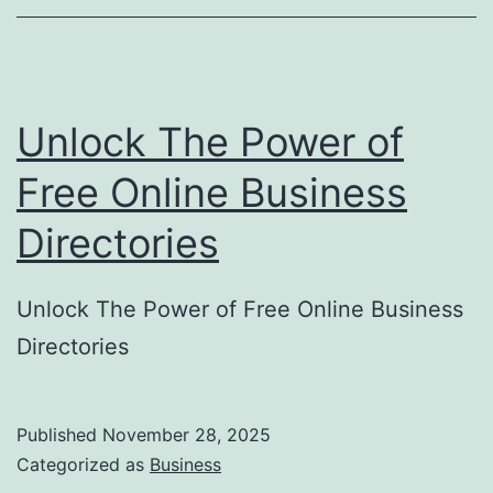
o
r
y
Unlock The Power of
S
u
Free Online Business
b
Directories
m
i
Unlock The Power of Free Online Business
s
Directories
s
i
o
Published
November 28, 2025
Categorized as
Business
n