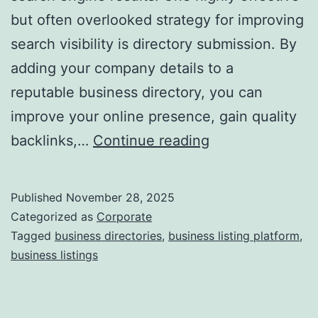
but often overlooked strategy for improving
a
search visibility is directory submission. By
adding your company details to a
reputable business directory, you can
improve your online presence, gain quality
I
backlinks,…
Continue reading
s
D
Published
November 28, 2025
i
Categorized as
Corporate
r
Tagged
business directories
,
business listing platform
,
business listings
e
c
t