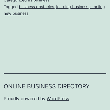
Categorized as
Business
e
Tagged
business obstacles
,
learning business
,
starting
e
new business
a
r
s
o
n
s
W
h
y
Y
ONLINE BUSINESS DIRECTORY
o
u
Proudly powered by
WordPress
.
F