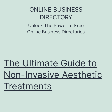
Skip
ONLINE BUSINESS
to
DIRECTORY
content
Unlock The Power of Free
Online Business Directories
The Ultimate Guide to
Non-Invasive Aesthetic
Treatments