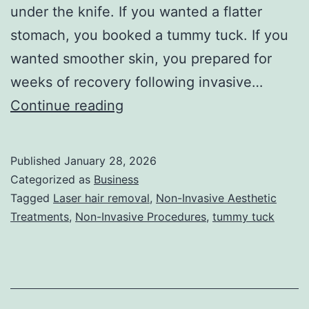
under the knife. If you wanted a flatter
stomach, you booked a tummy tuck. If you
wanted smoother skin, you prepared for
weeks of recovery following invasive…
T
Continue reading
h
e
Published
January 28, 2026
U
Categorized as
Business
l
Tagged
Laser hair removal
,
Non-Invasive Aesthetic
Treatments
,
Non-Invasive Procedures
,
tummy tuck
t
i
m
a