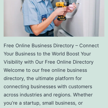
Free Online Business Directory – Connect
Your Business to the World Boost Your
Visibility with Our Free Online Directory
Welcome to our free online business
directory, the ultimate platform for
connecting businesses with customers
across industries and regions. Whether
you’re a startup, small business, or