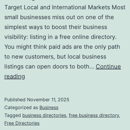
v
Target Local and International Markets Most
o
small businesses miss out on one of the
l
simplest ways to boost their business
u
visibility: listing in a free online directory.
t
You might think paid ads are the only path
i
to new customers, but local business
o
listings can open doors to both…
Continue
n
H
reading
i
a
z
r
Published
November 11, 2025
i
n
Categorized as
Business
n
e
Tagged
business directories
,
free business directory
,
g
Free Directories
s