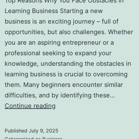
Top Reasons Why You Face Obstacles in
l
Learning Business Starting a new
H
business is an exciting journey – full of
a
opportunities, but also challenges. Whether
u
you are an aspiring entrepreneur or a
n
professional seeking to expand your
t
knowledge, understanding the obstacles in
Y
learning business is crucial to overcoming
o
them. Many beginners encounter similar
u
difficulties, and by identifying these…
F
T
Continue reading
o
o
r
p
e
Published
July 9, 2025
R
v