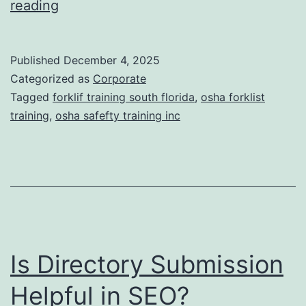
F
reading
t
o
i
r
Published
December 4, 2025
c
k
Categorized as
Corporate
T
l
Tagged
forklif training south florida
,
osha forklist
r
training
,
osha safefty training inc
i
e
f
a
t
t
T
m
r
e
a
n
Is Directory Submission
i
t
n
Helpful in SEO?
s