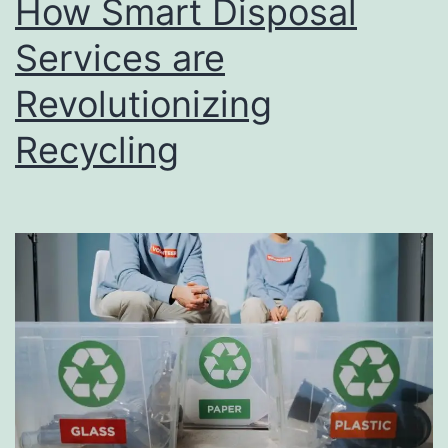
How Smart Disposal
u
s
Services are
i
Revolutionizing
n
Recycling
e
s
s
D
i
r
e
c
t
o