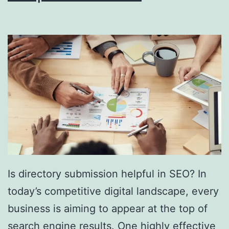
i
n
g
S
o
u
t
h
F
l
Is directory submission helpful in SEO? In
o
today’s competitive digital landscape, every
r
business is aiming to appear at the top of
i
search engine results. One highly effective
d