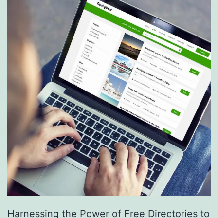
S
e
r
v
i
c
e
s
a
r
e
R
e
Harnessing the Power of Free Directories to