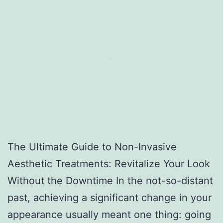
The Ultimate Guide to Non-Invasive
Aesthetic Treatments: Revitalize Your Look
Without the Downtime In the not-so-distant
past, achieving a significant change in your
appearance usually meant one thing: going