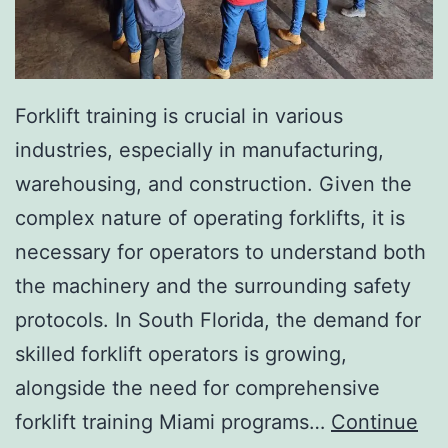
I
n
v
a
Forklift training is crucial in various
s
industries, especially in manufacturing,
i
warehousing, and construction. Given the
v
complex nature of operating forklifts, it is
e
necessary for operators to understand both
A
the machinery and the surrounding safety
e
protocols. In South Florida, the demand for
s
skilled forklift operators is growing,
t
alongside the need for comprehensive
h
forklift training Miami programs…
Continue
e