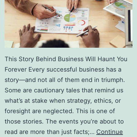
f
F
r
e
e
D
This Story Behind Business Will Haunt You
i
Forever Every successful business has a
r
story—and not all of them end in triumph.
e
Some are cautionary tales that remind us
c
what’s at stake when strategy, ethics, or
t
foresight are neglected. This is one of
o
those stories. The events you’re about to
r
read are more than just facts;…
Continue