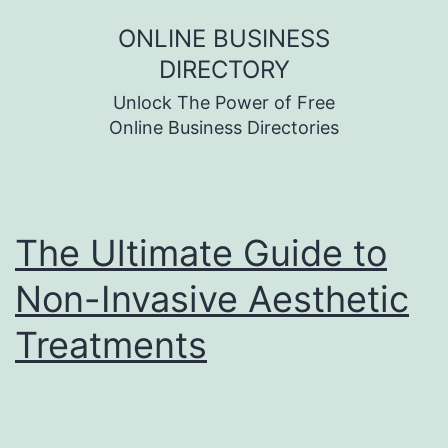
Skip
ONLINE BUSINESS
to
DIRECTORY
content
Unlock The Power of Free
Online Business Directories
The Ultimate Guide to
Non-Invasive Aesthetic
Treatments