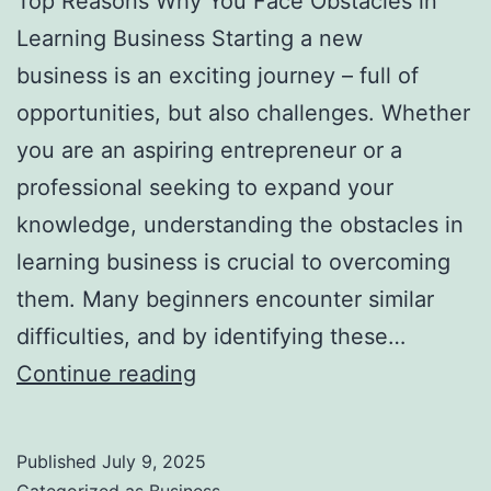
Top Reasons Why You Face Obstacles in
l
Learning Business Starting a new
H
business is an exciting journey – full of
a
opportunities, but also challenges. Whether
u
you are an aspiring entrepreneur or a
n
professional seeking to expand your
t
knowledge, understanding the obstacles in
Y
learning business is crucial to overcoming
o
them. Many beginners encounter similar
u
difficulties, and by identifying these…
F
T
Continue reading
o
o
r
p
e
Published
July 9, 2025
R
v