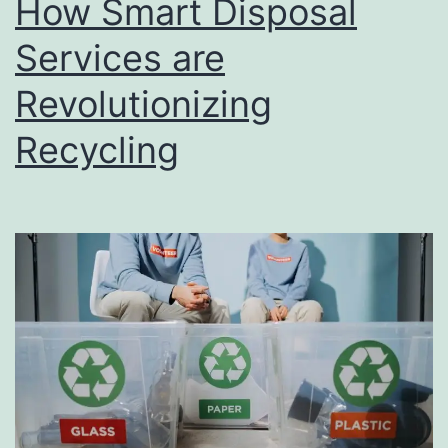
How Smart Disposal
u
s
Services are
i
Revolutionizing
n
Recycling
e
s
s
D
i
r
e
c
t
o