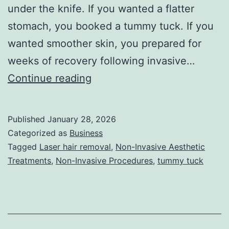
under the knife. If you wanted a flatter
stomach, you booked a tummy tuck. If you
wanted smoother skin, you prepared for
weeks of recovery following invasive…
T
Continue reading
h
e
Published
January 28, 2026
U
Categorized as
Business
l
Tagged
Laser hair removal
,
Non-Invasive Aesthetic
Treatments
,
Non-Invasive Procedures
,
tummy tuck
t
i
m
a