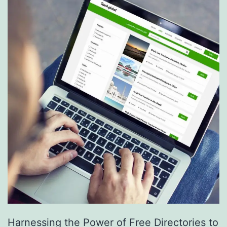
S
e
r
v
i
c
e
s
a
r
e
R
e
Harnessing the Power of Free Directories to