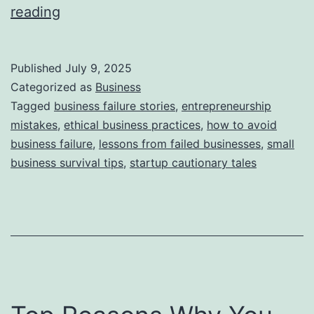
i
T
reading
e
h
s
i
Published
July 9, 2025
s
Categorized as
Business
S
Tagged
business failure stories
,
entrepreneurship
mistakes
,
ethical business practices
,
how to avoid
t
business failure
,
lessons from failed businesses
,
small
o
business survival tips
,
startup cautionary tales
r
y
B
e
h
i