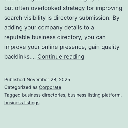
but often overlooked strategy for improving
a
search visibility is directory submission. By
adding your company details to a
reputable business directory, you can
improve your online presence, gain quality
I
backlinks,…
Continue reading
s
D
Published
November 28, 2025
i
Categorized as
Corporate
r
Tagged
business directories
,
business listing platform
,
business listings
e
c
t