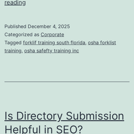
F
reading
t
o
i
r
Published
December 4, 2025
c
k
Categorized as
Corporate
T
l
Tagged
forklif training south florida
,
osha forklist
r
training
,
osha safefty training inc
i
e
f
a
t
t
T
m
r
e
a
n
Is Directory Submission
i
t
n
Helpful in SEO?
s