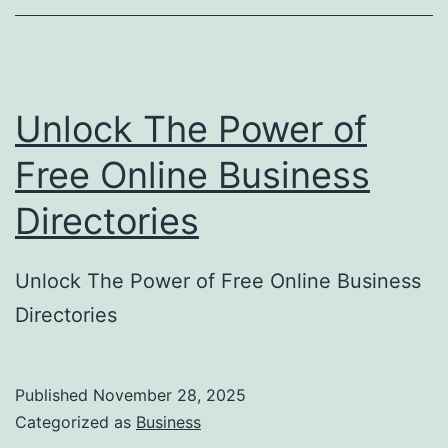
o
r
y
Unlock The Power of
S
u
Free Online Business
b
Directories
m
i
Unlock The Power of Free Online Business
s
Directories
s
i
o
Published
November 28, 2025
Categorized as
Business
n