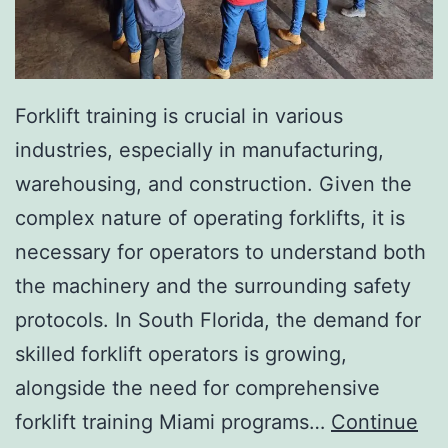
I
n
v
a
Forklift training is crucial in various
s
industries, especially in manufacturing,
i
warehousing, and construction. Given the
v
complex nature of operating forklifts, it is
e
necessary for operators to understand both
A
the machinery and the surrounding safety
e
protocols. In South Florida, the demand for
s
skilled forklift operators is growing,
t
alongside the need for comprehensive
h
forklift training Miami programs…
Continue
e