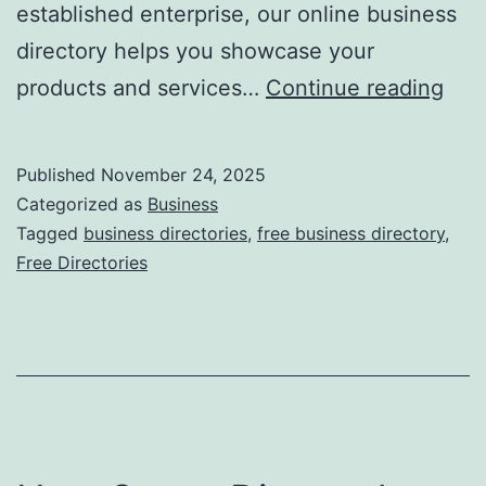
established enterprise, our online business
directory helps you showcase your
F
products and services…
Continue reading
r
e
Published
November 24, 2025
e
Categorized as
Business
O
Tagged
business directories
,
free business directory
,
Free Directories
n
l
i
n
e
B