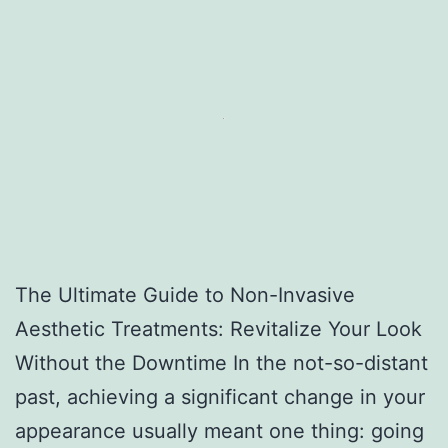
The Ultimate Guide to Non-Invasive
Aesthetic Treatments: Revitalize Your Look
Without the Downtime In the not-so-distant
past, achieving a significant change in your
appearance usually meant one thing: going