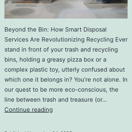
r
y
Beyond the Bin: How Smart Disposal
Services Are Revolutionizing Recycling Ever
stand in front of your trash and recycling
bins, holding a greasy pizza box or a
complex plastic toy, utterly confused about
which one it belongs in? You’re not alone. In
our quest to be more eco-conscious, the
line between trash and treasure (or…
H
Continue reading
o
w