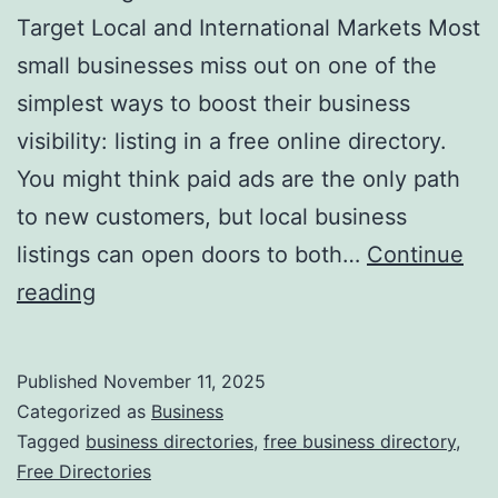
v
Target Local and International Markets Most
o
small businesses miss out on one of the
l
simplest ways to boost their business
u
visibility: listing in a free online directory.
t
You might think paid ads are the only path
i
to new customers, but local business
o
listings can open doors to both…
Continue
n
H
reading
i
a
z
r
Published
November 11, 2025
i
n
Categorized as
Business
n
e
Tagged
business directories
,
free business directory
,
g
Free Directories
s