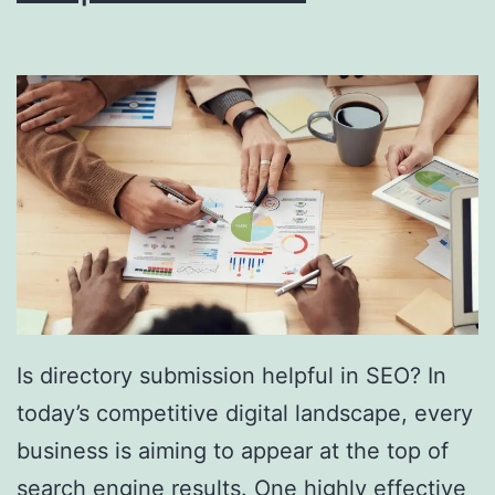
i
n
g
S
o
u
t
h
F
l
Is directory submission helpful in SEO? In
o
today’s competitive digital landscape, every
r
business is aiming to appear at the top of
i
search engine results. One highly effective
d