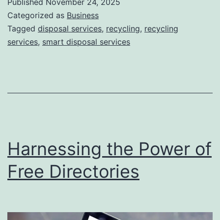
Published
November 24, 2025
S
Categorized as
Business
m
Tagged
disposal services
,
recycling
,
recycling
services
,
smart disposal services
a
r
t
D
i
s
Harnessing the Power of
p
o
Free Directories
s
a
l