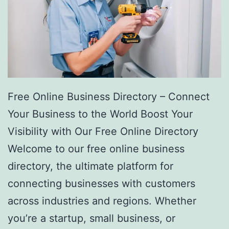
Free Online Business Directory – Connect
Your Business to the World Boost Your
Visibility with Our Free Online Directory
Welcome to our free online business
directory, the ultimate platform for
connecting businesses with customers
across industries and regions. Whether
you’re a startup, small business, or