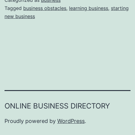
Categorized as
Business
e
Tagged
business obstacles
,
learning business
,
starting
e
new business
a
r
s
o
n
s
W
h
y
Y
ONLINE BUSINESS DIRECTORY
o
u
Proudly powered by
WordPress
.
F