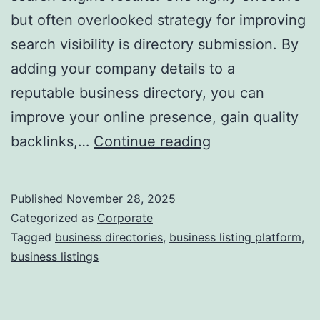
but often overlooked strategy for improving
a
search visibility is directory submission. By
adding your company details to a
reputable business directory, you can
improve your online presence, gain quality
I
backlinks,…
Continue reading
s
D
Published
November 28, 2025
i
Categorized as
Corporate
r
Tagged
business directories
,
business listing platform
,
business listings
e
c
t