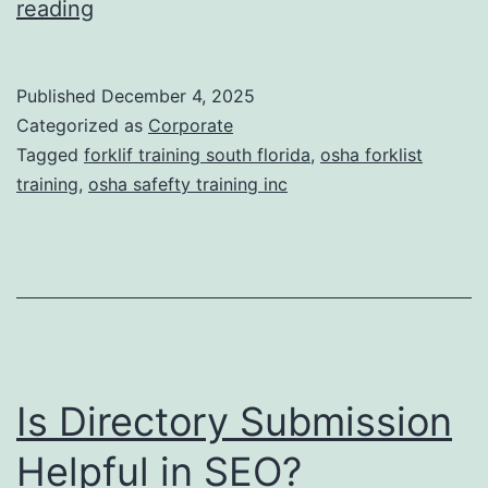
F
reading
t
o
i
r
Published
December 4, 2025
c
k
Categorized as
Corporate
T
l
Tagged
forklif training south florida
,
osha forklist
r
training
,
osha safefty training inc
i
e
f
a
t
t
T
m
r
e
a
n
Is Directory Submission
i
t
n
Helpful in SEO?
s