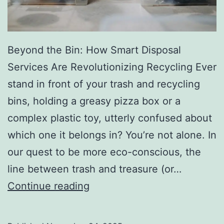
r
y
Beyond the Bin: How Smart Disposal
Services Are Revolutionizing Recycling Ever
stand in front of your trash and recycling
bins, holding a greasy pizza box or a
complex plastic toy, utterly confused about
which one it belongs in? You’re not alone. In
our quest to be more eco-conscious, the
line between trash and treasure (or…
H
Continue reading
o
w