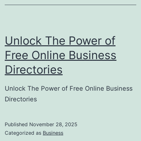
o
r
y
Unlock The Power of
S
u
Free Online Business
b
Directories
m
i
Unlock The Power of Free Online Business
s
Directories
s
i
o
Published
November 28, 2025
Categorized as
Business
n