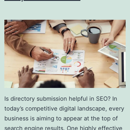
i
n
g
S
o
u
t
h
F
l
Is directory submission helpful in SEO? In
o
today’s competitive digital landscape, every
r
business is aiming to appear at the top of
i
search engine results. One highly effective
d