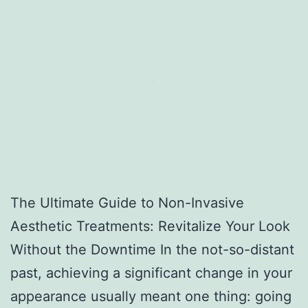
The Ultimate Guide to Non-Invasive
Aesthetic Treatments: Revitalize Your Look
Without the Downtime In the not-so-distant
past, achieving a significant change in your
appearance usually meant one thing: going