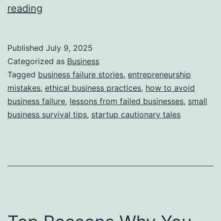
i
T
reading
e
h
s
i
Published
July 9, 2025
s
Categorized as
Business
S
Tagged
business failure stories
,
entrepreneurship
mistakes
,
ethical business practices
,
how to avoid
t
business failure
,
lessons from failed businesses
,
small
o
business survival tips
,
startup cautionary tales
r
y
B
e
h
i