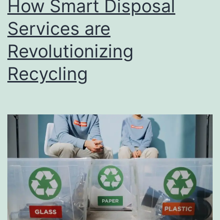
How Smart Disposal
u
s
Services are
i
Revolutionizing
n
Recycling
e
s
s
D
i
r
e
c
t
o