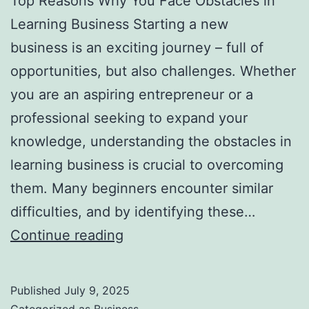
Top Reasons Why You Face Obstacles in
l
Learning Business Starting a new
H
business is an exciting journey – full of
a
opportunities, but also challenges. Whether
u
you are an aspiring entrepreneur or a
n
professional seeking to expand your
t
knowledge, understanding the obstacles in
Y
learning business is crucial to overcoming
o
them. Many beginners encounter similar
u
difficulties, and by identifying these…
F
T
Continue reading
o
o
r
p
e
Published
July 9, 2025
R
v