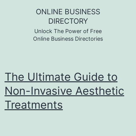
Skip
ONLINE BUSINESS
to
DIRECTORY
content
Unlock The Power of Free
Online Business Directories
The Ultimate Guide to
Non-Invasive Aesthetic
Treatments