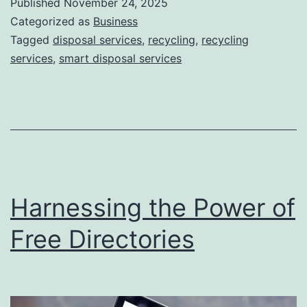
Published
November 24, 2025
S
Categorized as
Business
m
Tagged
disposal services
,
recycling
,
recycling
services
,
smart disposal services
a
r
t
D
i
s
Harnessing the Power of
p
o
Free Directories
s
a
l