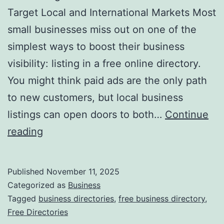
v
Target Local and International Markets Most
o
small businesses miss out on one of the
l
simplest ways to boost their business
u
visibility: listing in a free online directory.
t
You might think paid ads are the only path
i
to new customers, but local business
o
listings can open doors to both…
Continue
n
H
reading
i
a
z
r
Published
November 11, 2025
i
n
Categorized as
Business
n
e
Tagged
business directories
,
free business directory
,
g
Free Directories
s