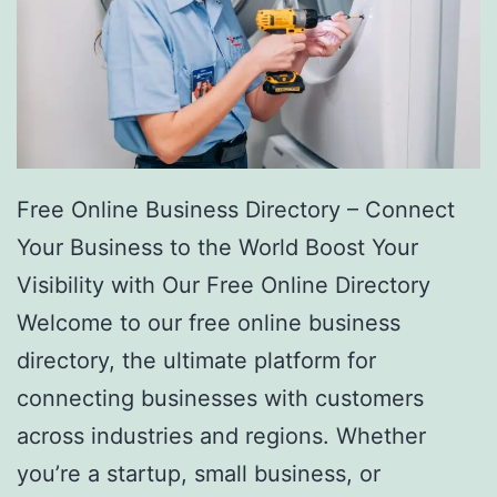
Free Online Business Directory – Connect
Your Business to the World Boost Your
Visibility with Our Free Online Directory
Welcome to our free online business
directory, the ultimate platform for
connecting businesses with customers
across industries and regions. Whether
you’re a startup, small business, or