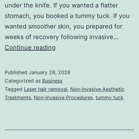
under the knife. If you wanted a flatter
stomach, you booked a tummy tuck. If you
wanted smoother skin, you prepared for
weeks of recovery following invasive…
T
Continue reading
h
e
Published
January 28, 2026
U
Categorized as
Business
l
Tagged
Laser hair removal
,
Non-Invasive Aesthetic
Treatments
,
Non-Invasive Procedures
,
tummy tuck
t
i
m
a