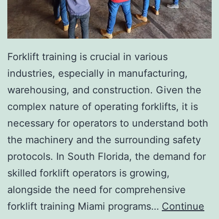
I
n
v
a
Forklift training is crucial in various
s
industries, especially in manufacturing,
i
warehousing, and construction. Given the
v
complex nature of operating forklifts, it is
e
necessary for operators to understand both
A
the machinery and the surrounding safety
e
protocols. In South Florida, the demand for
s
skilled forklift operators is growing,
t
alongside the need for comprehensive
h
forklift training Miami programs…
Continue
e