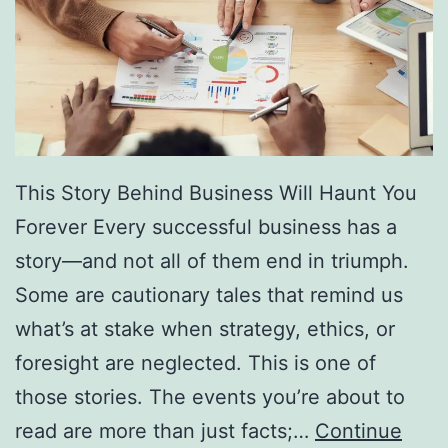
f
F
r
e
e
D
This Story Behind Business Will Haunt You
i
Forever Every successful business has a
r
story—and not all of them end in triumph.
e
Some are cautionary tales that remind us
c
what’s at stake when strategy, ethics, or
t
foresight are neglected. This is one of
o
those stories. The events you’re about to
r
read are more than just facts;…
Continue