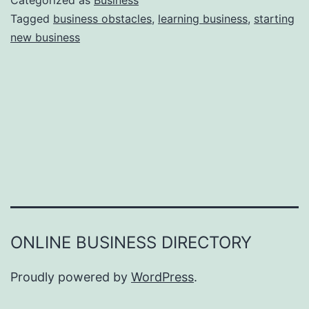
Categorized as
Business
e
Tagged
business obstacles
,
learning business
,
starting
e
new business
a
r
s
o
n
s
W
h
y
Y
ONLINE BUSINESS DIRECTORY
o
u
Proudly powered by
WordPress
.
F