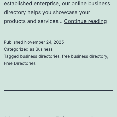
established enterprise, our online business
directory helps you showcase your
F
products and services…
Continue reading
r
e
Published
November 24, 2025
e
Categorized as
Business
O
Tagged
business directories
,
free business directory
,
Free Directories
n
l
i
n
e
B