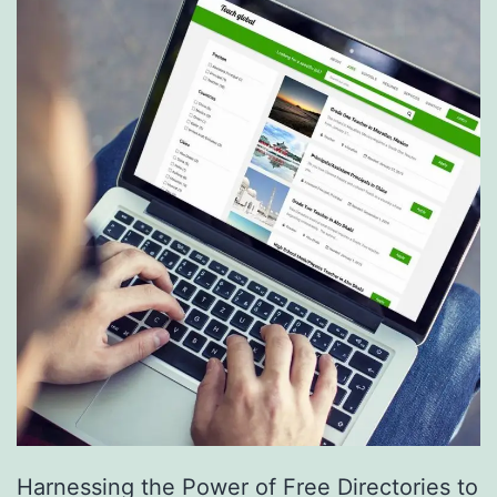
S
e
r
v
i
c
e
s
a
r
e
R
e
Harnessing the Power of Free Directories to