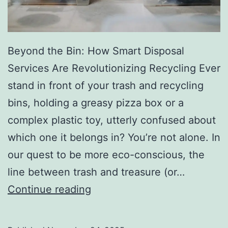
r
y
Beyond the Bin: How Smart Disposal
Services Are Revolutionizing Recycling Ever
stand in front of your trash and recycling
bins, holding a greasy pizza box or a
complex plastic toy, utterly confused about
which one it belongs in? You’re not alone. In
our quest to be more eco-conscious, the
line between trash and treasure (or…
H
Continue reading
o
w