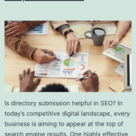
i
n
g
S
o
u
t
h
F
l
Is directory submission helpful in SEO? In
o
today’s competitive digital landscape, every
r
business is aiming to appear at the top of
i
search engine results. One highly effective
d