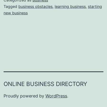
Categorized as
Business
e
Tagged
business obstacles
,
learning business
,
starting
e
new business
a
r
s
o
n
s
W
h
y
Y
ONLINE BUSINESS DIRECTORY
o
u
Proudly powered by
WordPress
.
F