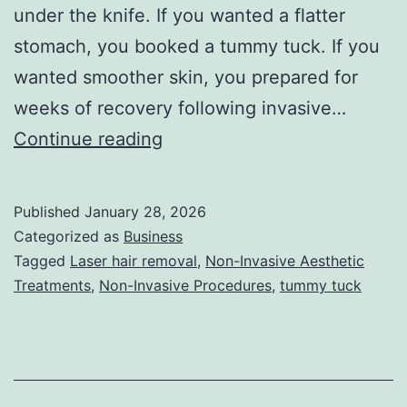
under the knife. If you wanted a flatter
stomach, you booked a tummy tuck. If you
wanted smoother skin, you prepared for
weeks of recovery following invasive…
T
Continue reading
h
e
Published
January 28, 2026
U
Categorized as
Business
l
Tagged
Laser hair removal
,
Non-Invasive Aesthetic
Treatments
,
Non-Invasive Procedures
,
tummy tuck
t
i
m
a