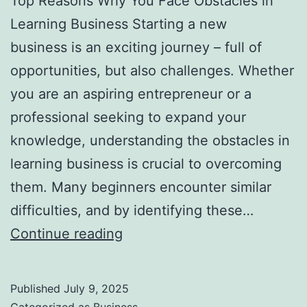
Top Reasons Why You Face Obstacles in
l
Learning Business Starting a new
H
business is an exciting journey – full of
a
opportunities, but also challenges. Whether
u
you are an aspiring entrepreneur or a
n
professional seeking to expand your
t
knowledge, understanding the obstacles in
Y
learning business is crucial to overcoming
o
them. Many beginners encounter similar
u
difficulties, and by identifying these…
F
T
Continue reading
o
o
r
p
e
Published
July 9, 2025
R
v