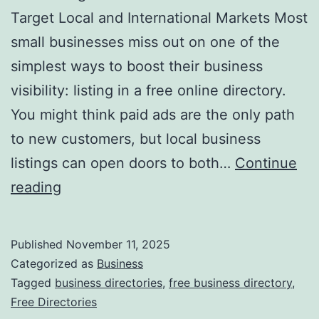
v
Target Local and International Markets Most
o
small businesses miss out on one of the
l
simplest ways to boost their business
u
visibility: listing in a free online directory.
t
You might think paid ads are the only path
i
to new customers, but local business
o
listings can open doors to both…
Continue
n
H
reading
i
a
z
r
Published
November 11, 2025
i
n
Categorized as
Business
n
e
Tagged
business directories
,
free business directory
,
g
Free Directories
s