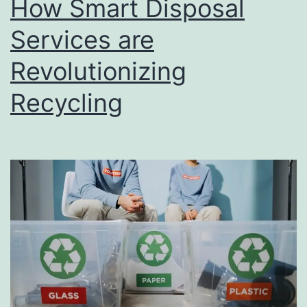
How Smart Disposal
u
s
Services are
i
Revolutionizing
n
Recycling
e
s
s
D
i
r
e
c
t
o