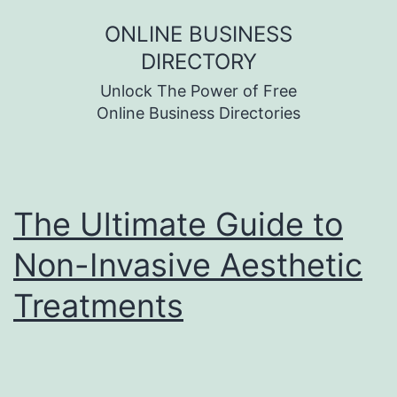
Skip
ONLINE BUSINESS
to
DIRECTORY
content
Unlock The Power of Free
Online Business Directories
The Ultimate Guide to
Non-Invasive Aesthetic
Treatments