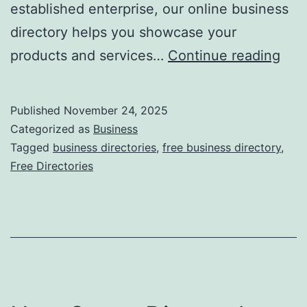
established enterprise, our online business
directory helps you showcase your
F
products and services…
Continue reading
r
e
Published
November 24, 2025
e
Categorized as
Business
O
Tagged
business directories
,
free business directory
,
Free Directories
n
l
i
n
e
B