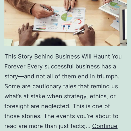
f
F
r
e
e
D
This Story Behind Business Will Haunt You
i
Forever Every successful business has a
r
story—and not all of them end in triumph.
e
Some are cautionary tales that remind us
c
what’s at stake when strategy, ethics, or
t
foresight are neglected. This is one of
o
those stories. The events you’re about to
r
read are more than just facts;…
Continue