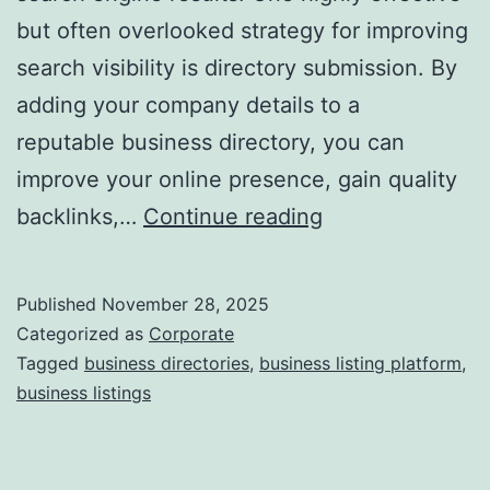
but often overlooked strategy for improving
a
search visibility is directory submission. By
adding your company details to a
reputable business directory, you can
improve your online presence, gain quality
I
backlinks,…
Continue reading
s
D
Published
November 28, 2025
i
Categorized as
Corporate
r
Tagged
business directories
,
business listing platform
,
business listings
e
c
t