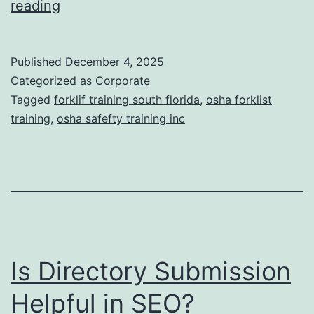
F
reading
t
o
i
r
Published
December 4, 2025
c
k
Categorized as
Corporate
T
l
Tagged
forklif training south florida
,
osha forklist
r
training
,
osha safefty training inc
i
e
f
a
t
t
T
m
r
e
a
n
Is Directory Submission
i
t
n
Helpful in SEO?
s