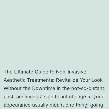
The Ultimate Guide to Non-Invasive
Aesthetic Treatments: Revitalize Your Look
Without the Downtime In the not-so-distant
past, achieving a significant change in your
appearance usually meant one thing: going