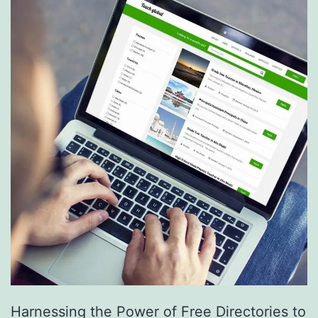
S
e
r
v
i
c
e
s
a
r
e
R
e
Harnessing the Power of Free Directories to