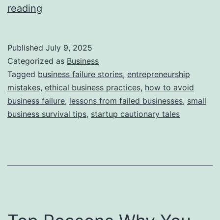
i
T
reading
e
h
s
i
Published
July 9, 2025
s
Categorized as
Business
S
Tagged
business failure stories
,
entrepreneurship
mistakes
,
ethical business practices
,
how to avoid
t
business failure
,
lessons from failed businesses
,
small
o
business survival tips
,
startup cautionary tales
r
y
B
e
h
i