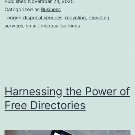
Published
November 24, 2025
S
Categorized as
Business
m
Tagged
disposal services
,
recycling
,
recycling
services
,
smart disposal services
a
r
t
D
i
s
Harnessing the Power of
p
o
Free Directories
s
a
l