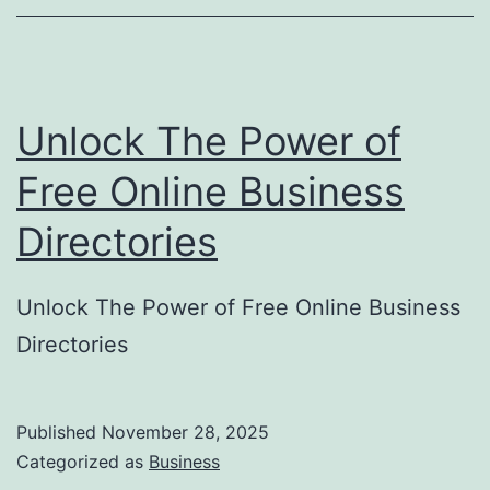
o
r
y
Unlock The Power of
S
u
Free Online Business
b
Directories
m
i
Unlock The Power of Free Online Business
s
Directories
s
i
o
Published
November 28, 2025
Categorized as
Business
n