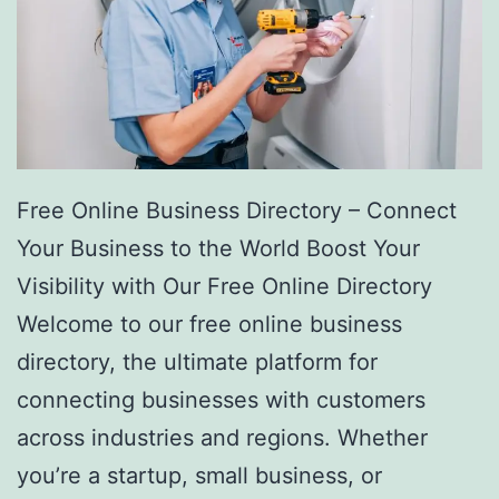
Free Online Business Directory – Connect
Your Business to the World Boost Your
Visibility with Our Free Online Directory
Welcome to our free online business
directory, the ultimate platform for
connecting businesses with customers
across industries and regions. Whether
you’re a startup, small business, or