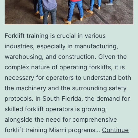
I
n
v
a
Forklift training is crucial in various
s
industries, especially in manufacturing,
i
warehousing, and construction. Given the
v
complex nature of operating forklifts, it is
e
necessary for operators to understand both
A
the machinery and the surrounding safety
e
protocols. In South Florida, the demand for
s
skilled forklift operators is growing,
t
alongside the need for comprehensive
h
forklift training Miami programs…
Continue
e