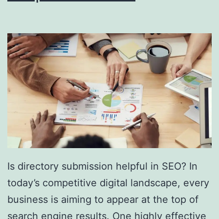
i
n
g
S
o
u
t
h
F
l
Is directory submission helpful in SEO? In
o
today’s competitive digital landscape, every
r
business is aiming to appear at the top of
i
search engine results. One highly effective
d