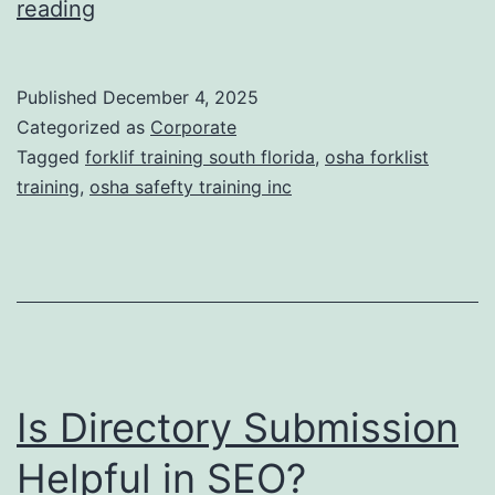
F
reading
t
o
i
r
Published
December 4, 2025
c
k
Categorized as
Corporate
T
l
Tagged
forklif training south florida
,
osha forklist
r
training
,
osha safefty training inc
i
e
f
a
t
t
T
m
r
e
a
n
Is Directory Submission
i
t
n
Helpful in SEO?
s