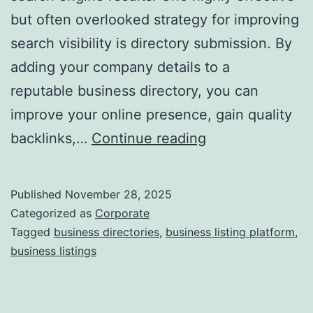
but often overlooked strategy for improving
a
search visibility is directory submission. By
adding your company details to a
reputable business directory, you can
improve your online presence, gain quality
I
backlinks,…
Continue reading
s
D
Published
November 28, 2025
i
Categorized as
Corporate
r
Tagged
business directories
,
business listing platform
,
business listings
e
c
t