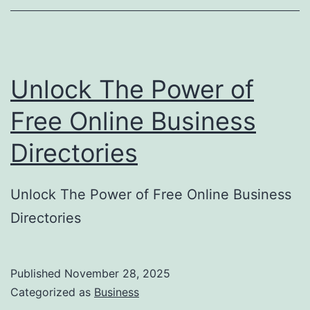
o
r
y
Unlock The Power of
S
u
Free Online Business
b
Directories
m
i
Unlock The Power of Free Online Business
s
Directories
s
i
o
Published
November 28, 2025
Categorized as
Business
n