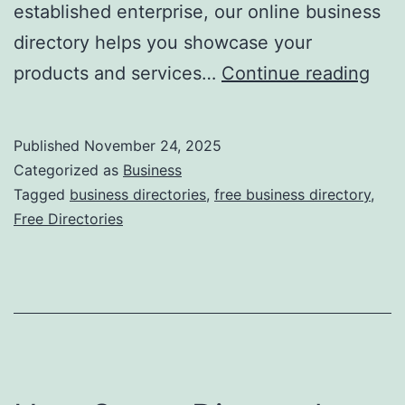
established enterprise, our online business
directory helps you showcase your
F
products and services…
Continue reading
r
e
Published
November 24, 2025
e
Categorized as
Business
O
Tagged
business directories
,
free business directory
,
Free Directories
n
l
i
n
e
B