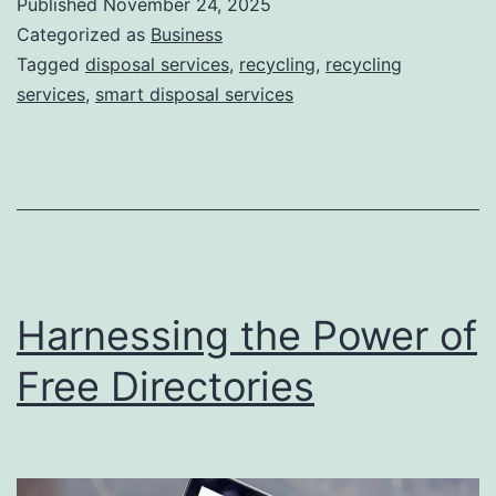
Published
November 24, 2025
S
Categorized as
Business
m
Tagged
disposal services
,
recycling
,
recycling
services
,
smart disposal services
a
r
t
D
i
s
Harnessing the Power of
p
o
Free Directories
s
a
l