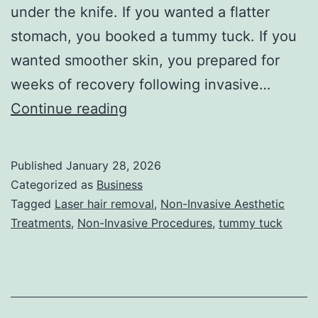
under the knife. If you wanted a flatter
stomach, you booked a tummy tuck. If you
wanted smoother skin, you prepared for
weeks of recovery following invasive…
T
Continue reading
h
e
Published
January 28, 2026
U
Categorized as
Business
l
Tagged
Laser hair removal
,
Non-Invasive Aesthetic
Treatments
,
Non-Invasive Procedures
,
tummy tuck
t
i
m
a