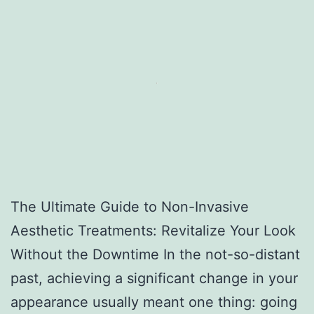
The Ultimate Guide to Non-Invasive
Aesthetic Treatments: Revitalize Your Look
Without the Downtime In the not-so-distant
past, achieving a significant change in your
appearance usually meant one thing: going