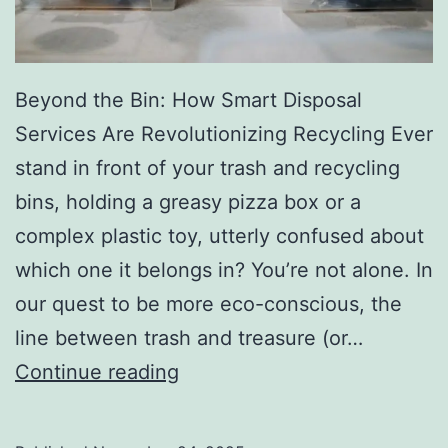
r
y
Beyond the Bin: How Smart Disposal
Services Are Revolutionizing Recycling Ever
stand in front of your trash and recycling
bins, holding a greasy pizza box or a
complex plastic toy, utterly confused about
which one it belongs in? You’re not alone. In
our quest to be more eco-conscious, the
line between trash and treasure (or…
H
Continue reading
o
w