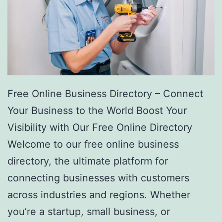
Free Online Business Directory – Connect
Your Business to the World Boost Your
Visibility with Our Free Online Directory
Welcome to our free online business
directory, the ultimate platform for
connecting businesses with customers
across industries and regions. Whether
you’re a startup, small business, or