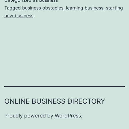
Categorized as
Business
e
Tagged
business obstacles
,
learning business
,
starting
e
new business
a
r
s
o
n
s
W
h
y
Y
ONLINE BUSINESS DIRECTORY
o
u
Proudly powered by
WordPress
.
F