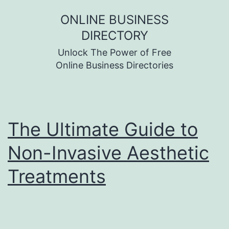
Skip
ONLINE BUSINESS
to
DIRECTORY
content
Unlock The Power of Free
Online Business Directories
The Ultimate Guide to
Non-Invasive Aesthetic
Treatments