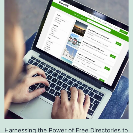
S
e
r
v
i
c
e
s
a
r
e
R
e
Harnessing the Power of Free Directories to