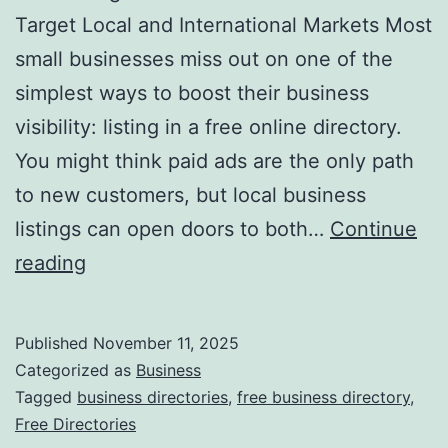
v
Target Local and International Markets Most
o
small businesses miss out on one of the
l
simplest ways to boost their business
u
visibility: listing in a free online directory.
t
You might think paid ads are the only path
i
to new customers, but local business
o
listings can open doors to both…
Continue
n
H
reading
i
a
z
r
Published
November 11, 2025
i
n
Categorized as
Business
n
e
Tagged
business directories
,
free business directory
,
g
Free Directories
s