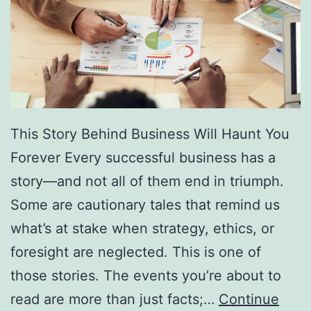
f
F
r
e
e
D
This Story Behind Business Will Haunt You
i
Forever Every successful business has a
r
story—and not all of them end in triumph.
e
Some are cautionary tales that remind us
c
what’s at stake when strategy, ethics, or
t
foresight are neglected. This is one of
o
those stories. The events you’re about to
r
read are more than just facts;…
Continue