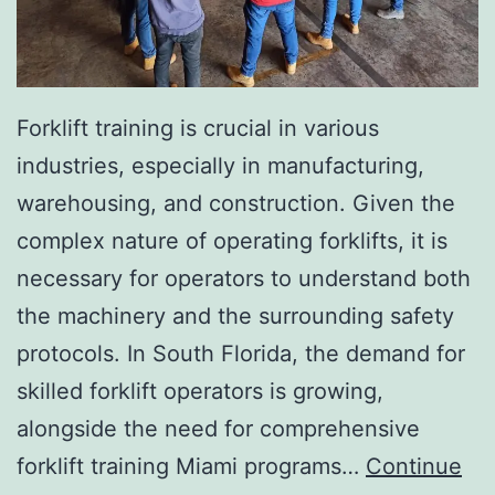
I
n
v
a
Forklift training is crucial in various
s
industries, especially in manufacturing,
i
warehousing, and construction. Given the
v
complex nature of operating forklifts, it is
e
necessary for operators to understand both
A
the machinery and the surrounding safety
e
protocols. In South Florida, the demand for
s
skilled forklift operators is growing,
t
alongside the need for comprehensive
h
forklift training Miami programs…
Continue
e