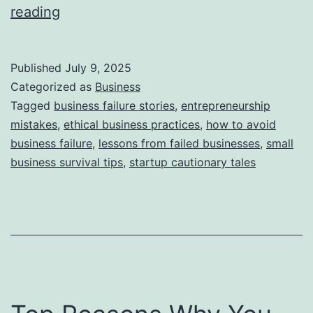
i
T
reading
e
h
s
i
Published
July 9, 2025
s
Categorized as
Business
S
Tagged
business failure stories
,
entrepreneurship
mistakes
,
ethical business practices
,
how to avoid
t
business failure
,
lessons from failed businesses
,
small
o
business survival tips
,
startup cautionary tales
r
y
B
e
h
i