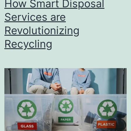
How Smart Disposal
u
s
Services are
i
Revolutionizing
n
Recycling
e
s
s
D
i
r
e
c
t
o