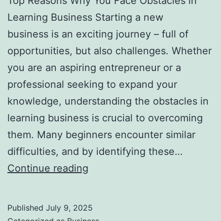
Top Reasons Why You Face Obstacles in
l
Learning Business Starting a new
H
business is an exciting journey – full of
a
opportunities, but also challenges. Whether
u
you are an aspiring entrepreneur or a
n
professional seeking to expand your
t
knowledge, understanding the obstacles in
Y
learning business is crucial to overcoming
o
them. Many beginners encounter similar
u
difficulties, and by identifying these…
F
T
Continue reading
o
o
r
p
e
Published
July 9, 2025
R
v