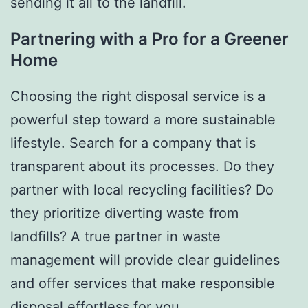
sending it all to the landfill.
Partnering with a Pro for a Greener
Home
Choosing the right disposal service is a
powerful step toward a more sustainable
lifestyle. Search for a company that is
transparent about its processes. Do they
partner with local recycling facilities? Do
they prioritize diverting waste from
landfills? A true partner in waste
management will provide clear guidelines
and offer services that make responsible
disposal effortless for you.