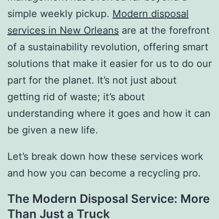
simple weekly pickup.
Modern disposal
services in New Orleans
are at the forefront
of a sustainability revolution, offering smart
solutions that make it easier for us to do our
part for the planet. It’s not just about
getting rid of waste; it’s about
understanding where it goes and how it can
be given a new life.
Let’s break down how these services work
and how you can become a recycling pro.
The Modern Disposal Service: More
Than Just a Truck