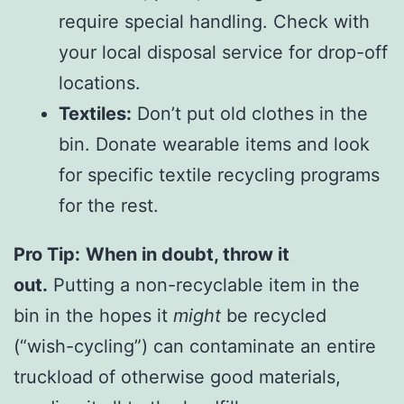
require special handling. Check with
your local disposal service for drop-off
locations.
Textiles:
Don’t put old clothes in the
bin. Donate wearable items and look
for specific textile recycling programs
for the rest.
Pro Tip:
When in doubt, throw it
out.
Putting a non-recyclable item in the
bin in the hopes it
might
be recycled
(“wish-cycling”) can contaminate an entire
truckload of otherwise good materials,