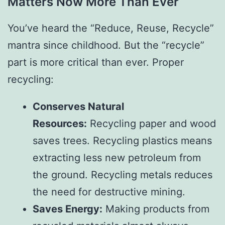
Matters Now More Than Ever
You’ve heard the “Reduce, Reuse, Recycle”
mantra since childhood. But the “recycle”
part is more critical than ever. Proper
recycling:
Conserves Natural
Resources:
Recycling paper and wood
saves trees. Recycling plastics means
extracting less new petroleum from
the ground. Recycling metals reduces
the need for destructive mining.
Saves Energy:
Making products from