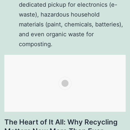
dedicated pickup for electronics (e-
waste), hazardous household
materials (paint, chemicals, batteries),
and even organic waste for
composting.
The Heart of It All: Why Recycling