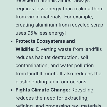
recycled materials almost always
requires less energy than making them
from virgin materials. For example,
creating aluminum from recycled scrap
uses 95% less energy!
Protects Ecosystems and
Wildlife:
Diverting waste from landfills
reduces habitat destruction, soil
contamination, and water pollution
from landfill runoff. It also reduces the
plastic ending up in our oceans.
Fights Climate Change:
Recycling
reduces the need for extracting,
refining, and processing raw materials,