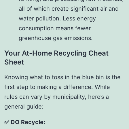
all of which create significant air and
water pollution. Less energy
consumption means fewer
greenhouse gas emissions.
Your At-Home Recycling Cheat
Sheet
Knowing what to toss in the blue bin is the
first step to making a difference. While
rules can vary by municipality, here’s a
general guide:
✅ DO Recycle: