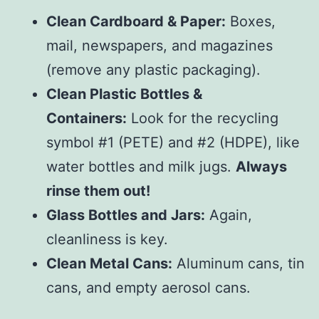
Clean Cardboard & Paper:
Boxes,
mail, newspapers, and magazines
(remove any plastic packaging).
Clean Plastic Bottles &
Containers:
Look for the recycling
symbol #1 (PETE) and #2 (HDPE), like
water bottles and milk jugs.
Always
rinse them out!
Glass Bottles and Jars:
Again,
cleanliness is key.
Clean Metal Cans:
Aluminum cans, tin
cans, and empty aerosol cans.