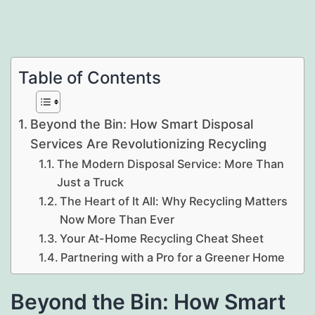
Table of Contents
Beyond the Bin: How Smart Disposal
Services Are Revolutionizing Recycling
The Modern Disposal Service: More Than
Just a Truck
The Heart of It All: Why Recycling Matters
Now More Than Ever
Your At-Home Recycling Cheat Sheet
Partnering with a Pro for a Greener Home
Beyond the Bin: How Smart