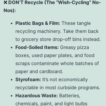
❌ DON’T Recycle (The “Wish-Cycling” No-
Nos):
Plastic Bags & Film:
These tangle
recycling machinery. Take them back
to grocery store drop-off bins instead.
Food-Soiled Items:
Greasy pizza
boxes, used paper plates, and food
scraps contaminate whole batches of
paper and cardboard.
Styrofoam:
It’s not economically
recyclable in most curbside programs.
Hazardous Waste:
Batteries,
chemicals, paint, and light bulbs