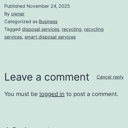
Published
November 24, 2025
By
owner
Categorized as
Business
Tagged
disposal services
,
recycling
,
recycling
services
,
smart disposal services
Leave a comment
Cancel reply
You must be
logged in
to post a comment.