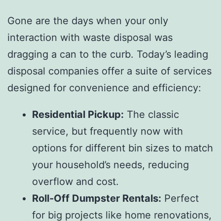
Gone are the days when your only
interaction with waste disposal was
dragging a can to the curb. Today’s leading
disposal companies offer a suite of services
designed for convenience and efficiency:
Residential Pickup:
The classic
service, but frequently now with
options for different bin sizes to match
your household’s needs, reducing
overflow and cost.
Roll-Off Dumpster Rentals:
Perfect
for big projects like home renovations,