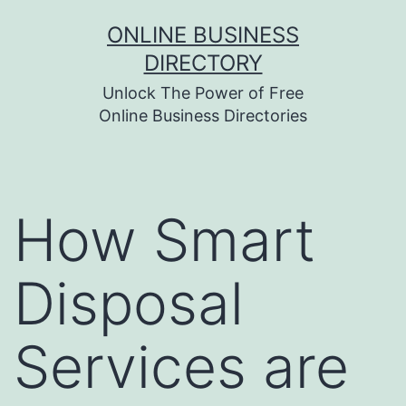
Skip
ONLINE BUSINESS
to
DIRECTORY
content
Unlock The Power of Free
Online Business Directories
How Smart
Disposal
Services are