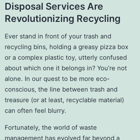
Disposal Services Are
Revolutionizing Recycling
Ever stand in front of your trash and
recycling bins, holding a greasy pizza box
or a complex plastic toy, utterly confused
about which one it belongs in? You’re not
alone. In our quest to be more eco-
conscious, the line between trash and
treasure (or at least, recyclable material)
can often feel blurry.
Fortunately, the world of waste
management has evolved far beyond a