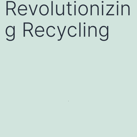
Revolutionizin
g Recycling