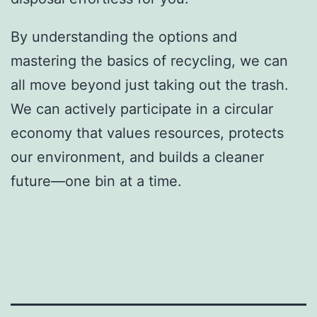
By understanding the options and
mastering the basics of recycling, we can
all move beyond just taking out the trash.
We can actively participate in a circular
economy that values resources, protects
our environment, and builds a cleaner
future—one bin at a time.