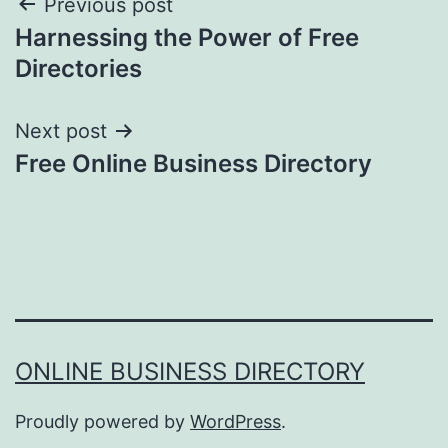
Post
Previous post
Harnessing the Power of Free
navigation
Directories
Next post
Free Online Business Directory
ONLINE BUSINESS DIRECTORY
Proudly powered by
WordPress
.