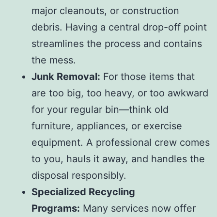
major cleanouts, or construction
debris. Having a central drop-off point
streamlines the process and contains
the mess.
Junk Removal:
For those items that
are too big, too heavy, or too awkward
for your regular bin—think old
furniture, appliances, or exercise
equipment. A professional crew comes
to you, hauls it away, and handles the
disposal responsibly.
Specialized Recycling
Programs:
Many services now offer