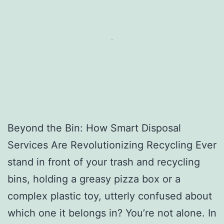
Beyond the Bin: How Smart Disposal
Services Are Revolutionizing Recycling Ever
stand in front of your trash and recycling
bins, holding a greasy pizza box or a
complex plastic toy, utterly confused about
which one it belongs in? You’re not alone. In