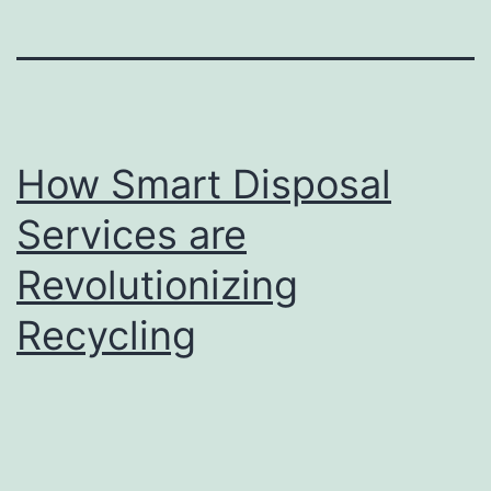
How Smart Disposal
Services are
Revolutionizing
Recycling