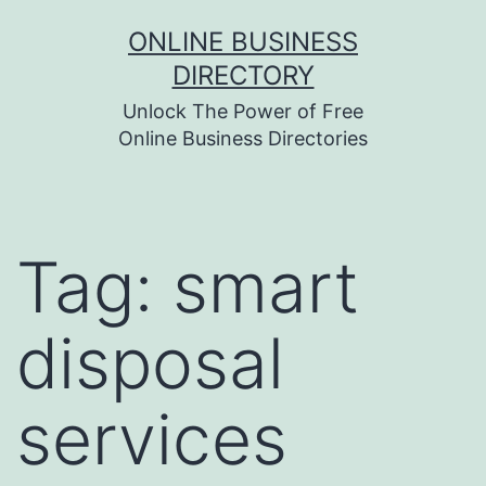
Skip
ONLINE BUSINESS
to
DIRECTORY
content
Unlock The Power of Free
Online Business Directories
Tag:
smart
disposal
services