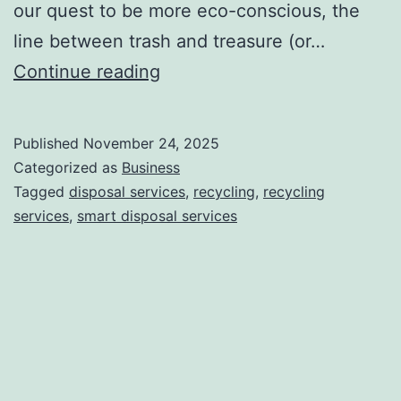
our quest to be more eco-conscious, the
line between trash and treasure (or…
H
Continue reading
o
w
Published
November 24, 2025
S
Categorized as
Business
m
Tagged
disposal services
,
recycling
,
recycling
services
,
smart disposal services
a
r
t
D
i
s