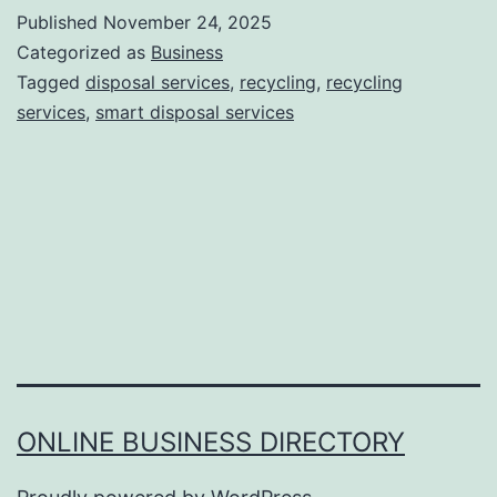
w
Published
November 24, 2025
S
Categorized as
Business
m
Tagged
disposal services
,
recycling
,
recycling
services
,
smart disposal services
a
r
t
D
i
s
p
o
s
ONLINE BUSINESS DIRECTORY
a