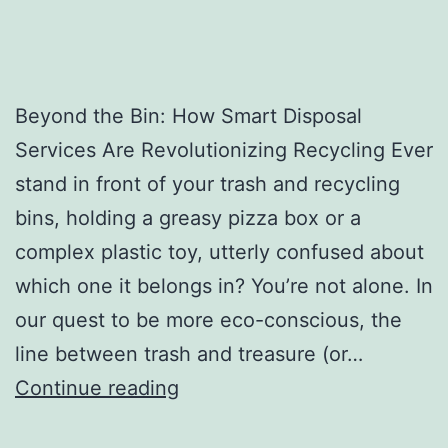
Beyond the Bin: How Smart Disposal
Services Are Revolutionizing Recycling Ever
stand in front of your trash and recycling
bins, holding a greasy pizza box or a
complex plastic toy, utterly confused about
which one it belongs in? You’re not alone. In
our quest to be more eco-conscious, the
line between trash and treasure (or…
H
Continue reading
o