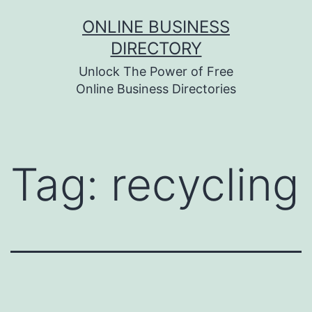
Skip
ONLINE BUSINESS
to
DIRECTORY
content
Unlock The Power of Free
Online Business Directories
Tag:
recycling