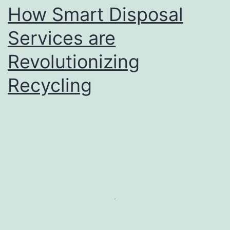
How Smart Disposal
Services are
Revolutionizing
Recycling