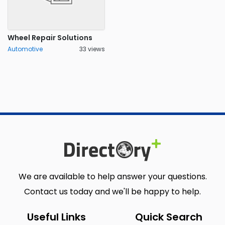
Wheel Repair Solutions
Automotive
33 views
We are available to help answer your questions.
Contact us today and we'll be happy to help.
Useful Links
Quick Search