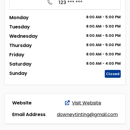
123 *** ***
Monday
8:00
AM
- 5:00
PM
Tuesday
8:00
AM
- 5:00
PM
Wednesday
8:00
AM
- 5:00
PM
Thursday
8:00
AM
- 5:00
PM
Friday
8:00
AM
- 5:00
PM
Saturday
8:00
AM
- 4:00
PM
Sunday
Closed
Website
Visit Website
Email Address
downeytinting@gmail.com