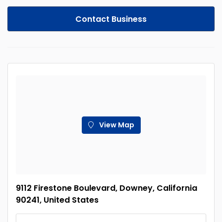
Contact Business
View Map
9112 Firestone Boulevard, Downey, California
90241, United States