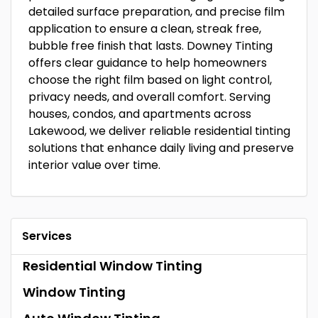
detailed surface preparation, and precise film
application to ensure a clean, streak free,
bubble free finish that lasts. Downey Tinting
offers clear guidance to help homeowners
choose the right film based on light control,
privacy needs, and overall comfort. Serving
houses, condos, and apartments across
Lakewood, we deliver reliable residential tinting
solutions that enhance daily living and preserve
interior value over time.
Services
Residential Window Tinting
Window Tinting