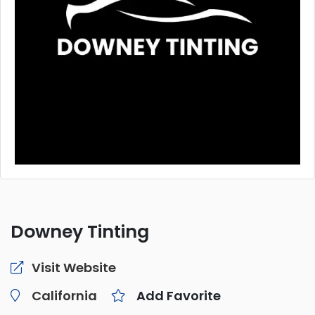
Downey Tinting
Visit Website
California
Add Favorite