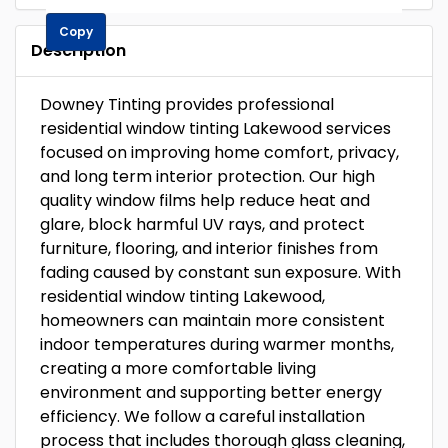
Copy
Description
Downey Tinting provides professional
residential window tinting Lakewood services
focused on improving home comfort, privacy,
and long term interior protection. Our high
quality window films help reduce heat and
glare, block harmful UV rays, and protect
furniture, flooring, and interior finishes from
fading caused by constant sun exposure. With
residential window tinting Lakewood,
homeowners can maintain more consistent
indoor temperatures during warmer months,
creating a more comfortable living
environment and supporting better energy
efficiency. We follow a careful installation
process that includes thorough glass cleaning,