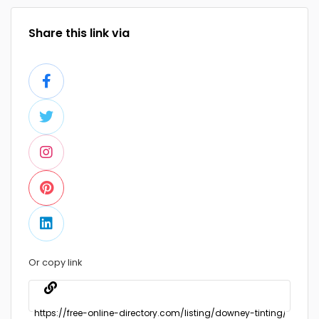
Share this link via
Or copy link