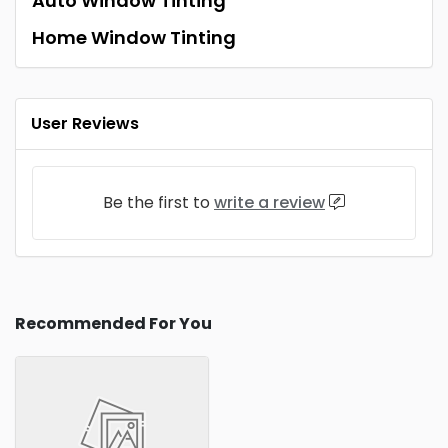
Auto Window Tinting
Home Window Tinting
User Reviews
Be the first to
write a review
Recommended For You