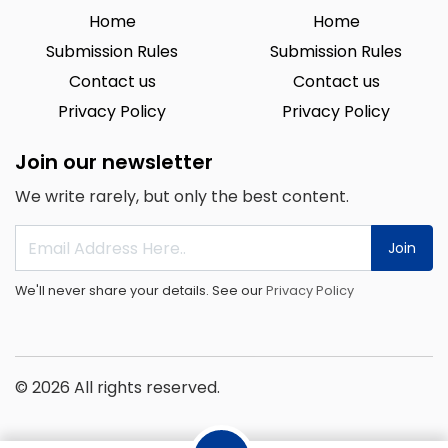
Home
Home
Submission Rules
Submission Rules
Contact us
Contact us
Privacy Policy
Privacy Policy
Join our newsletter
We write rarely, but only the best content.
Join
We'll never share your details. See our
Privacy Policy
© 2026 All rights reserved.