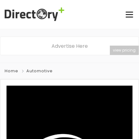
Advertise Here
view pricing
Home
Automotive