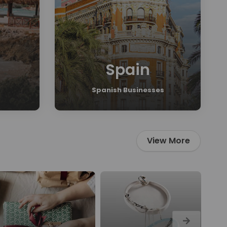
Spain
Spanish Businesses
View More