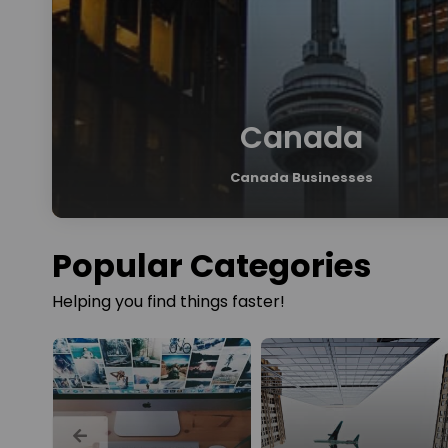
Canada
Canada Businesses
Popular Categories
Helping you find things faster!