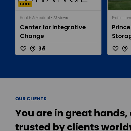
GOLD
Health & Medical
• 23 views
Profession
Center for Integrative
Princ
Change
Stora
OUR CLIENTS
You are in great hands, 
trusted by clients world