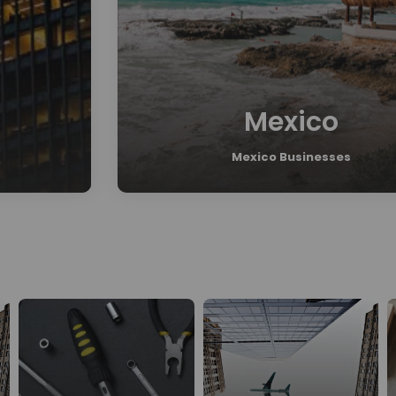
Mexico
Mexico Businesses