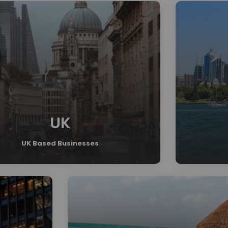
UK
UK Based Businesses