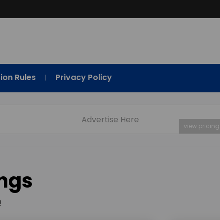
ion Rules
Privacy Policy
Advertise Here
view pricing
ings
!