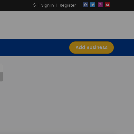
Sign In
Register
Add Business