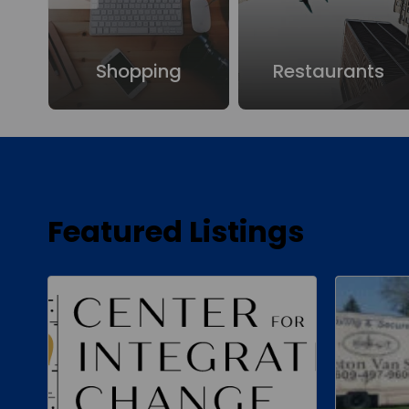
ure
Shopping
Restaurants
Featured Listings