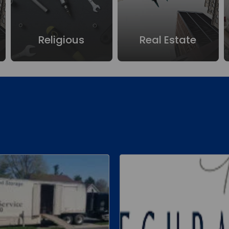
Religious
Real Estate