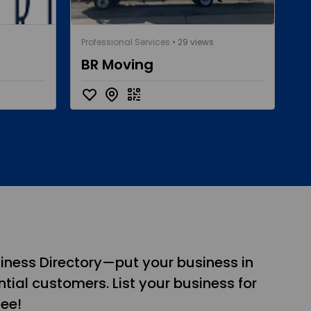
Professional Services
• 29 views
BR Moving
iness Directory—put your business in
tial customers. List your business for
see!