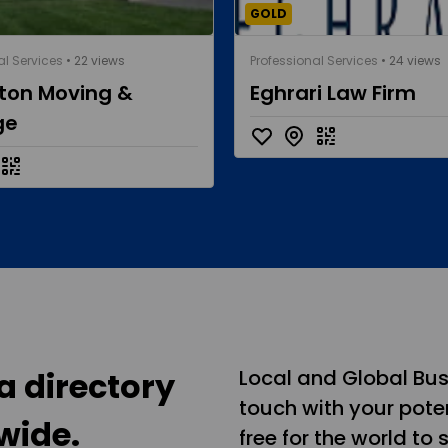
GOLD
al Services
• 22 views
Professional Services
• 24 views
eton Moving &
Eghrari Law Firm
ge
a directory
Local and Global Bus
touch with your poten
wide.
free for the world to 