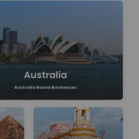
Australia
Australia Based Businesses