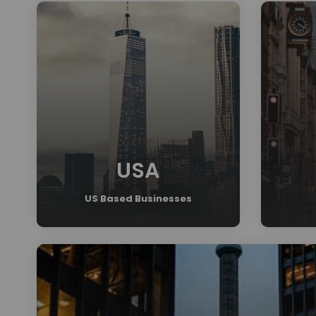
USA
US Based Businesses