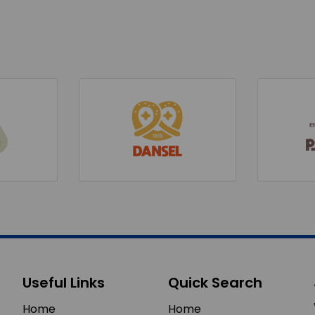
Useful Links
Quick Search
Home
Home