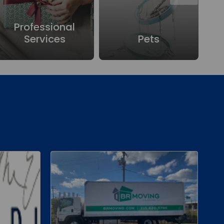
Professional
Services
Pets