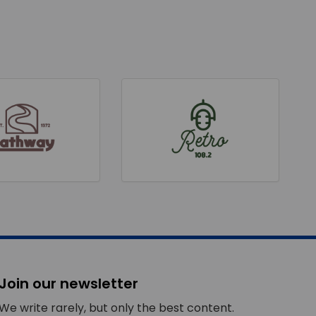
Join our newsletter
We write rarely, but only the best content.