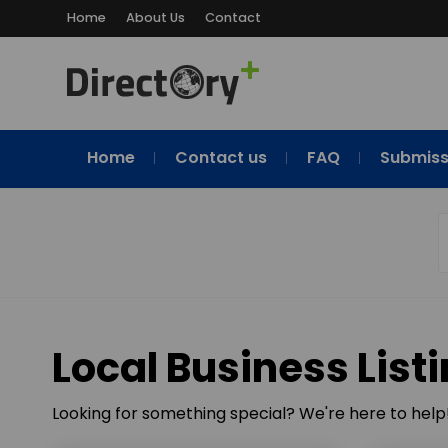
Home
About Us
Contact
Home
Contact us
FAQ
Submiss
Local Business List
Looking for something special? We're here to help