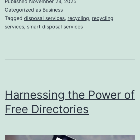
Published
November 24, 2025
S
Categorized as
Business
m
Tagged
disposal services
,
recycling
,
recycling
services
,
smart disposal services
a
r
t
D
i
s
Harnessing the Power of
p
o
Free Directories
s
a
l