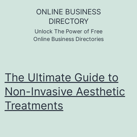
Skip
ONLINE BUSINESS
to
DIRECTORY
content
Unlock The Power of Free
Online Business Directories
The Ultimate Guide to
Non-Invasive Aesthetic
Treatments