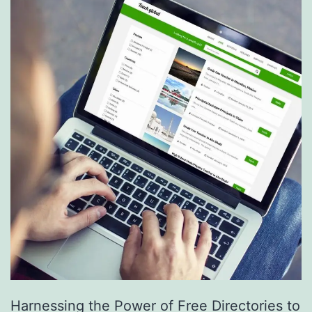
S
e
r
v
i
c
e
s
a
r
e
R
e
Harnessing the Power of Free Directories to