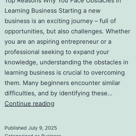
Top Reasons Why You Face Obstacles in
l
Learning Business Starting a new
H
business is an exciting journey – full of
a
opportunities, but also challenges. Whether
u
you are an aspiring entrepreneur or a
n
professional seeking to expand your
t
knowledge, understanding the obstacles in
Y
learning business is crucial to overcoming
o
them. Many beginners encounter similar
u
difficulties, and by identifying these…
F
T
Continue reading
o
o
r
p
e
Published
July 9, 2025
R
v