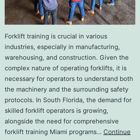
I
n
v
a
Forklift training is crucial in various
s
industries, especially in manufacturing,
i
warehousing, and construction. Given the
v
complex nature of operating forklifts, it is
e
necessary for operators to understand both
A
the machinery and the surrounding safety
e
protocols. In South Florida, the demand for
s
skilled forklift operators is growing,
t
alongside the need for comprehensive
h
forklift training Miami programs…
Continue
e