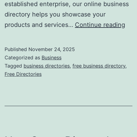
established enterprise, our online business
directory helps you showcase your
F
products and services…
Continue reading
r
e
Published
November 24, 2025
e
Categorized as
Business
O
Tagged
business directories
,
free business directory
,
Free Directories
n
l
i
n
e
B