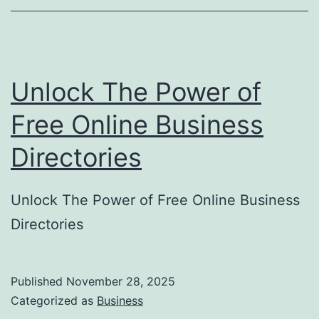
o
r
y
Unlock The Power of
S
u
Free Online Business
b
Directories
m
i
Unlock The Power of Free Online Business
s
Directories
s
i
o
Published
November 28, 2025
Categorized as
Business
n