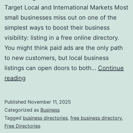
v
Target Local and International Markets Most
o
small businesses miss out on one of the
l
simplest ways to boost their business
u
visibility: listing in a free online directory.
t
You might think paid ads are the only path
i
to new customers, but local business
o
listings can open doors to both…
Continue
n
H
reading
i
a
z
r
Published
November 11, 2025
i
n
Categorized as
Business
n
e
Tagged
business directories
,
free business directory
,
g
Free Directories
s