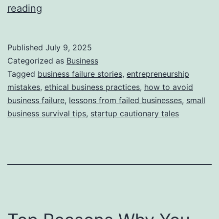
i
T
reading
e
h
s
i
Published
July 9, 2025
s
Categorized as
Business
S
Tagged
business failure stories
,
entrepreneurship
mistakes
,
ethical business practices
,
how to avoid
t
business failure
,
lessons from failed businesses
,
small
o
business survival tips
,
startup cautionary tales
r
y
B
e
h
i