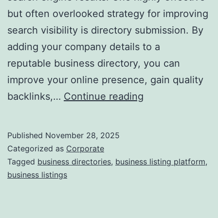
but often overlooked strategy for improving
a
search visibility is directory submission. By
adding your company details to a
reputable business directory, you can
improve your online presence, gain quality
I
backlinks,…
Continue reading
s
D
Published
November 28, 2025
i
Categorized as
Corporate
r
Tagged
business directories
,
business listing platform
,
business listings
e
c
t