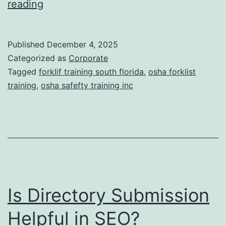
F
reading
t
o
i
r
Published
December 4, 2025
c
k
Categorized as
Corporate
T
l
Tagged
forklif training south florida
,
osha forklist
r
training
,
osha safefty training inc
i
e
f
a
t
t
T
m
r
e
a
n
Is Directory Submission
i
t
n
Helpful in SEO?
s