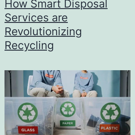
How Smart Disposal
u
s
Services are
i
Revolutionizing
n
Recycling
e
s
s
D
i
r
e
c
t
o