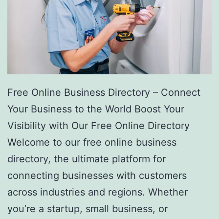
Free Online Business Directory – Connect
Your Business to the World Boost Your
Visibility with Our Free Online Directory
Welcome to our free online business
directory, the ultimate platform for
connecting businesses with customers
across industries and regions. Whether
you’re a startup, small business, or