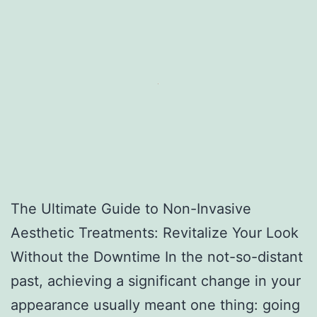
The Ultimate Guide to Non-Invasive
Aesthetic Treatments: Revitalize Your Look
Without the Downtime In the not-so-distant
past, achieving a significant change in your
appearance usually meant one thing: going