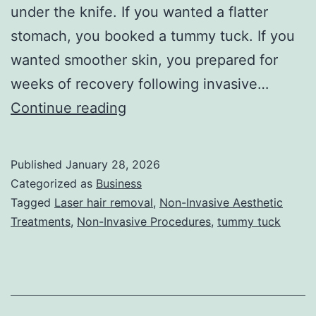
under the knife. If you wanted a flatter
stomach, you booked a tummy tuck. If you
wanted smoother skin, you prepared for
weeks of recovery following invasive…
T
Continue reading
h
e
Published
January 28, 2026
U
Categorized as
Business
l
Tagged
Laser hair removal
,
Non-Invasive Aesthetic
Treatments
,
Non-Invasive Procedures
,
tummy tuck
t
i
m
a