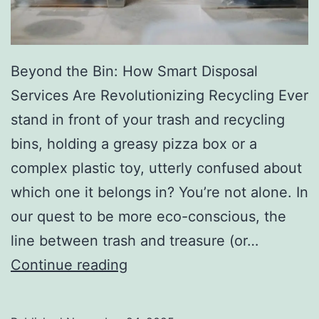
r
y
Beyond the Bin: How Smart Disposal
Services Are Revolutionizing Recycling Ever
stand in front of your trash and recycling
bins, holding a greasy pizza box or a
complex plastic toy, utterly confused about
which one it belongs in? You’re not alone. In
our quest to be more eco-conscious, the
line between trash and treasure (or…
H
Continue reading
o
w