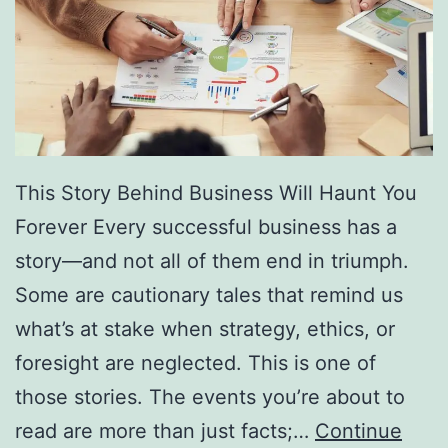
f
F
r
e
e
D
This Story Behind Business Will Haunt You
i
Forever Every successful business has a
r
story—and not all of them end in triumph.
e
Some are cautionary tales that remind us
c
what’s at stake when strategy, ethics, or
t
foresight are neglected. This is one of
o
those stories. The events you’re about to
r
read are more than just facts;…
Continue