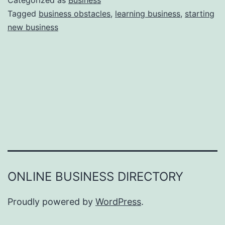
Categorized as
Business
e
Tagged
business obstacles
,
learning business
,
starting
e
new business
a
r
s
o
n
s
W
h
y
Y
ONLINE BUSINESS DIRECTORY
o
u
Proudly powered by
WordPress
.
F