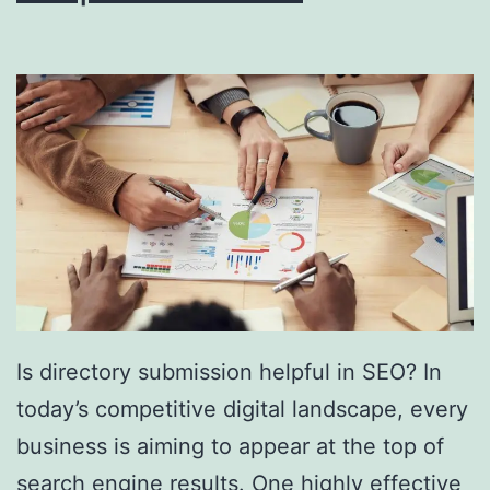
i
n
g
S
o
u
t
h
F
l
Is directory submission helpful in SEO? In
o
today’s competitive digital landscape, every
r
business is aiming to appear at the top of
i
search engine results. One highly effective
d