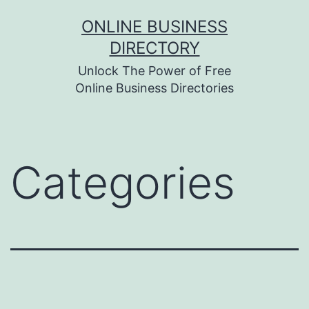
Skip
ONLINE BUSINESS
to
DIRECTORY
content
Unlock The Power of Free
Online Business Directories
Categories