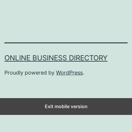
ONLINE BUSINESS DIRECTORY
Proudly powered by
WordPress
.
Exit mobile version