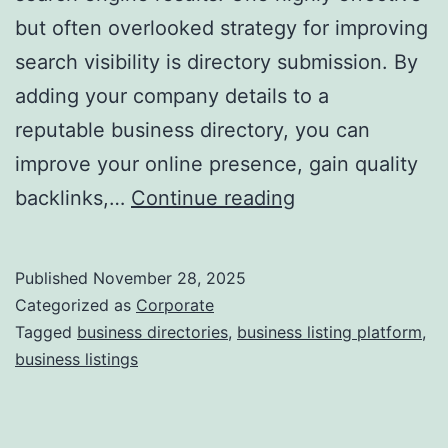
but often overlooked strategy for improving
a
search visibility is directory submission. By
adding your company details to a
reputable business directory, you can
improve your online presence, gain quality
I
backlinks,…
Continue reading
s
D
Published
November 28, 2025
i
Categorized as
Corporate
r
Tagged
business directories
,
business listing platform
,
business listings
e
c
t