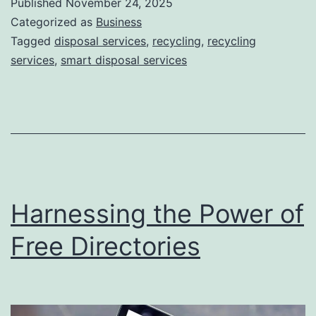
Published
November 24, 2025
S
Categorized as
Business
m
Tagged
disposal services
,
recycling
,
recycling
services
,
smart disposal services
a
r
t
D
i
s
Harnessing the Power of
p
o
Free Directories
s
a
l