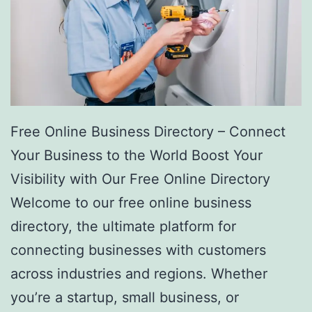
Free Online Business Directory – Connect
Your Business to the World Boost Your
Visibility with Our Free Online Directory
Welcome to our free online business
directory, the ultimate platform for
connecting businesses with customers
across industries and regions. Whether
you’re a startup, small business, or