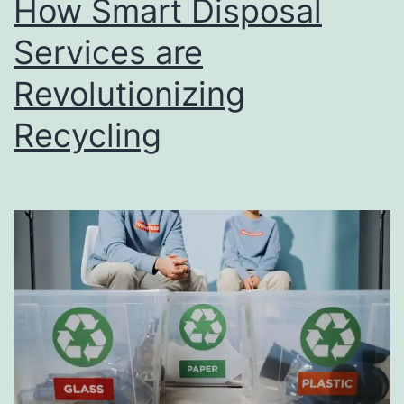
How Smart Disposal
u
s
Services are
i
Revolutionizing
n
Recycling
e
s
s
D
i
r
e
c
t
o