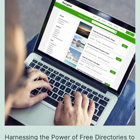
S
e
r
v
i
c
e
s
a
r
e
R
e
Harnessing the Power of Free Directories to