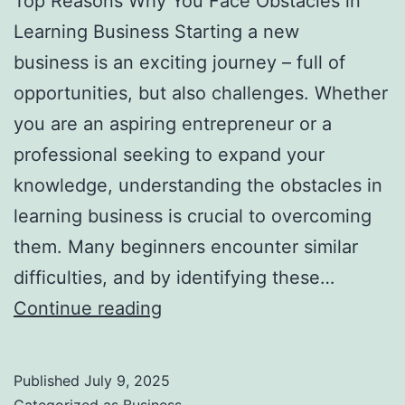
Top Reasons Why You Face Obstacles in
l
Learning Business Starting a new
H
business is an exciting journey – full of
a
opportunities, but also challenges. Whether
u
you are an aspiring entrepreneur or a
n
professional seeking to expand your
t
knowledge, understanding the obstacles in
Y
learning business is crucial to overcoming
o
them. Many beginners encounter similar
u
difficulties, and by identifying these…
F
T
Continue reading
o
o
r
p
e
Published
July 9, 2025
R
v