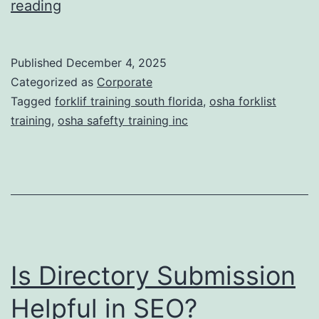
F
reading
t
o
i
r
Published
December 4, 2025
c
k
Categorized as
Corporate
T
l
Tagged
forklif training south florida
,
osha forklist
r
training
,
osha safefty training inc
i
e
f
a
t
t
T
m
r
e
a
n
Is Directory Submission
i
t
n
Helpful in SEO?
s