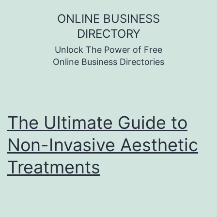
Skip
ONLINE BUSINESS
to
DIRECTORY
content
Unlock The Power of Free
Online Business Directories
The Ultimate Guide to
Non-Invasive Aesthetic
Treatments