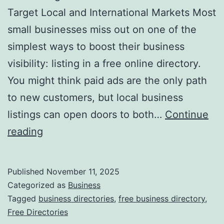
v
Target Local and International Markets Most
o
small businesses miss out on one of the
l
simplest ways to boost their business
u
visibility: listing in a free online directory.
t
You might think paid ads are the only path
i
to new customers, but local business
o
listings can open doors to both…
Continue
n
H
reading
i
a
z
r
Published
November 11, 2025
i
n
Categorized as
Business
n
e
Tagged
business directories
,
free business directory
,
g
Free Directories
s