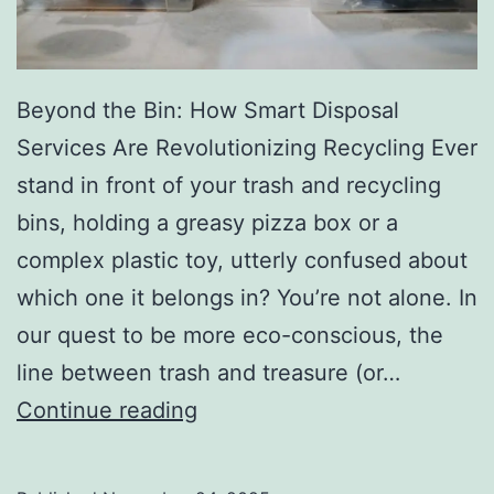
r
y
Beyond the Bin: How Smart Disposal
Services Are Revolutionizing Recycling Ever
stand in front of your trash and recycling
bins, holding a greasy pizza box or a
complex plastic toy, utterly confused about
which one it belongs in? You’re not alone. In
our quest to be more eco-conscious, the
line between trash and treasure (or…
H
Continue reading
o
w