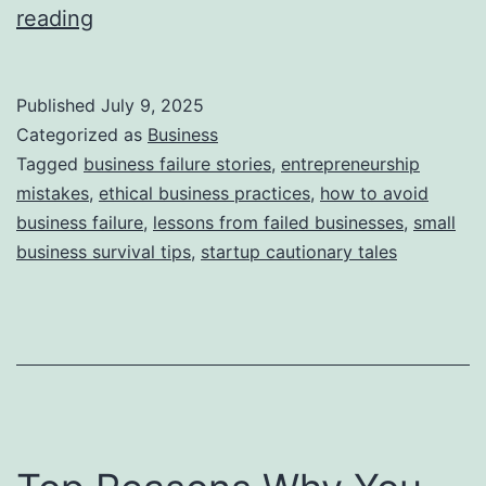
i
T
reading
e
h
s
i
Published
July 9, 2025
s
Categorized as
Business
S
Tagged
business failure stories
,
entrepreneurship
mistakes
,
ethical business practices
,
how to avoid
t
business failure
,
lessons from failed businesses
,
small
o
business survival tips
,
startup cautionary tales
r
y
B
e
h
i