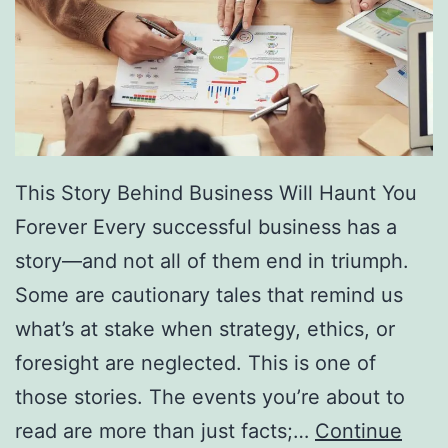
f
F
r
e
e
D
This Story Behind Business Will Haunt You
i
Forever Every successful business has a
r
story—and not all of them end in triumph.
e
Some are cautionary tales that remind us
c
what’s at stake when strategy, ethics, or
t
foresight are neglected. This is one of
o
those stories. The events you’re about to
r
read are more than just facts;…
Continue