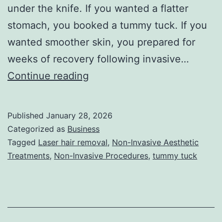
under the knife. If you wanted a flatter
stomach, you booked a tummy tuck. If you
wanted smoother skin, you prepared for
weeks of recovery following invasive…
T
Continue reading
h
e
Published
January 28, 2026
U
Categorized as
Business
l
Tagged
Laser hair removal
,
Non-Invasive Aesthetic
Treatments
,
Non-Invasive Procedures
,
tummy tuck
t
i
m
a