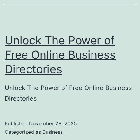
o
r
y
Unlock The Power of
S
u
Free Online Business
b
Directories
m
i
Unlock The Power of Free Online Business
s
Directories
s
i
o
Published
November 28, 2025
Categorized as
Business
n