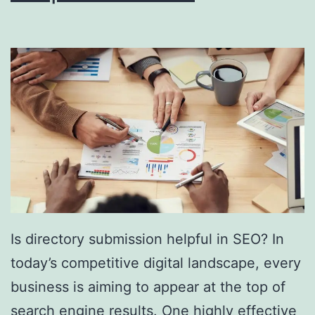
i
n
g
S
o
u
t
h
F
l
Is directory submission helpful in SEO? In
o
today’s competitive digital landscape, every
r
business is aiming to appear at the top of
i
search engine results. One highly effective
d