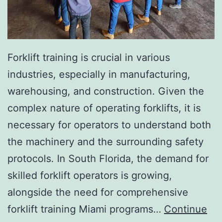
I
n
v
a
Forklift training is crucial in various
s
industries, especially in manufacturing,
i
warehousing, and construction. Given the
v
complex nature of operating forklifts, it is
e
necessary for operators to understand both
A
the machinery and the surrounding safety
e
protocols. In South Florida, the demand for
s
skilled forklift operators is growing,
t
alongside the need for comprehensive
h
forklift training Miami programs…
Continue
e