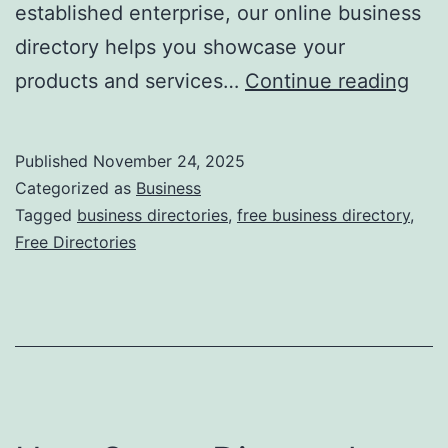
established enterprise, our online business
directory helps you showcase your
F
products and services…
Continue reading
r
e
Published
November 24, 2025
e
Categorized as
Business
O
Tagged
business directories
,
free business directory
,
Free Directories
n
l
i
n
e
B