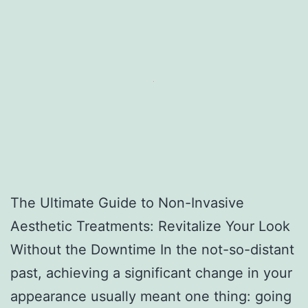
The Ultimate Guide to Non-Invasive
Aesthetic Treatments: Revitalize Your Look
Without the Downtime In the not-so-distant
past, achieving a significant change in your
appearance usually meant one thing: going