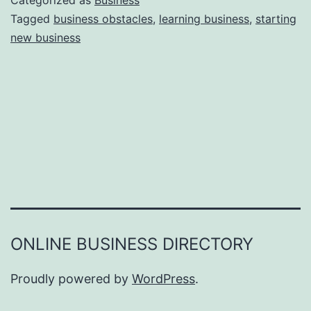
Categorized as
Business
e
Tagged
business obstacles
,
learning business
,
starting
e
new business
a
r
s
o
n
s
W
h
y
Y
ONLINE BUSINESS DIRECTORY
o
u
Proudly powered by
WordPress
.
F