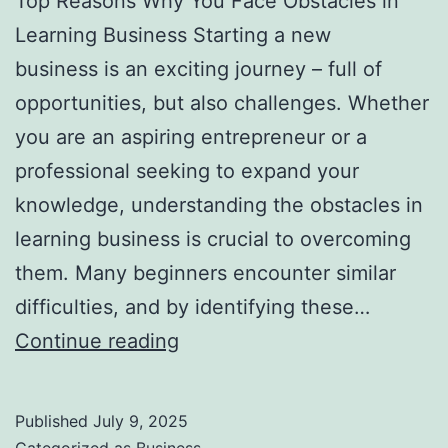
Top Reasons Why You Face Obstacles in
l
Learning Business Starting a new
H
business is an exciting journey – full of
a
opportunities, but also challenges. Whether
u
you are an aspiring entrepreneur or a
n
professional seeking to expand your
t
knowledge, understanding the obstacles in
Y
learning business is crucial to overcoming
o
them. Many beginners encounter similar
u
difficulties, and by identifying these…
F
T
Continue reading
o
o
r
p
e
Published
July 9, 2025
R
v