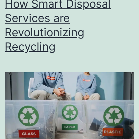
How Smart Disposal
u
s
Services are
i
Revolutionizing
n
Recycling
e
s
s
D
i
r
e
c
t
o