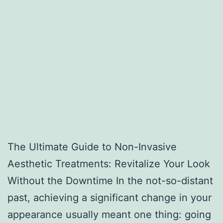
The Ultimate Guide to Non-Invasive
Aesthetic Treatments: Revitalize Your Look
Without the Downtime In the not-so-distant
past, achieving a significant change in your
appearance usually meant one thing: going