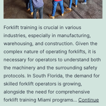
I
n
v
a
Forklift training is crucial in various
s
industries, especially in manufacturing,
i
warehousing, and construction. Given the
v
complex nature of operating forklifts, it is
e
necessary for operators to understand both
A
the machinery and the surrounding safety
e
protocols. In South Florida, the demand for
s
skilled forklift operators is growing,
t
alongside the need for comprehensive
h
forklift training Miami programs…
Continue
e