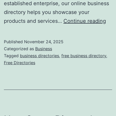
established enterprise, our online business
directory helps you showcase your
F
products and services…
Continue reading
r
e
Published
November 24, 2025
e
Categorized as
Business
O
Tagged
business directories
,
free business directory
,
Free Directories
n
l
i
n
e
B