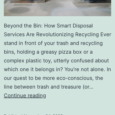
r
y
Beyond the Bin: How Smart Disposal
Services Are Revolutionizing Recycling Ever
stand in front of your trash and recycling
bins, holding a greasy pizza box or a
complex plastic toy, utterly confused about
which one it belongs in? You’re not alone. In
our quest to be more eco-conscious, the
line between trash and treasure (or…
H
Continue reading
o
w