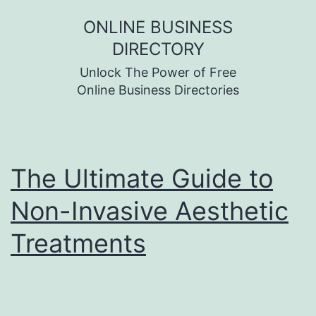
Skip
ONLINE BUSINESS
to
DIRECTORY
content
Unlock The Power of Free
Online Business Directories
The Ultimate Guide to
Non-Invasive Aesthetic
Treatments