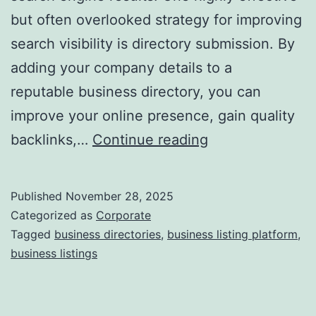
but often overlooked strategy for improving
a
search visibility is directory submission. By
adding your company details to a
reputable business directory, you can
improve your online presence, gain quality
I
backlinks,…
Continue reading
s
D
Published
November 28, 2025
i
Categorized as
Corporate
r
Tagged
business directories
,
business listing platform
,
business listings
e
c
t