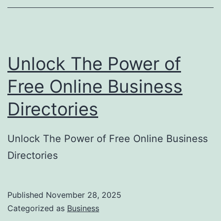
o
r
y
Unlock The Power of
S
u
Free Online Business
b
Directories
m
i
Unlock The Power of Free Online Business
s
Directories
s
i
o
Published
November 28, 2025
Categorized as
Business
n