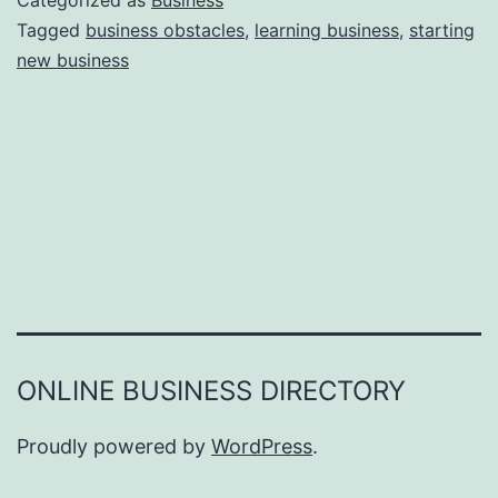
Categorized as
Business
e
Tagged
business obstacles
,
learning business
,
starting
e
new business
a
r
s
o
n
s
W
h
y
Y
ONLINE BUSINESS DIRECTORY
o
u
Proudly powered by
WordPress
.
F