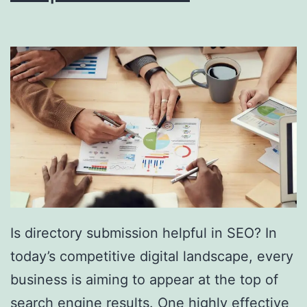
i
n
g
S
o
u
t
h
F
l
Is directory submission helpful in SEO? In
o
today’s competitive digital landscape, every
r
business is aiming to appear at the top of
i
search engine results. One highly effective
d