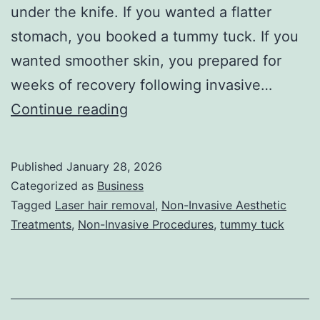
under the knife. If you wanted a flatter
stomach, you booked a tummy tuck. If you
wanted smoother skin, you prepared for
weeks of recovery following invasive…
T
Continue reading
h
e
Published
January 28, 2026
U
Categorized as
Business
l
Tagged
Laser hair removal
,
Non-Invasive Aesthetic
Treatments
,
Non-Invasive Procedures
,
tummy tuck
t
i
m
a