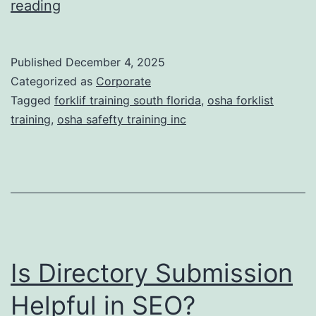
F
reading
t
o
i
r
Published
December 4, 2025
c
k
Categorized as
Corporate
T
l
Tagged
forklif training south florida
,
osha forklist
r
training
,
osha safefty training inc
i
e
f
a
t
t
T
m
r
e
a
n
Is Directory Submission
i
t
n
Helpful in SEO?
s