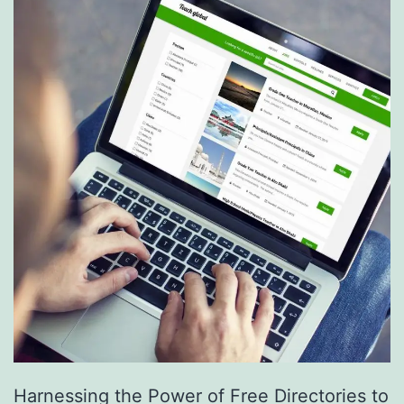
S
e
r
v
i
c
e
s
a
r
e
R
e
Harnessing the Power of Free Directories to