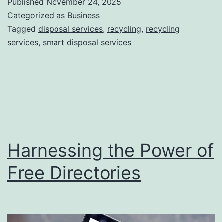
Published
November 24, 2025
S
Categorized as
Business
m
Tagged
disposal services
,
recycling
,
recycling
services
,
smart disposal services
a
r
t
D
i
s
Harnessing the Power of
p
o
Free Directories
s
a
l