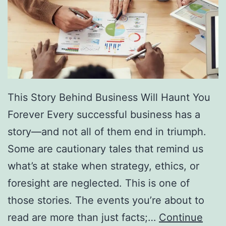
f
F
r
e
e
D
This Story Behind Business Will Haunt You
i
Forever Every successful business has a
r
story—and not all of them end in triumph.
e
Some are cautionary tales that remind us
c
what’s at stake when strategy, ethics, or
t
foresight are neglected. This is one of
o
those stories. The events you’re about to
r
read are more than just facts;…
Continue