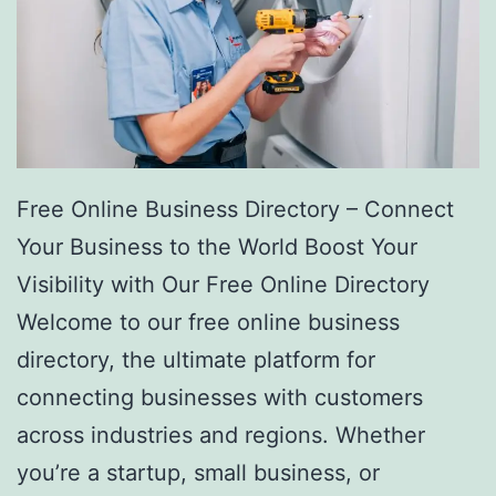
Free Online Business Directory – Connect
Your Business to the World Boost Your
Visibility with Our Free Online Directory
Welcome to our free online business
directory, the ultimate platform for
connecting businesses with customers
across industries and regions. Whether
you’re a startup, small business, or