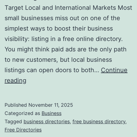
v
Target Local and International Markets Most
o
small businesses miss out on one of the
l
simplest ways to boost their business
u
visibility: listing in a free online directory.
t
You might think paid ads are the only path
i
to new customers, but local business
o
listings can open doors to both…
Continue
n
H
reading
i
a
z
r
Published
November 11, 2025
i
n
Categorized as
Business
n
e
Tagged
business directories
,
free business directory
,
g
Free Directories
s