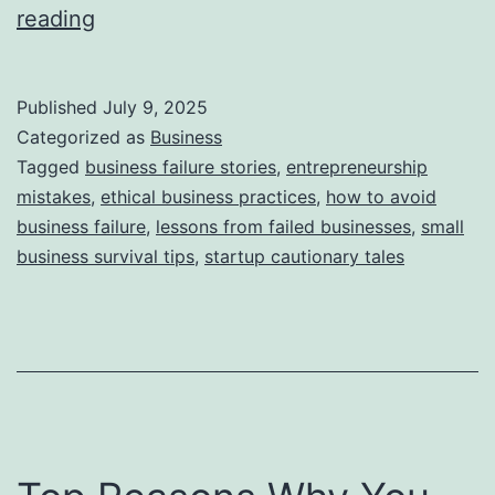
i
T
reading
e
h
s
i
Published
July 9, 2025
s
Categorized as
Business
S
Tagged
business failure stories
,
entrepreneurship
mistakes
,
ethical business practices
,
how to avoid
t
business failure
,
lessons from failed businesses
,
small
o
business survival tips
,
startup cautionary tales
r
y
B
e
h
i