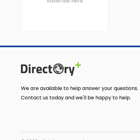
Advertise Here
We are available to help answer your questions.
Contact us today and we'll be happy to help.