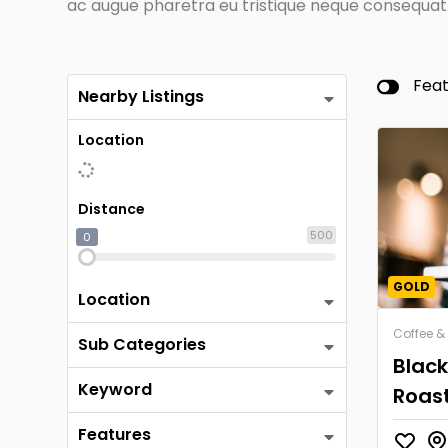
ac augue pharetra eu tristique neque consequat. 
Fea
Nearby Listings
Location
Distance
500
0
GOLD
Location
Coffee &
Sub Categories
Blac
Keyword
Roas
Features