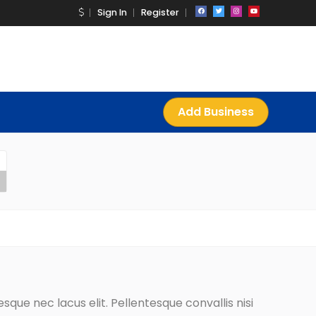
Sign In
Register
Add Business
que nec lacus elit. Pellentesque convallis nisi