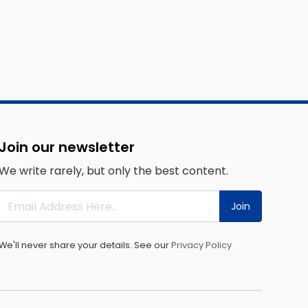
Join our newsletter
We write rarely, but only the best content.
Join
We'll never share your details. See our
Privacy Policy