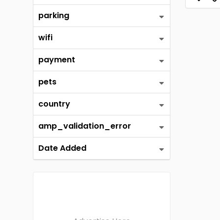
parking
wifi
payment
pets
country
amp_validation_error
Date Added