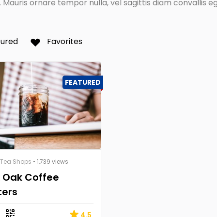
Mauris ornare tempor nulla, vel sagittis diam convallis eg
tured
Favorites
FEATURED
 Tea Shops
• 1,739 views
k Oak Coffee
ters
4.5