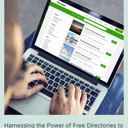
S
e
r
v
i
c
e
s
a
r
e
R
e
Harnessing the Power of Free Directories to