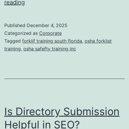
F
reading
t
o
i
r
Published
December 4, 2025
c
k
Categorized as
Corporate
T
l
Tagged
forklif training south florida
,
osha forklist
r
training
,
osha safefty training inc
i
e
f
a
t
t
T
m
r
e
a
n
Is Directory Submission
i
t
n
Helpful in SEO?
s