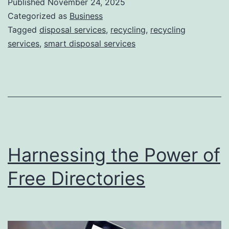
Published
November 24, 2025
S
Categorized as
Business
m
Tagged
disposal services
,
recycling
,
recycling
services
,
smart disposal services
a
r
t
D
i
s
Harnessing the Power of
p
o
Free Directories
s
a
l