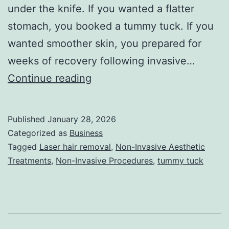
under the knife. If you wanted a flatter
stomach, you booked a tummy tuck. If you
wanted smoother skin, you prepared for
weeks of recovery following invasive…
T
Continue reading
h
e
Published
January 28, 2026
U
Categorized as
Business
l
Tagged
Laser hair removal
,
Non-Invasive Aesthetic
Treatments
,
Non-Invasive Procedures
,
tummy tuck
t
i
m
a