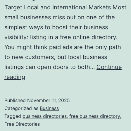
v
Target Local and International Markets Most
o
small businesses miss out on one of the
l
simplest ways to boost their business
u
visibility: listing in a free online directory.
t
You might think paid ads are the only path
i
to new customers, but local business
o
listings can open doors to both…
Continue
n
H
reading
i
a
z
r
Published
November 11, 2025
i
n
Categorized as
Business
n
e
Tagged
business directories
,
free business directory
,
g
Free Directories
s