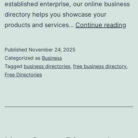
established enterprise, our online business
directory helps you showcase your
F
products and services…
Continue reading
r
e
Published
November 24, 2025
e
Categorized as
Business
O
Tagged
business directories
,
free business directory
,
Free Directories
n
l
i
n
e
B