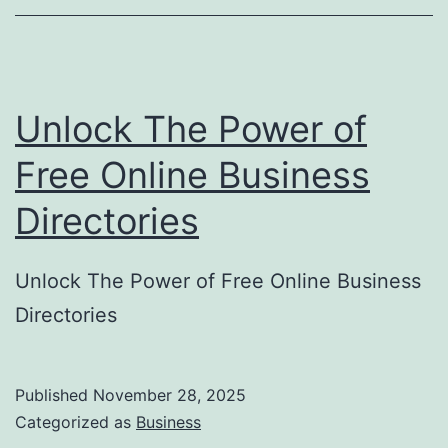
o
r
y
Unlock The Power of
S
u
Free Online Business
b
Directories
m
i
Unlock The Power of Free Online Business
s
Directories
s
i
o
Published
November 28, 2025
Categorized as
Business
n