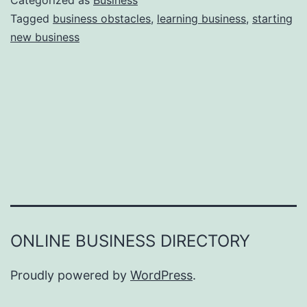
Categorized as
Business
e
Tagged
business obstacles
,
learning business
,
starting
e
new business
a
r
s
o
n
s
W
h
y
Y
ONLINE BUSINESS DIRECTORY
o
u
Proudly powered by
WordPress
.
F