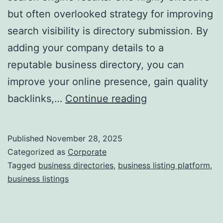
but often overlooked strategy for improving
a
search visibility is directory submission. By
adding your company details to a
reputable business directory, you can
improve your online presence, gain quality
I
backlinks,…
Continue reading
s
D
Published
November 28, 2025
i
Categorized as
Corporate
r
Tagged
business directories
,
business listing platform
,
business listings
e
c
t