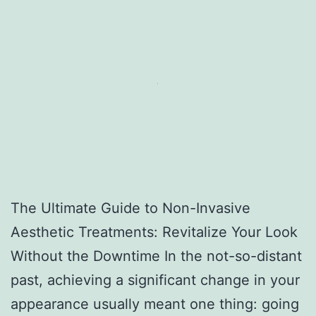
The Ultimate Guide to Non-Invasive
Aesthetic Treatments: Revitalize Your Look
Without the Downtime In the not-so-distant
past, achieving a significant change in your
appearance usually meant one thing: going