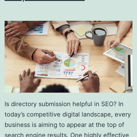
i
n
g
S
o
u
t
h
F
l
Is directory submission helpful in SEO? In
o
today’s competitive digital landscape, every
r
business is aiming to appear at the top of
i
search engine results. One highly effective
d