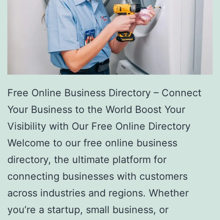
Free Online Business Directory – Connect
Your Business to the World Boost Your
Visibility with Our Free Online Directory
Welcome to our free online business
directory, the ultimate platform for
connecting businesses with customers
across industries and regions. Whether
you’re a startup, small business, or