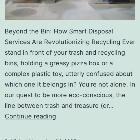
r
y
Beyond the Bin: How Smart Disposal
Services Are Revolutionizing Recycling Ever
stand in front of your trash and recycling
bins, holding a greasy pizza box or a
complex plastic toy, utterly confused about
which one it belongs in? You’re not alone. In
our quest to be more eco-conscious, the
line between trash and treasure (or…
H
Continue reading
o
w