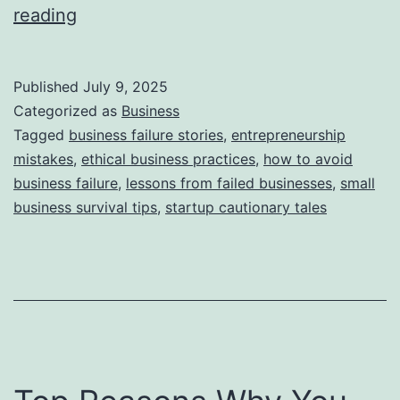
i
T
reading
e
h
s
i
Published
July 9, 2025
s
Categorized as
Business
S
Tagged
business failure stories
,
entrepreneurship
mistakes
,
ethical business practices
,
how to avoid
t
business failure
,
lessons from failed businesses
,
small
o
business survival tips
,
startup cautionary tales
r
y
B
e
h
i