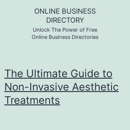
Skip
ONLINE BUSINESS
to
DIRECTORY
content
Unlock The Power of Free
Online Business Directories
The Ultimate Guide to
Non-Invasive Aesthetic
Treatments