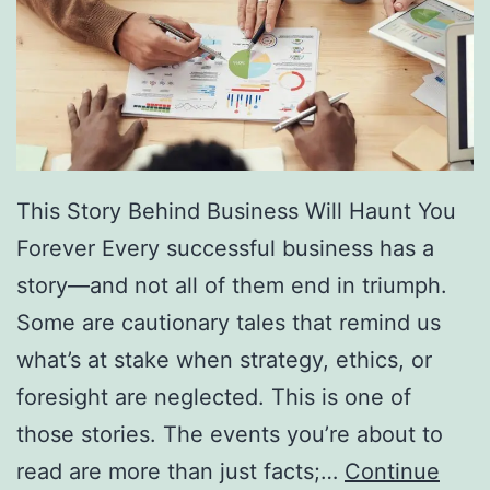
f
F
r
e
e
D
This Story Behind Business Will Haunt You
i
Forever Every successful business has a
r
story—and not all of them end in triumph.
e
Some are cautionary tales that remind us
c
what’s at stake when strategy, ethics, or
t
foresight are neglected. This is one of
o
those stories. The events you’re about to
r
read are more than just facts;…
Continue