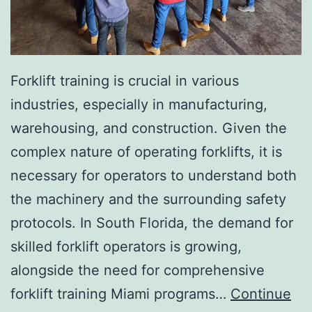
I
n
v
a
Forklift training is crucial in various
s
industries, especially in manufacturing,
i
warehousing, and construction. Given the
v
complex nature of operating forklifts, it is
e
necessary for operators to understand both
A
the machinery and the surrounding safety
e
protocols. In South Florida, the demand for
s
skilled forklift operators is growing,
t
alongside the need for comprehensive
h
forklift training Miami programs…
Continue
e