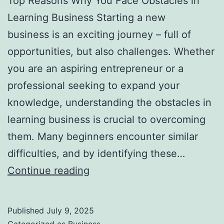
Top Reasons Why You Face Obstacles in
l
Learning Business Starting a new
H
business is an exciting journey – full of
a
opportunities, but also challenges. Whether
u
you are an aspiring entrepreneur or a
n
professional seeking to expand your
t
knowledge, understanding the obstacles in
Y
learning business is crucial to overcoming
o
them. Many beginners encounter similar
u
difficulties, and by identifying these…
F
T
Continue reading
o
o
r
p
e
Published
July 9, 2025
R
v