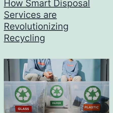
How Smart Disposal
u
s
Services are
i
Revolutionizing
n
Recycling
e
s
s
D
i
r
e
c
t
o