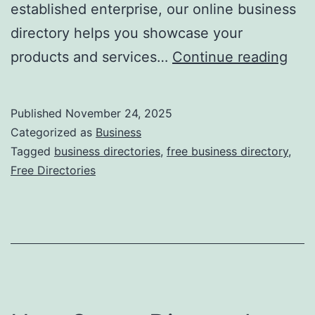
established enterprise, our online business
directory helps you showcase your
F
products and services…
Continue reading
r
e
Published
November 24, 2025
e
Categorized as
Business
O
Tagged
business directories
,
free business directory
,
Free Directories
n
l
i
n
e
B