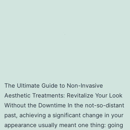
The Ultimate Guide to Non-Invasive
Aesthetic Treatments: Revitalize Your Look
Without the Downtime In the not-so-distant
past, achieving a significant change in your
appearance usually meant one thing: going