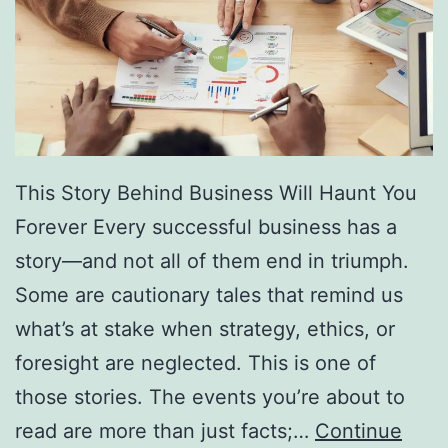
f
F
r
e
e
D
This Story Behind Business Will Haunt You
i
Forever Every successful business has a
r
story—and not all of them end in triumph.
e
Some are cautionary tales that remind us
c
what’s at stake when strategy, ethics, or
t
foresight are neglected. This is one of
o
those stories. The events you’re about to
r
read are more than just facts;…
Continue