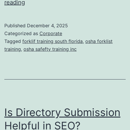
F
reading
t
o
i
r
Published
December 4, 2025
c
k
Categorized as
Corporate
T
l
Tagged
forklif training south florida
,
osha forklist
r
training
,
osha safefty training inc
i
e
f
a
t
t
T
m
r
e
a
n
Is Directory Submission
i
t
n
Helpful in SEO?
s