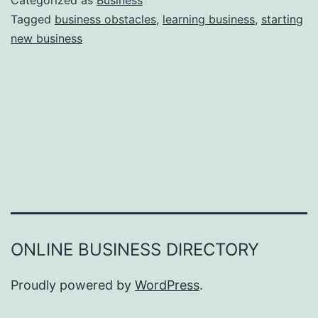
Categorized as
Business
e
Tagged
business obstacles
,
learning business
,
starting
e
new business
a
r
s
o
n
s
W
h
y
Y
ONLINE BUSINESS DIRECTORY
o
u
Proudly powered by
WordPress
.
F