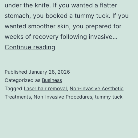
under the knife. If you wanted a flatter
stomach, you booked a tummy tuck. If you
wanted smoother skin, you prepared for
weeks of recovery following invasive…
T
Continue reading
h
e
Published
January 28, 2026
U
Categorized as
Business
l
Tagged
Laser hair removal
,
Non-Invasive Aesthetic
Treatments
,
Non-Invasive Procedures
,
tummy tuck
t
i
m
a