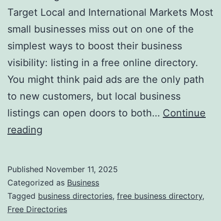
v
Target Local and International Markets Most
o
small businesses miss out on one of the
l
simplest ways to boost their business
u
visibility: listing in a free online directory.
t
You might think paid ads are the only path
i
to new customers, but local business
o
listings can open doors to both…
Continue
n
H
reading
i
a
z
r
Published
November 11, 2025
i
n
Categorized as
Business
n
e
Tagged
business directories
,
free business directory
,
g
Free Directories
s