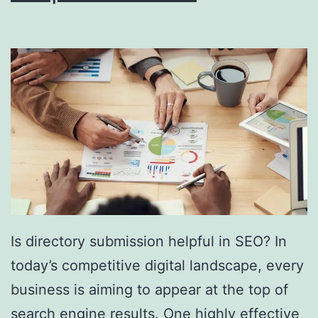
i
n
g
S
o
u
t
h
F
l
Is directory submission helpful in SEO? In
o
today’s competitive digital landscape, every
r
business is aiming to appear at the top of
i
search engine results. One highly effective
d