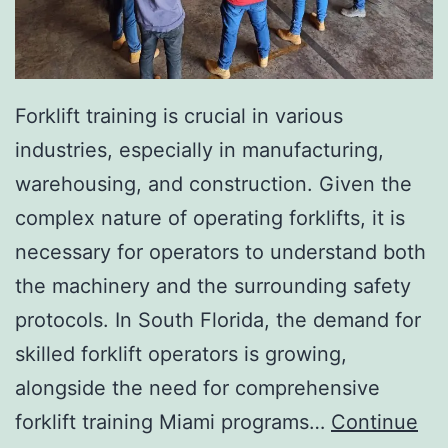
I
n
v
a
Forklift training is crucial in various
s
industries, especially in manufacturing,
i
warehousing, and construction. Given the
v
complex nature of operating forklifts, it is
e
necessary for operators to understand both
A
the machinery and the surrounding safety
e
protocols. In South Florida, the demand for
s
skilled forklift operators is growing,
t
alongside the need for comprehensive
h
forklift training Miami programs…
Continue
e