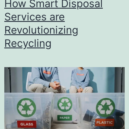
How Smart Disposal
u
s
Services are
i
Revolutionizing
n
Recycling
e
s
s
D
i
r
e
c
t
o