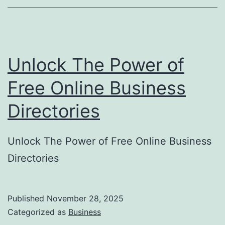
o
r
y
Unlock The Power of
S
u
Free Online Business
b
Directories
m
i
Unlock The Power of Free Online Business
s
Directories
s
i
o
Published
November 28, 2025
Categorized as
Business
n