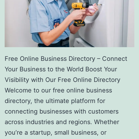
Free Online Business Directory – Connect
Your Business to the World Boost Your
Visibility with Our Free Online Directory
Welcome to our free online business
directory, the ultimate platform for
connecting businesses with customers
across industries and regions. Whether
you’re a startup, small business, or