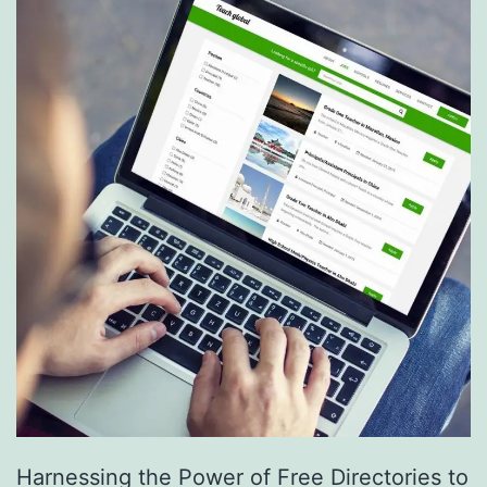
S
e
r
v
i
c
e
s
a
r
e
R
e
Harnessing the Power of Free Directories to