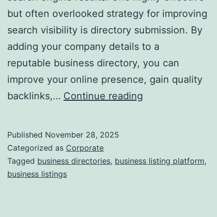
but often overlooked strategy for improving
a
search visibility is directory submission. By
adding your company details to a
reputable business directory, you can
improve your online presence, gain quality
I
backlinks,…
Continue reading
s
D
Published
November 28, 2025
i
Categorized as
Corporate
r
Tagged
business directories
,
business listing platform
,
business listings
e
c
t