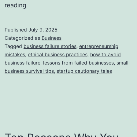
i
T
reading
e
h
s
i
Published
July 9, 2025
s
Categorized as
Business
S
Tagged
business failure stories
,
entrepreneurship
mistakes
,
ethical business practices
,
how to avoid
t
business failure
,
lessons from failed businesses
,
small
o
business survival tips
,
startup cautionary tales
r
y
B
e
h
i