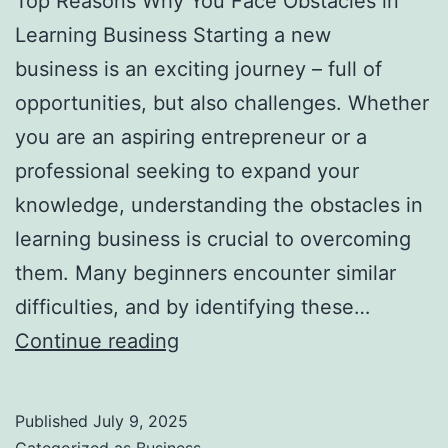
Top Reasons Why You Face Obstacles in
l
Learning Business Starting a new
H
business is an exciting journey – full of
a
opportunities, but also challenges. Whether
u
you are an aspiring entrepreneur or a
n
professional seeking to expand your
t
knowledge, understanding the obstacles in
Y
learning business is crucial to overcoming
o
them. Many beginners encounter similar
u
difficulties, and by identifying these…
F
T
Continue reading
o
o
r
p
e
Published
July 9, 2025
R
v