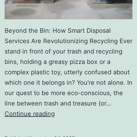
r
y
Beyond the Bin: How Smart Disposal
Services Are Revolutionizing Recycling Ever
stand in front of your trash and recycling
bins, holding a greasy pizza box or a
complex plastic toy, utterly confused about
which one it belongs in? You’re not alone. In
our quest to be more eco-conscious, the
line between trash and treasure (or…
H
Continue reading
o
w