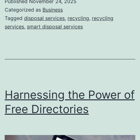
Published
November 24, 2025
S
Categorized as
Business
m
Tagged
disposal services
,
recycling
,
recycling
services
,
smart disposal services
a
r
t
D
i
s
Harnessing the Power of
p
o
Free Directories
s
a
l