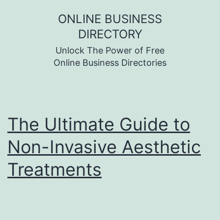
Skip
ONLINE BUSINESS
to
DIRECTORY
content
Unlock The Power of Free
Online Business Directories
The Ultimate Guide to
Non-Invasive Aesthetic
Treatments