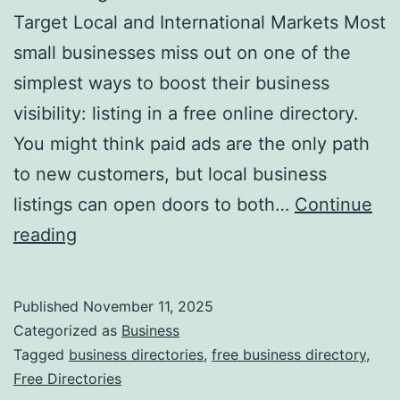
v
Target Local and International Markets Most
o
small businesses miss out on one of the
l
simplest ways to boost their business
u
visibility: listing in a free online directory.
t
You might think paid ads are the only path
i
to new customers, but local business
o
listings can open doors to both…
Continue
n
H
reading
i
a
z
r
Published
November 11, 2025
i
n
Categorized as
Business
n
e
Tagged
business directories
,
free business directory
,
g
Free Directories
s