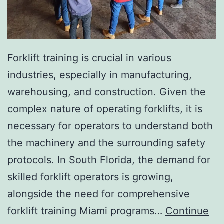
I
n
v
a
Forklift training is crucial in various
s
industries, especially in manufacturing,
i
warehousing, and construction. Given the
v
complex nature of operating forklifts, it is
e
necessary for operators to understand both
A
the machinery and the surrounding safety
e
protocols. In South Florida, the demand for
s
skilled forklift operators is growing,
t
alongside the need for comprehensive
h
forklift training Miami programs…
Continue
e