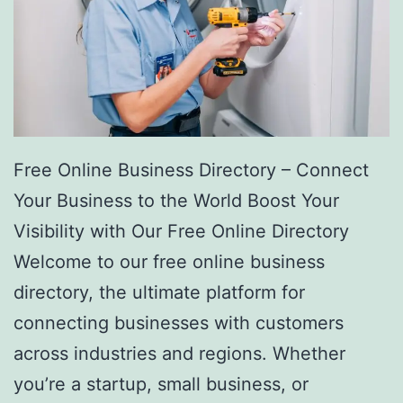
Free Online Business Directory – Connect
Your Business to the World Boost Your
Visibility with Our Free Online Directory
Welcome to our free online business
directory, the ultimate platform for
connecting businesses with customers
across industries and regions. Whether
you’re a startup, small business, or