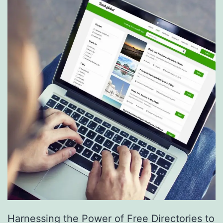
S
e
r
v
i
c
e
s
a
r
e
R
e
Harnessing the Power of Free Directories to