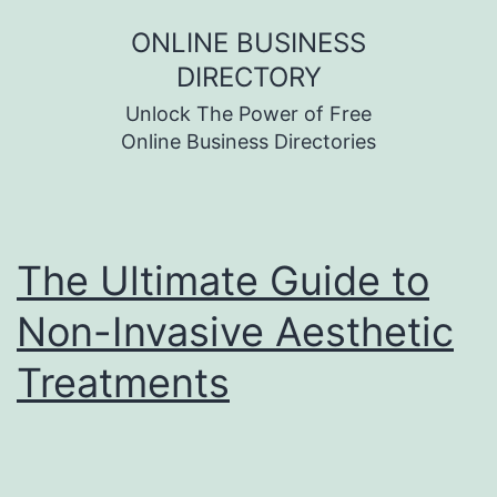
Skip
ONLINE BUSINESS
to
DIRECTORY
content
Unlock The Power of Free
Online Business Directories
The Ultimate Guide to
Non-Invasive Aesthetic
Treatments