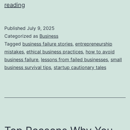
i
T
reading
e
h
s
i
Published
July 9, 2025
s
Categorized as
Business
S
Tagged
business failure stories
,
entrepreneurship
mistakes
,
ethical business practices
,
how to avoid
t
business failure
,
lessons from failed businesses
,
small
o
business survival tips
,
startup cautionary tales
r
y
B
e
h
i