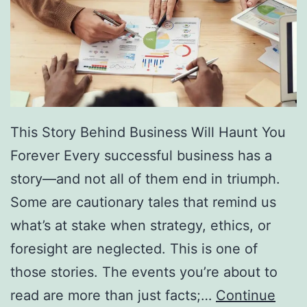
f
F
r
e
e
D
This Story Behind Business Will Haunt You
i
Forever Every successful business has a
r
story—and not all of them end in triumph.
e
Some are cautionary tales that remind us
c
what’s at stake when strategy, ethics, or
t
foresight are neglected. This is one of
o
those stories. The events you’re about to
r
read are more than just facts;…
Continue