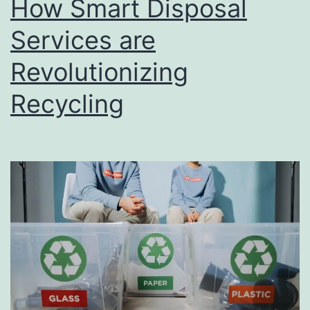
How Smart Disposal
u
s
Services are
i
Revolutionizing
n
Recycling
e
s
s
D
i
r
e
c
t
o