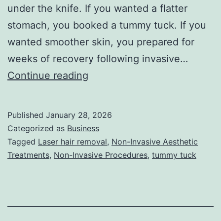
under the knife. If you wanted a flatter
stomach, you booked a tummy tuck. If you
wanted smoother skin, you prepared for
weeks of recovery following invasive…
T
Continue reading
h
e
Published
January 28, 2026
U
Categorized as
Business
l
Tagged
Laser hair removal
,
Non-Invasive Aesthetic
Treatments
,
Non-Invasive Procedures
,
tummy tuck
t
i
m
a