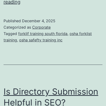
F
reading
t
o
i
r
Published
December 4, 2025
c
k
Categorized as
Corporate
T
l
Tagged
forklif training south florida
,
osha forklist
r
training
,
osha safefty training inc
i
e
f
a
t
t
T
m
r
e
a
n
Is Directory Submission
i
t
n
Helpful in SEO?
s