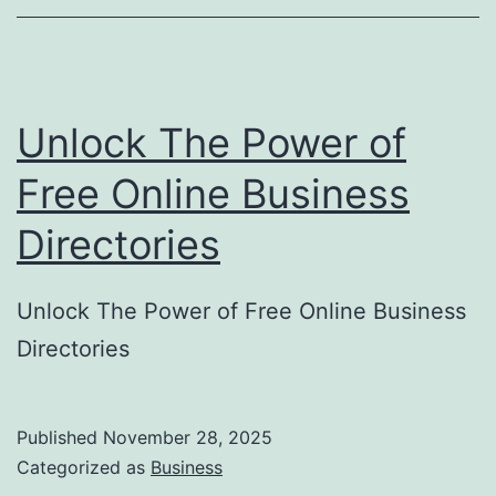
o
r
y
Unlock The Power of
S
u
Free Online Business
b
Directories
m
i
Unlock The Power of Free Online Business
s
Directories
s
i
o
Published
November 28, 2025
Categorized as
Business
n