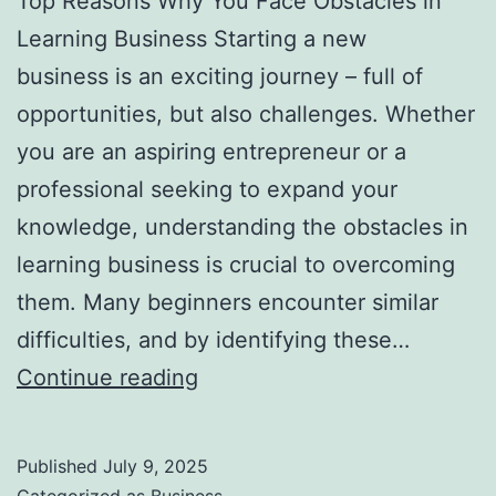
Top Reasons Why You Face Obstacles in
l
Learning Business Starting a new
H
business is an exciting journey – full of
a
opportunities, but also challenges. Whether
u
you are an aspiring entrepreneur or a
n
professional seeking to expand your
t
knowledge, understanding the obstacles in
Y
learning business is crucial to overcoming
o
them. Many beginners encounter similar
u
difficulties, and by identifying these…
F
T
Continue reading
o
o
r
p
e
Published
July 9, 2025
R
v