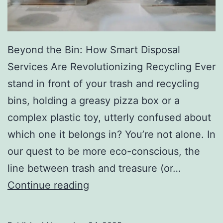
r
y
Beyond the Bin: How Smart Disposal
Services Are Revolutionizing Recycling Ever
stand in front of your trash and recycling
bins, holding a greasy pizza box or a
complex plastic toy, utterly confused about
which one it belongs in? You’re not alone. In
our quest to be more eco-conscious, the
line between trash and treasure (or…
H
Continue reading
o
w