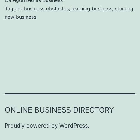
Categorized as
Business
e
Tagged
business obstacles
,
learning business
,
starting
e
new business
a
r
s
o
n
s
W
h
y
Y
ONLINE BUSINESS DIRECTORY
o
u
Proudly powered by
WordPress
.
F