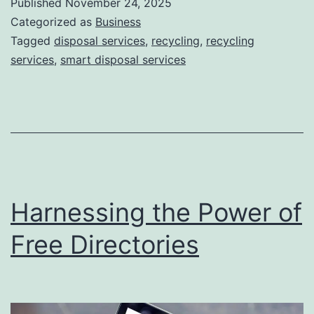
Published
November 24, 2025
S
Categorized as
Business
m
Tagged
disposal services
,
recycling
,
recycling
services
,
smart disposal services
a
r
t
D
i
s
Harnessing the Power of
p
o
Free Directories
s
a
l