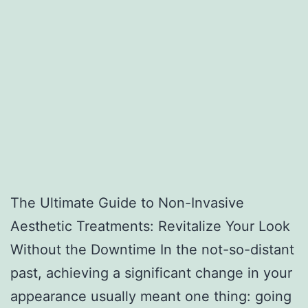
The Ultimate Guide to Non-Invasive
Aesthetic Treatments: Revitalize Your Look
Without the Downtime In the not-so-distant
past, achieving a significant change in your
appearance usually meant one thing: going