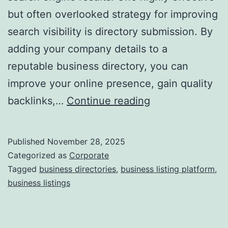
but often overlooked strategy for improving
a
search visibility is directory submission. By
adding your company details to a
reputable business directory, you can
improve your online presence, gain quality
I
backlinks,…
Continue reading
s
D
Published
November 28, 2025
i
Categorized as
Corporate
r
Tagged
business directories
,
business listing platform
,
business listings
e
c
t