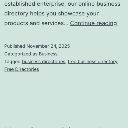
established enterprise, our online business
directory helps you showcase your
F
products and services…
Continue reading
r
e
Published
November 24, 2025
e
Categorized as
Business
O
Tagged
business directories
,
free business directory
,
Free Directories
n
l
i
n
e
B