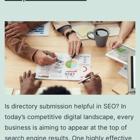
i
n
g
S
o
u
t
h
F
l
Is directory submission helpful in SEO? In
o
today’s competitive digital landscape, every
r
business is aiming to appear at the top of
i
search engine results. One highly effective
d