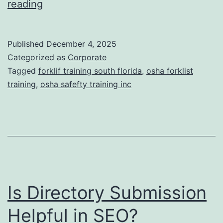
F
reading
t
o
i
r
Published
December 4, 2025
c
k
Categorized as
Corporate
T
l
Tagged
forklif training south florida
,
osha forklist
r
training
,
osha safefty training inc
i
e
f
a
t
t
T
m
r
e
a
n
Is Directory Submission
i
t
n
Helpful in SEO?
s