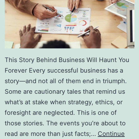
f
F
r
e
e
D
This Story Behind Business Will Haunt You
i
Forever Every successful business has a
r
story—and not all of them end in triumph.
e
Some are cautionary tales that remind us
c
what’s at stake when strategy, ethics, or
t
foresight are neglected. This is one of
o
those stories. The events you’re about to
r
read are more than just facts;…
Continue