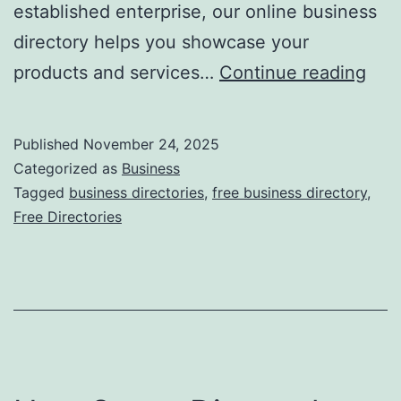
established enterprise, our online business
directory helps you showcase your
F
products and services…
Continue reading
r
e
Published
November 24, 2025
e
Categorized as
Business
O
Tagged
business directories
,
free business directory
,
Free Directories
n
l
i
n
e
B