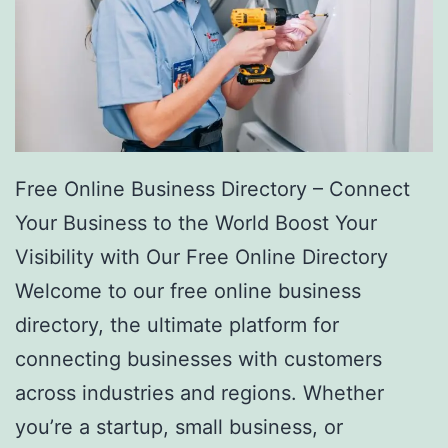
Free Online Business Directory – Connect
Your Business to the World Boost Your
Visibility with Our Free Online Directory
Welcome to our free online business
directory, the ultimate platform for
connecting businesses with customers
across industries and regions. Whether
you’re a startup, small business, or