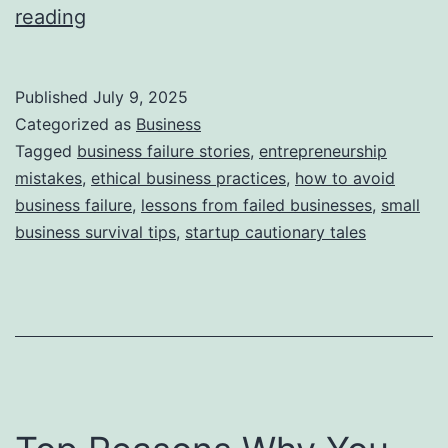
i
T
reading
e
h
s
i
Published
July 9, 2025
s
Categorized as
Business
S
Tagged
business failure stories
,
entrepreneurship
mistakes
,
ethical business practices
,
how to avoid
t
business failure
,
lessons from failed businesses
,
small
o
business survival tips
,
startup cautionary tales
r
y
B
e
h
i