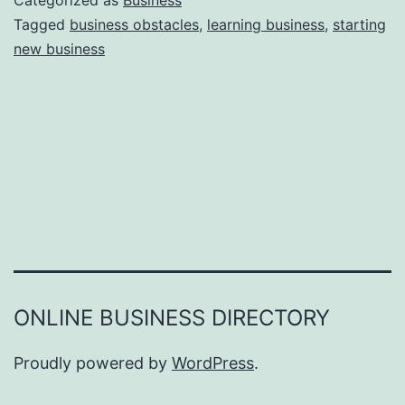
Categorized as
Business
e
Tagged
business obstacles
,
learning business
,
starting
e
new business
a
r
s
o
n
s
W
h
y
Y
ONLINE BUSINESS DIRECTORY
o
u
Proudly powered by
WordPress
.
F