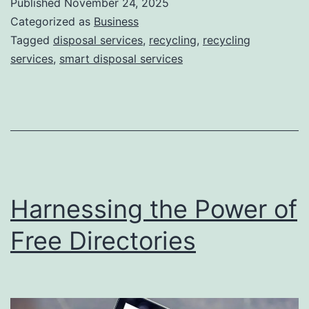
Published
November 24, 2025
S
Categorized as
Business
m
Tagged
disposal services
,
recycling
,
recycling
services
,
smart disposal services
a
r
t
D
i
s
Harnessing the Power of
p
o
Free Directories
s
a
l