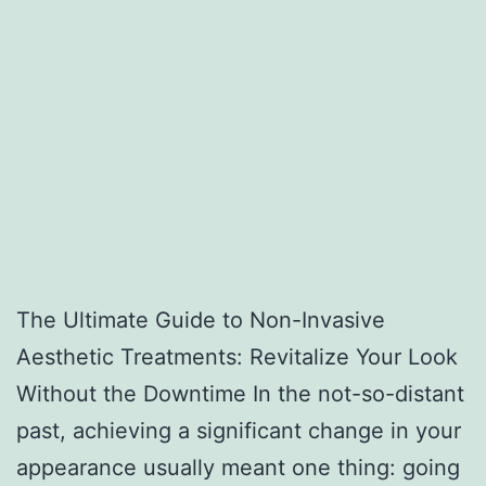
The Ultimate Guide to Non-Invasive
Aesthetic Treatments: Revitalize Your Look
Without the Downtime In the not-so-distant
past, achieving a significant change in your
appearance usually meant one thing: going