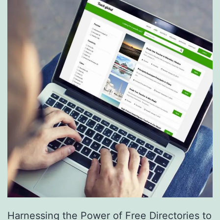
S
e
r
v
i
c
e
s
a
r
e
R
e
Harnessing the Power of Free Directories to