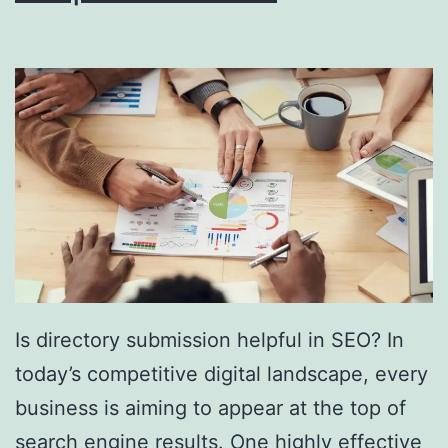
i
n
g
S
o
u
t
h
F
l
Is directory submission helpful in SEO? In
o
today’s competitive digital landscape, every
r
business is aiming to appear at the top of
i
search engine results. One highly effective
d