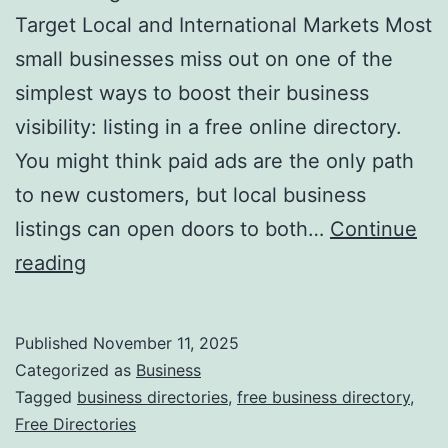
v
Target Local and International Markets Most
o
small businesses miss out on one of the
l
simplest ways to boost their business
u
visibility: listing in a free online directory.
t
You might think paid ads are the only path
i
to new customers, but local business
o
listings can open doors to both…
Continue
n
H
reading
i
a
z
r
Published
November 11, 2025
i
n
Categorized as
Business
n
e
Tagged
business directories
,
free business directory
,
g
Free Directories
s