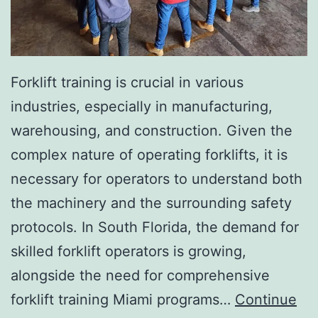
I
n
v
a
Forklift training is crucial in various
s
industries, especially in manufacturing,
i
warehousing, and construction. Given the
v
complex nature of operating forklifts, it is
e
necessary for operators to understand both
A
the machinery and the surrounding safety
e
protocols. In South Florida, the demand for
s
skilled forklift operators is growing,
t
alongside the need for comprehensive
h
forklift training Miami programs…
Continue
e