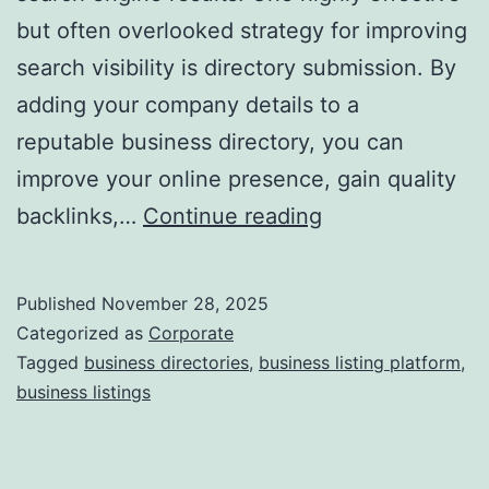
but often overlooked strategy for improving
a
search visibility is directory submission. By
adding your company details to a
reputable business directory, you can
improve your online presence, gain quality
I
backlinks,…
Continue reading
s
D
Published
November 28, 2025
i
Categorized as
Corporate
r
Tagged
business directories
,
business listing platform
,
business listings
e
c
t