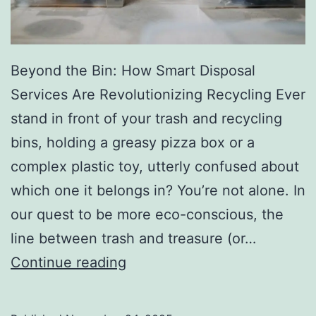
r
y
Beyond the Bin: How Smart Disposal
Services Are Revolutionizing Recycling Ever
stand in front of your trash and recycling
bins, holding a greasy pizza box or a
complex plastic toy, utterly confused about
which one it belongs in? You’re not alone. In
our quest to be more eco-conscious, the
line between trash and treasure (or…
H
Continue reading
o
w