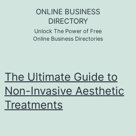
Skip
ONLINE BUSINESS
to
DIRECTORY
content
Unlock The Power of Free
Online Business Directories
The Ultimate Guide to
Non-Invasive Aesthetic
Treatments