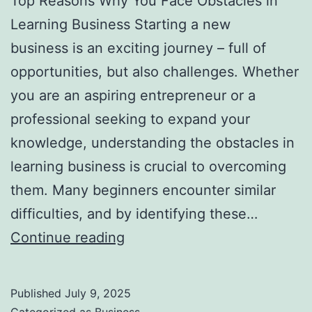
Top Reasons Why You Face Obstacles in
l
Learning Business Starting a new
H
business is an exciting journey – full of
a
opportunities, but also challenges. Whether
u
you are an aspiring entrepreneur or a
n
professional seeking to expand your
t
knowledge, understanding the obstacles in
Y
learning business is crucial to overcoming
o
them. Many beginners encounter similar
u
difficulties, and by identifying these…
F
T
Continue reading
o
o
r
p
e
Published
July 9, 2025
R
v