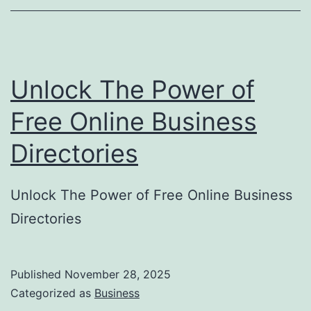
o
r
y
Unlock The Power of
S
u
Free Online Business
b
Directories
m
i
Unlock The Power of Free Online Business
s
Directories
s
i
o
Published
November 28, 2025
Categorized as
Business
n