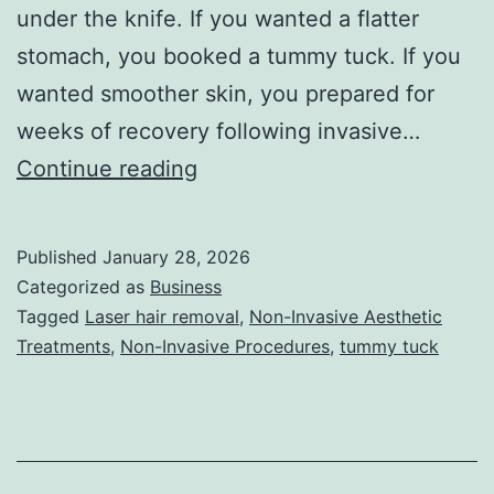
under the knife. If you wanted a flatter
stomach, you booked a tummy tuck. If you
wanted smoother skin, you prepared for
weeks of recovery following invasive…
T
Continue reading
h
e
Published
January 28, 2026
U
Categorized as
Business
l
Tagged
Laser hair removal
,
Non-Invasive Aesthetic
Treatments
,
Non-Invasive Procedures
,
tummy tuck
t
i
m
a