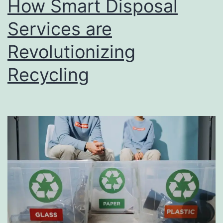
How Smart Disposal
u
s
Services are
i
Revolutionizing
n
Recycling
e
s
s
D
i
r
e
c
t
o