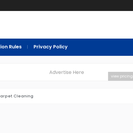
ion Rules
Privacy Policy
Advertise Here
view pricing
arpet Cleaning