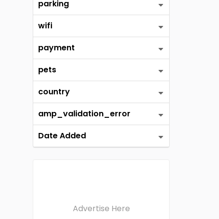
parking
wifi
payment
pets
country
amp_validation_error
Date Added
Advertise Here