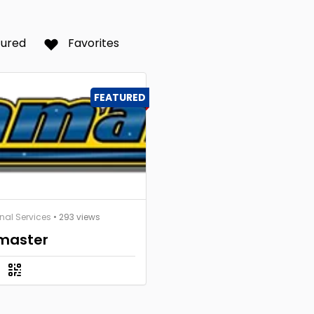
tured
Favorites
FEATURED
nal Services
• 293 views
master