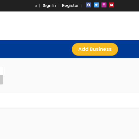
Sign In
Register
Add Business