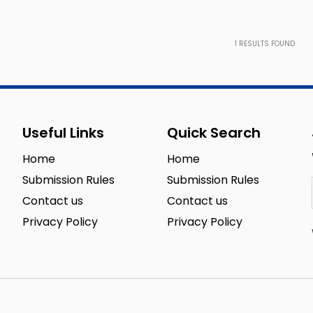
1
RESULTS FOUND
Useful Links
Quick Search
Home
Home
Submission Rules
Submission Rules
Contact us
Contact us
Privacy Policy
Privacy Policy