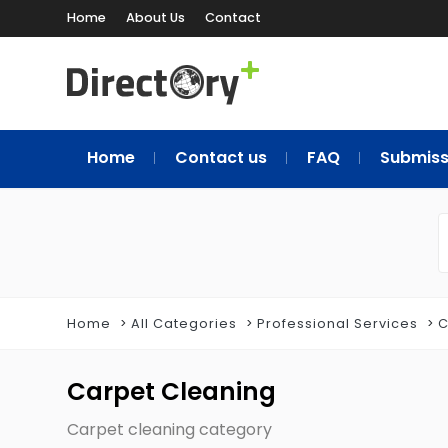
Home
About Us
Contact
Home
Contact us
FAQ
Submiss
Home
All Categories
Professional Services
C
Carpet Cleaning
Carpet cleaning category