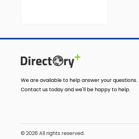
We are available to help answer your questions.
Contact us today and we'll be happy to help.
© 2026 All rights reserved.