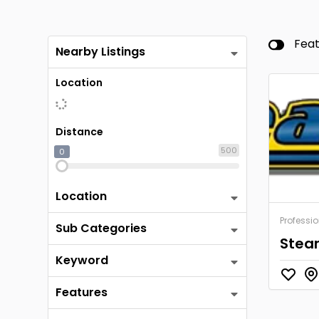
Fea
Nearby Listings
Location
Distance
500
0
Location
Professio
Sub Categories
Stea
Keyword
Features