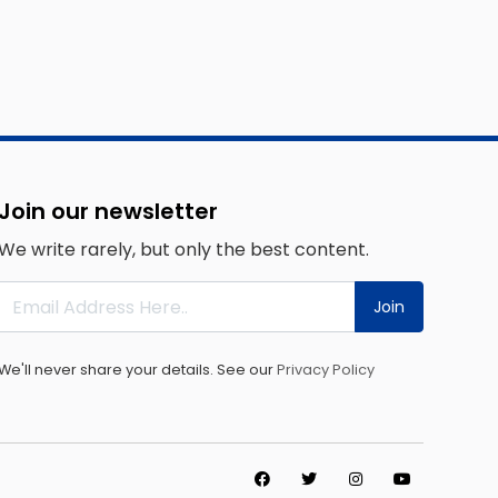
Join our newsletter
We write rarely, but only the best content.
Join
We'll never share your details. See our
Privacy Policy