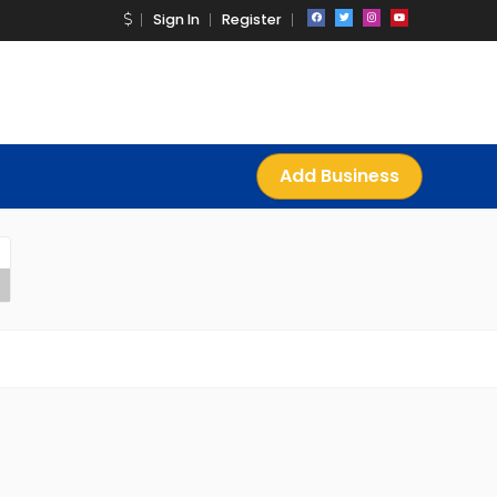
Sign In
Register
Add Business