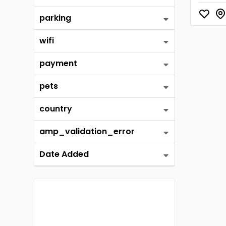
parking
wifi
payment
pets
country
amp_validation_error
Date Added