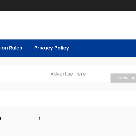
ion Rules
Privacy Policy
Advertise Here
view pricing
d
1