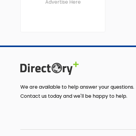
Advertise Here
We are available to help answer your questions.
Contact us today and we'll be happy to help.