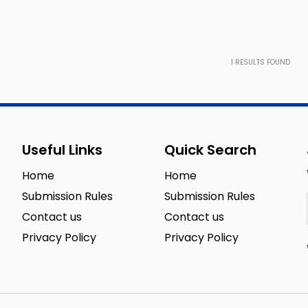
1
RESULTS FOUND
Useful Links
Quick Search
Home
Home
Submission Rules
Submission Rules
Contact us
Contact us
Privacy Policy
Privacy Policy