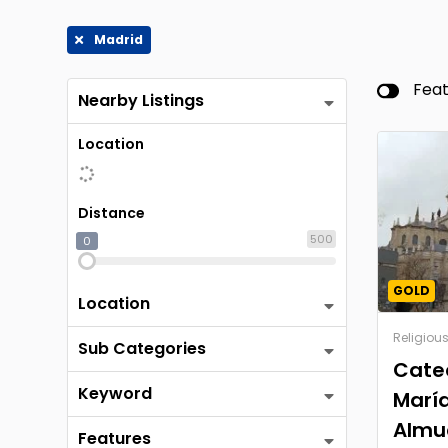
Madrid
Fea
Nearby Listings
Location
Distance
500
0
GOLD
Location
Religiou
Sub Categories
Cate
Keyword
María
Almu
Features