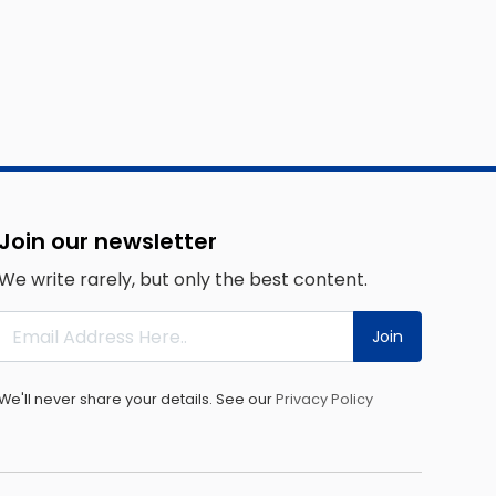
Join our newsletter
We write rarely, but only the best content.
Join
We'll never share your details. See our
Privacy Policy