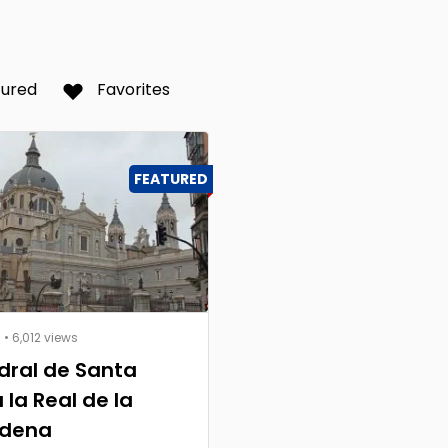
tured
Favorites
FEATURED
s
• 6,012 views
dral de Santa
 la Real de la
dena