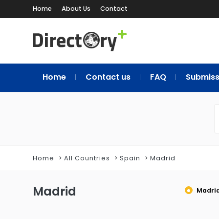
Home
About Us
Contact
Home
Contact us
FAQ
Submiss
Home
All Countries
Spain
Madrid
Madrid
Madri