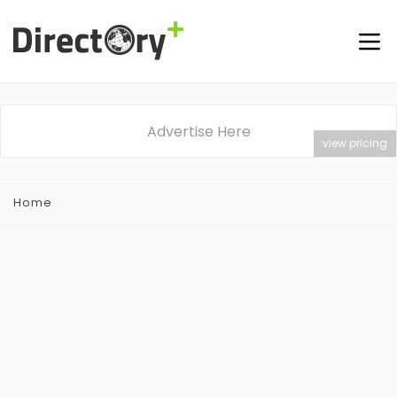
Advertise Here
view pricing
Home