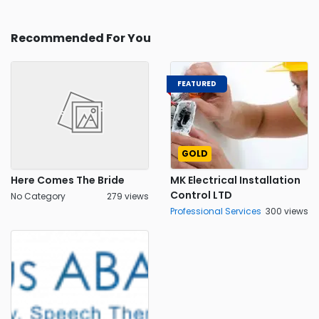
Recommended For You
FEATURED
GOLD
Here Comes The Bride
MK Electrical Installation
Control LTD
No Category
279 views
Professional Services
300 views