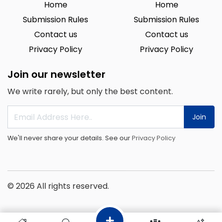
Home
Home
Submission Rules
Submission Rules
Contact us
Contact us
Privacy Policy
Privacy Policy
Join our newsletter
We write rarely, but only the best content.
Join
We'll never share your details. See our
Privacy Policy
© 2026 All rights reserved.