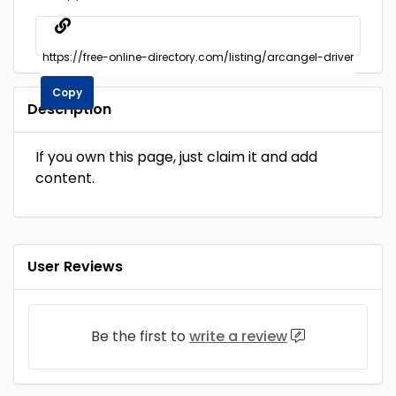
Copy
Description
If you own this page, just claim it and add
content.
User Reviews
Be the first to
write a review