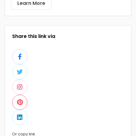
Learn More
Share this link via
Or copy link