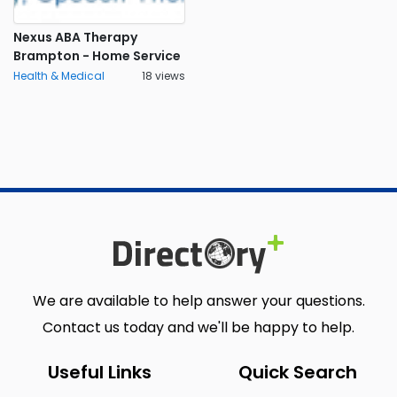
Nexus ABA Therapy
Brampton - Home Service
Health & Medical
18 views
We are available to help answer your questions.
Contact us today and we'll be happy to help.
Useful Links
Quick Search