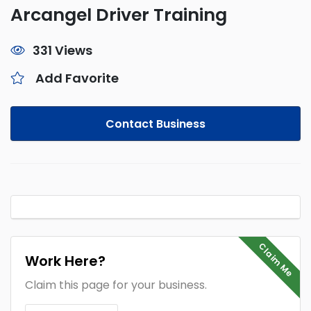
Arcangel Driver Training
331 Views
Add Favorite
Contact Business
Claim Me
Work Here?
Claim this page for your business.