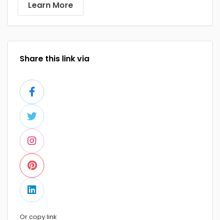
Learn More
Share this link via
Or copy link