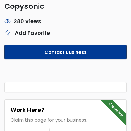
Copysonic
280 Views
Add Favorite
Contact Business
Claim Me
Work Here?
Claim this page for your business.