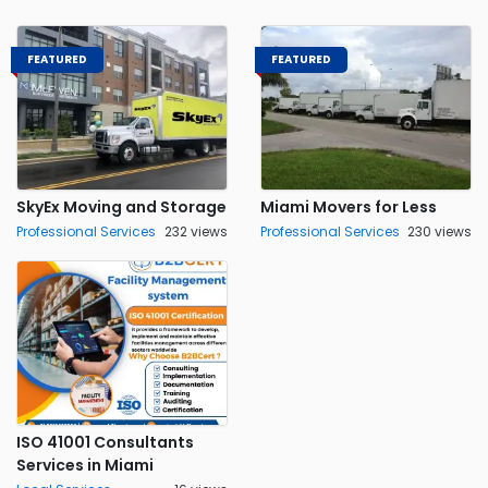
FEATURED
FEATURED
SkyEx Moving and Storage
Miami Movers for Less
Professional Services
232 views
Professional Services
230 views
ISO 41001 Consultants
Services in Miami