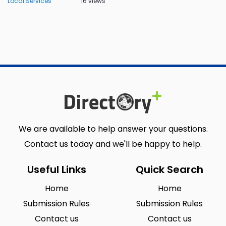
Local Services
16 views
We are available to help answer your questions.
Contact us today and we'll be happy to help.
Useful Links
Quick Search
Home
Home
Submission Rules
Submission Rules
Contact us
Contact us