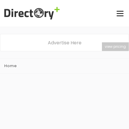
Advertise Here
view pricing
Home