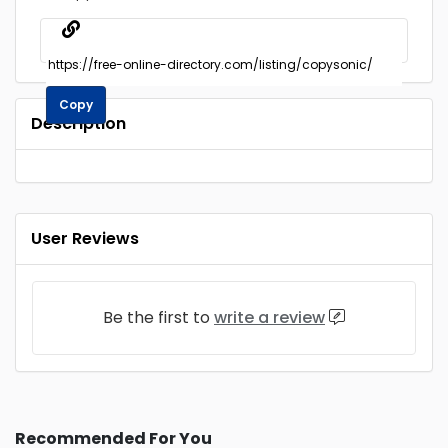
Copy
Description
User Reviews
Be the first to
write a review
Recommended For You