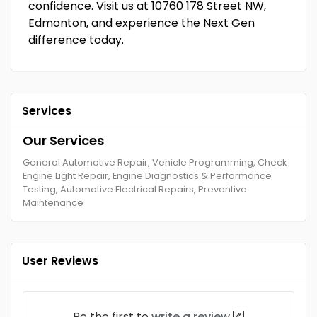
confidence. Visit us at 10760 178 Street NW,
Edmonton, and experience the Next Gen
difference today.
Services
Our Services
General Automotive Repair, Vehicle Programming, Check
Engine Light Repair, Engine Diagnostics & Performance
Testing, Automotive Electrical Repairs, Preventive
Maintenance
User Reviews
Be the first to
write a review