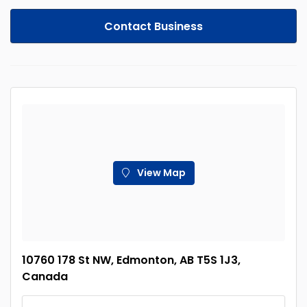
Contact Business
View Map
10760 178 St NW, Edmonton, AB T5S 1J3,
Canada