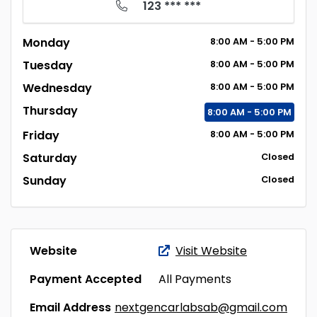
123 *** ***
Monday
8:00
AM
- 5:00
PM
Tuesday
8:00
AM
- 5:00
PM
Wednesday
8:00
AM
- 5:00
PM
Thursday
8:00
AM
- 5:00
PM
Friday
8:00
AM
- 5:00
PM
Saturday
Closed
Sunday
Closed
Website
Visit Website
Payment Accepted
All Payments
Email Address
nextgencarlabsab@gmail.com