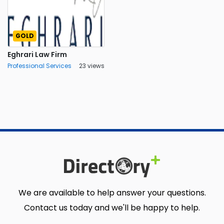
GOLD
Eghrari Law Firm
Professional Services
23 views
We are available to help answer your questions.
Contact us today and we'll be happy to help.