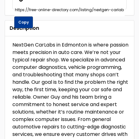
Copy
Description
NextGen CarLabs in Edmonton is where passion
meets precision in auto care. We’re not your
typical repair shop. We specialize in advanced
computer diagnostics, vehicle programming,
and troubleshooting that many shops can’t
handle. Our goal is to find the problem the right
way, the first time, keeping your car safe and
reliable. Owner Guy and his team bring a
commitment to honest service and expert
solutions, whether it’s routine maintenance or
complex computer issues. From general
automotive repairs to cutting-edge diagnostic
services, we ensure every customer drives with