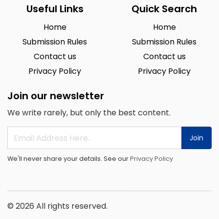
Useful Links
Quick Search
Home
Home
Submission Rules
Submission Rules
Contact us
Contact us
Privacy Policy
Privacy Policy
Join our newsletter
We write rarely, but only the best content.
Join
We'll never share your details. See our
Privacy Policy
© 2026 All rights reserved.