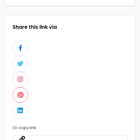
Share this link via
Or copy link