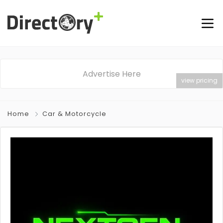
Advertise Here
view pricing
Home
Car & Motorcycle