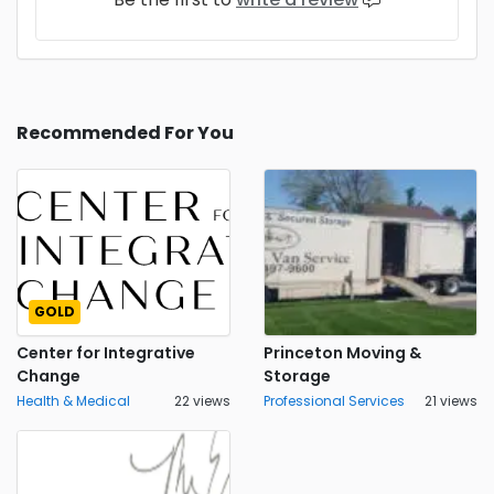
Recommended For You
GOLD
Center for Integrative
Princeton Moving &
Change
Storage
Health & Medical
22 views
Professional Services
21 views