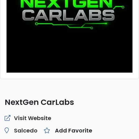
NextGen CarLabs
Visit Website
Salcedo
Add Favorite