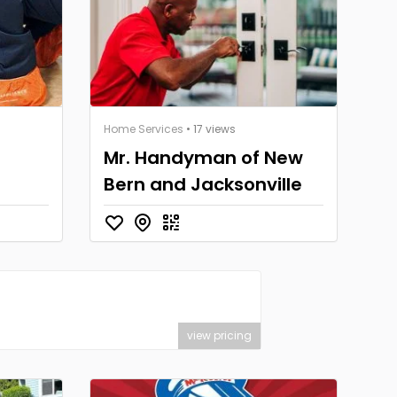
Home Services
• 17 views
Mr. Handyman of New
Bern and Jacksonville
view pricing