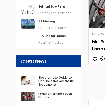
Eghrari Law Firm
Professional Services
BR Moving
Professional Services
Home Se
Pro Dental Dallas
Mr. R
Health & Medical
Lond
Latest News
The Ultimate Guide to
Non-Invasive Aesthetic
Treatments
Forklift Training South
Florida