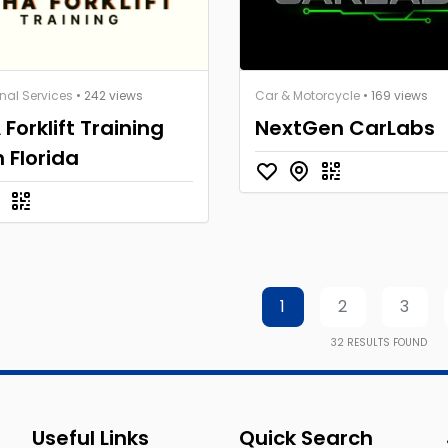
nal Services
• 242 views
Car & Motorcycle
• 169 views
Forklift Training
NextGen CarLabs
 Florida
1
2
3
32
RESULTS FOUND
Useful Links
Quick Search