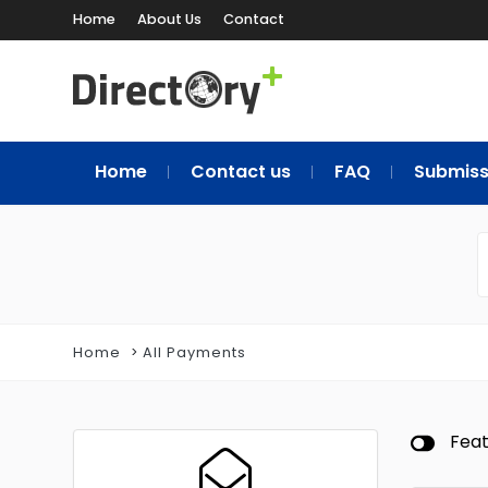
Home
About Us
Contact
Home
Contact us
FAQ
Submiss
Home
All Payments
Fea