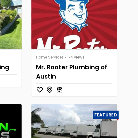
Home Services
• 174 views
ing
Mr. Rooter Plumbing of
Austin
FEATURED