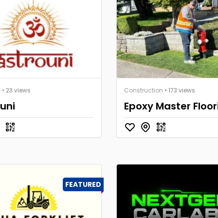
s
• 23 views
Construction
• 173 views
uni
Epoxy Master Floor
FEATURED