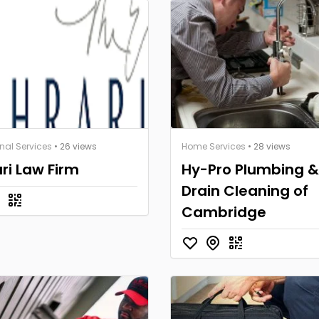
nal Services
• 26 views
Home Services
• 28 views
ri Law Firm
Hy-Pro Plumbing &
Drain Cleaning of
Cambridge