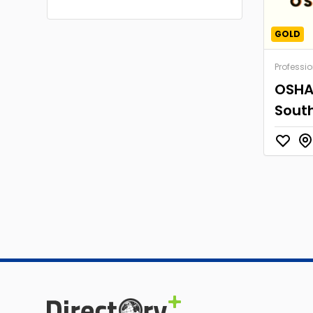
GOLD
Professio
OSHA 
South