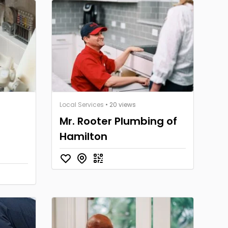
Local Services
• 20 views
Mr. Rooter Plumbing of
Hamilton