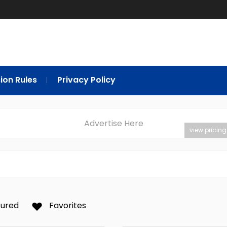
ion Rules
Privacy Policy
Advertise Here
view pricing
tured
Favorites