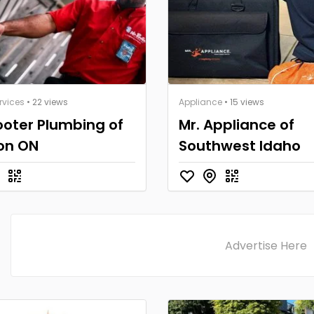
rvices
• 22 views
Appliance
• 15 views
ooter Plumbing of
Mr. Appliance of
on ON
Southwest Idaho
Advertise Here