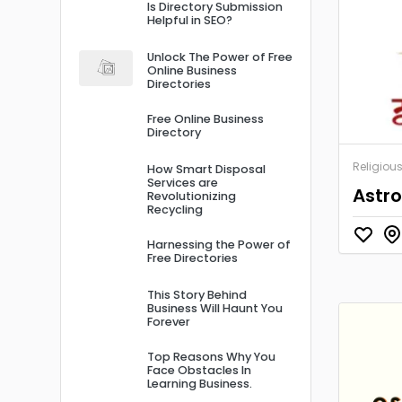
Is Directory Submission
Helpful in SEO?
Unlock The Power of Free
Online Business
Directories
Free Online Business
Directory
Religiou
How Smart Disposal
Services are
Astro
Revolutionizing
Recycling
Harnessing the Power of
Free Directories
This Story Behind
Business Will Haunt You
Forever
Top Reasons Why You
Face Obstacles In
Learning Business.