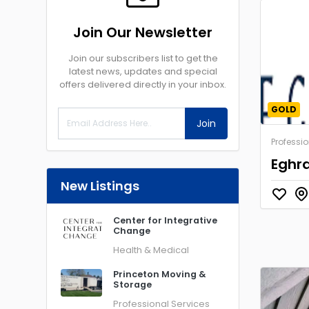
Join Our Newsletter
Join our subscribers list to get the
latest news, updates and special
offers delivered directly in your inbox.
GOLD
Join
Professio
Eghra
New Listings
Center for Integrative
Change
Health & Medical
Princeton Moving &
Storage
Professional Services