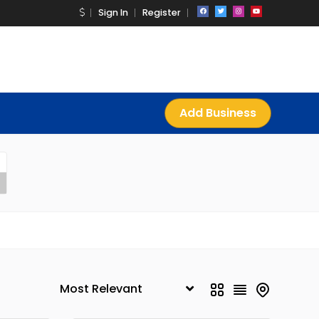
Sign In
Register
Add Business