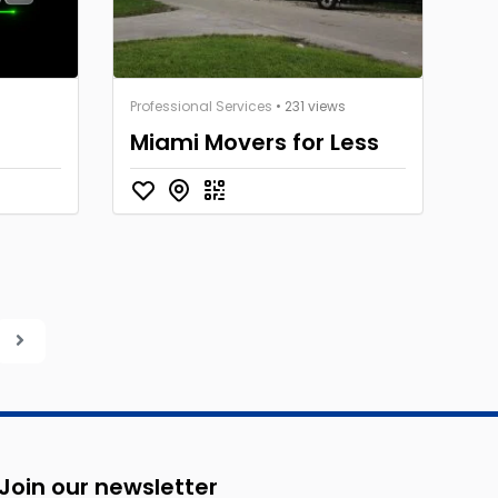
Professional Services
• 231 views
Miami Movers for Less
Join our newsletter