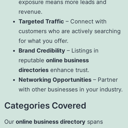
exposure means more leads and
revenue.
Targeted Traffic
– Connect with
customers who are actively searching
for what you offer.
Brand Credibility
– Listings in
reputable
online business
directories
enhance trust.
Networking Opportunities
– Partner
with other businesses in your industry.
Categories Covered
Our
online business directory
spans