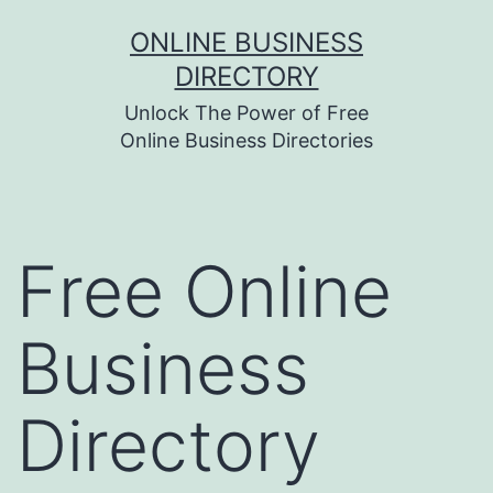
Skip
ONLINE BUSINESS
to
DIRECTORY
content
Unlock The Power of Free
Online Business Directories
Free Online
Business
Directory