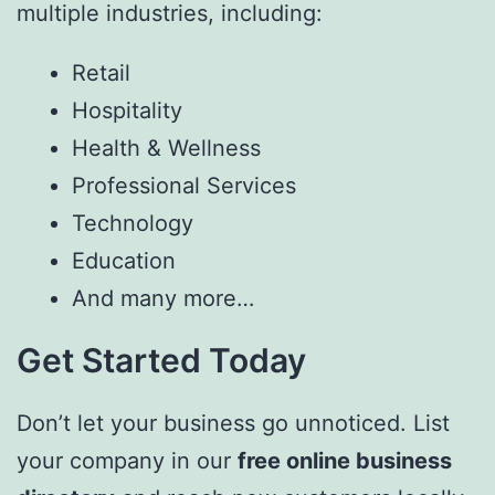
multiple industries, including:
Retail
Hospitality
Health & Wellness
Professional Services
Technology
Education
And many more…
Get Started Today
Don’t let your business go unnoticed. List
your company in our
free online business