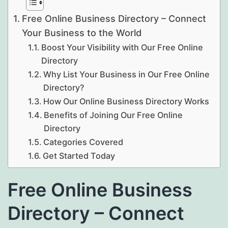
Free Online Business Directory – Connect
Your Business to the World
Boost Your Visibility with Our Free Online
Directory
Why List Your Business in Our Free Online
Directory?
How Our Online Business Directory Works
Benefits of Joining Our Free Online
Directory
Categories Covered
Get Started Today
Free Online Business
Directory – Connect