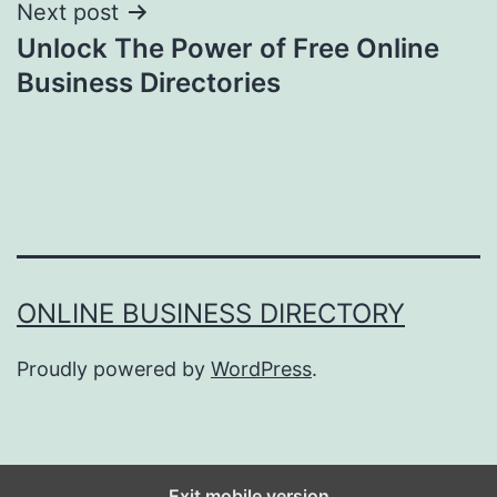
Next post
Unlock The Power of Free Online
Business Directories
ONLINE BUSINESS DIRECTORY
Proudly powered by
WordPress
.
Exit mobile version