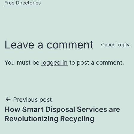
Free Directories
Leave a comment
Cancel reply
You must be
logged in
to post a comment.
Post
Previous post
How Smart Disposal Services are
navigation
Revolutionizing Recycling