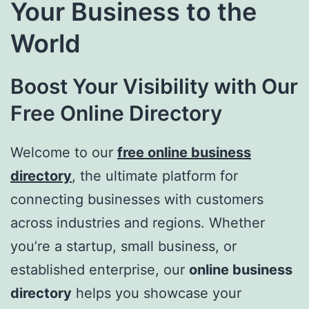
Your Business to the
World
Boost Your Visibility with Our
Free Online Directory
Welcome to our
free online business
directory
, the ultimate platform for
connecting businesses with customers
across industries and regions. Whether
you’re a startup, small business, or
established enterprise, our
online business
directory
helps you showcase your