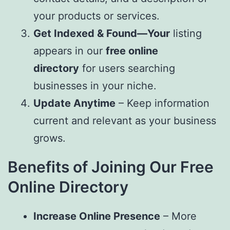
your products or services.
Get Indexed & Found—Your
listing
appears in our
free online
directory
for users searching
businesses in your niche.
Update Anytime
– Keep information
current and relevant as your business
grows.
Benefits of Joining Our Free
Online Directory
Increase Online Presence
– More