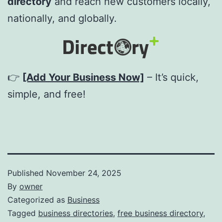
directory
and reach new customers locally,
nationally, and globally.
👉
[Add Your Business Now]
– It’s quick,
simple, and free!
Published
November 24, 2025
By
owner
Categorized as
Business
Tagged
business directories
,
free business directory
,