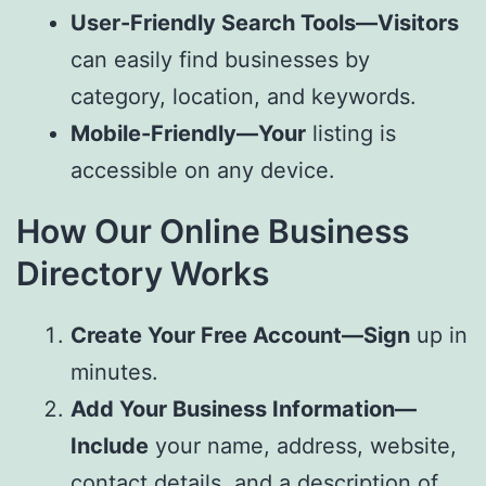
User-Friendly Search Tools—Visitors
can easily find businesses by
category, location, and keywords.
Mobile-Friendly—Your
listing is
accessible on any device.
How Our Online Business
Directory Works
Create Your Free Account—Sign
up in
minutes.
Add Your Business Information—
Include
your name, address, website,
contact details, and a description of