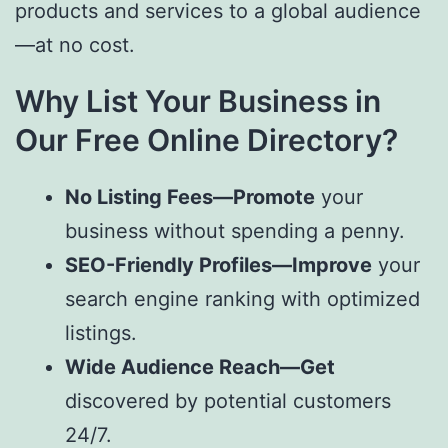
products and services to a global audience
—at no cost.
Why List Your Business in
Our Free Online Directory?
No Listing Fees—Promote
your
business without spending a penny.
SEO-Friendly Profiles—Improve
your
search engine ranking with optimized
listings.
Wide Audience Reach—Get
discovered by potential customers
24/7.