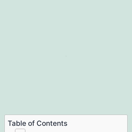
Table of Contents