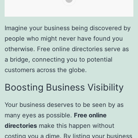
Imagine your business being discovered by
people who might never have found you
otherwise. Free online directories serve as
a bridge, connecting you to potential
customers across the globe.
Boosting Business Visibility
Your business deserves to be seen by as
many eyes as possible.
Free online
directories
make this happen without
costing you a dime. By listing your business