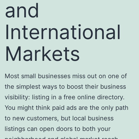
and
International
Markets
Most small businesses miss out on one of
the simplest ways to boost their business
visibility: listing in a free online directory.
You might think paid ads are the only path
to new customers, but local business
listings can open doors to both your