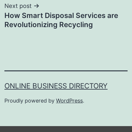
Next post
How Smart Disposal Services are
Revolutionizing Recycling
ONLINE BUSINESS DIRECTORY
Proudly powered by
WordPress
.