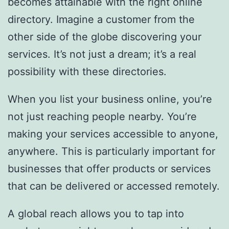
becomes attainable with the right online
directory. Imagine a customer from the
other side of the globe discovering your
services. It’s not just a dream; it’s a real
possibility with these directories.
When you list your business online, you’re
not just reaching people nearby. You’re
making your services accessible to anyone,
anywhere. This is particularly important for
businesses that offer products or services
that can be delivered or accessed remotely.
A global reach allows you to tap into