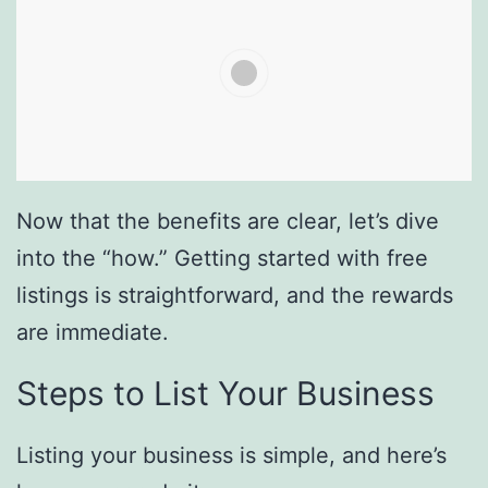
Now that the benefits are clear, let’s dive
into the “how.” Getting started with free
listings is straightforward, and the rewards
are immediate.
Steps to List Your Business
Listing your business is simple, and here’s