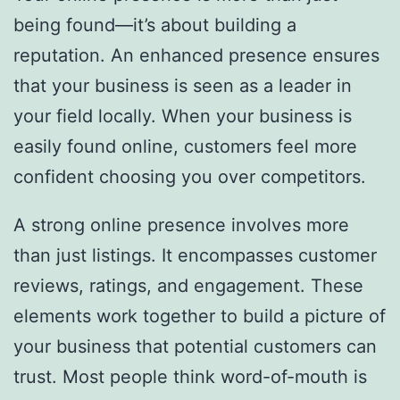
being found—it’s about building a
reputation. An enhanced presence ensures
that your business is seen as a leader in
your field locally. When your business is
easily found online, customers feel more
confident choosing you over competitors.
A strong online presence involves more
than just listings. It encompasses customer
reviews, ratings, and engagement. These
elements work together to build a picture of
your business that potential customers can
trust. Most people think word-of-mouth is