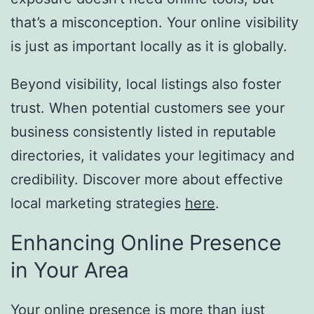
that’s a misconception. Your online visibility
is just as important locally as it is globally.
Beyond visibility, local listings also foster
trust. When potential customers see your
business consistently listed in reputable
directories, it validates your legitimacy and
credibility. Discover more about effective
local marketing strategies
here
.
Enhancing Online Presence
in Your Area
Your online presence is more than just