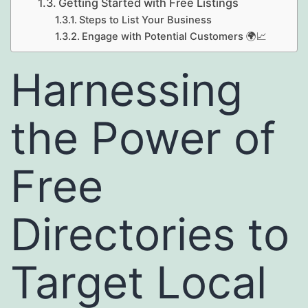
Getting Started with Free Listings
Steps to List Your Business
Engage with Potential Customers 🌍📈
Harnessing
the Power of
Free
Directories to
Target Local