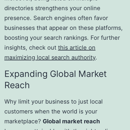
directories strengthens your online
presence. Search engines often favor
businesses that appear on these platforms,
boosting your search rankings. For further
insights, check out
this article on
maximizing local search authority
.
Expanding Global Market
Reach
Why limit your business to just local
customers when the world is your
marketplace?
Global market reach