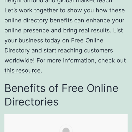
neighborhood and global market reach.
Let’s work together to show you how these
online directory benefits can enhance your
online presence and bring real results. List
your business today on Free Online
Directory and start reaching customers
worldwide! For more information, check out
this resource
.
Benefits of Free Online
Directories