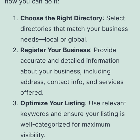
how you can do it:
Choose the Right Directory
: Select
directories that match your business
needs—local or global.
Register Your Business
: Provide
accurate and detailed information
about your business, including
address, contact info, and services
offered.
Optimize Your Listing
: Use relevant
keywords and ensure your listing is
well-categorized for maximum
visibility.