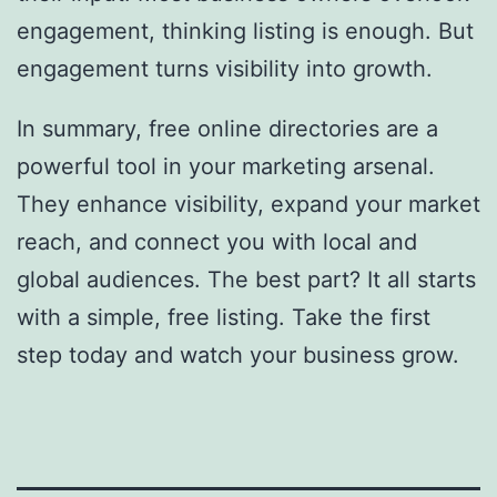
engagement, thinking listing is enough. But
engagement turns visibility into growth.
In summary, free online directories are a
powerful tool in your marketing arsenal.
They enhance visibility, expand your market
reach, and connect you with local and
global audiences. The best part? It all starts
with a simple, free listing. Take the first
step today and watch your business grow.