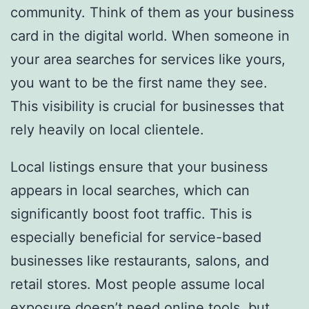
community. Think of them as your business
card in the digital world. When someone in
your area searches for services like yours,
you want to be the first name they see.
This visibility is crucial for businesses that
rely heavily on local clientele.
Local listings ensure that your business
appears in local searches, which can
significantly boost foot traffic. This is
especially beneficial for service-based
businesses like restaurants, salons, and
retail stores. Most people assume local
exposure doesn’t need online tools, but