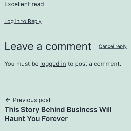
Excellent read
Log in to Reply
Leave a comment
Cancel reply
You must be
logged in
to post a comment.
Post
Previous post
This Story Behind Business Will
navigation
Haunt You Forever