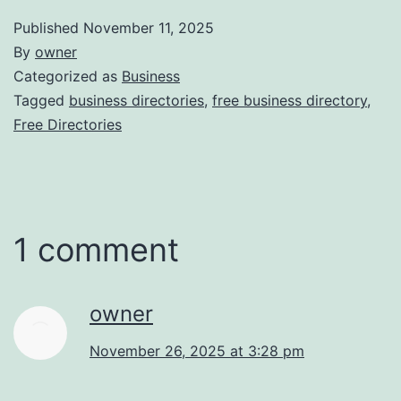
Published
November 11, 2025
By
owner
Categorized as
Business
Tagged
business directories
,
free business directory
,
Free Directories
1 comment
owner
November 26, 2025 at 3:28 pm