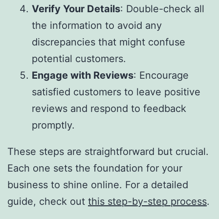
Verify Your Details
: Double-check all
the information to avoid any
discrepancies that might confuse
potential customers.
Engage with Reviews
: Encourage
satisfied customers to leave positive
reviews and respond to feedback
promptly.
These steps are straightforward but crucial.
Each one sets the foundation for your
business to shine online. For a detailed
guide, check out
this step-by-step process
.