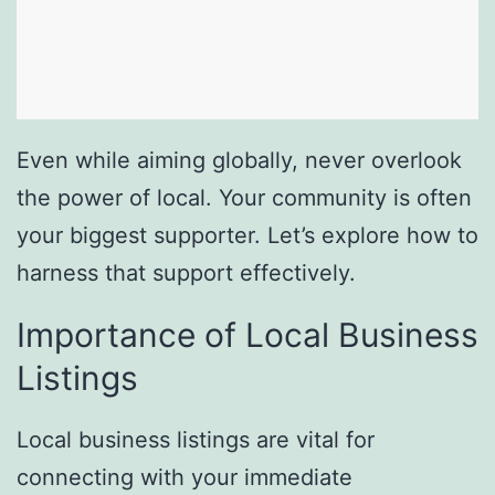
Even while aiming globally, never overlook
the power of local. Your community is often
your biggest supporter. Let’s explore how to
harness that support effectively.
Importance of Local Business
Listings
Local business listings are vital for
connecting with your immediate