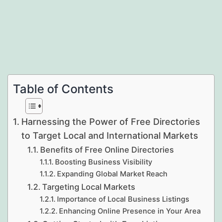
Table of Contents
Harnessing the Power of Free Directories
to Target Local and International Markets
Benefits of Free Online Directories
Boosting Business Visibility
Expanding Global Market Reach
Targeting Local Markets
Importance of Local Business Listings
Enhancing Online Presence in Your Area