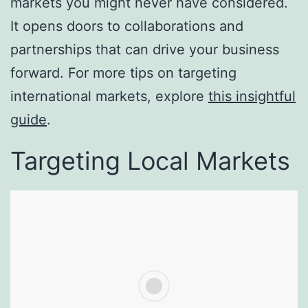
markets you might never have considered.
It opens doors to collaborations and
partnerships that can drive your business
forward. For more tips on targeting
international markets, explore
this insightful
guide
.
Targeting Local Markets