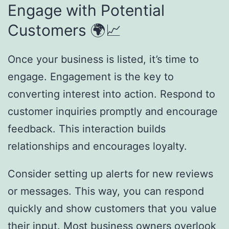
Engage with Potential
Customers 🌍📈
Once your business is listed, it’s time to
engage. Engagement is the key to
converting interest into action. Respond to
customer inquiries promptly and encourage
feedback. This interaction builds
relationships and encourages loyalty.
Consider setting up alerts for new reviews
or messages. This way, you can respond
quickly and show customers that you value
their input. Most business owners overlook