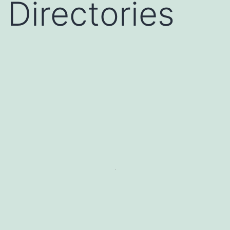
Directories