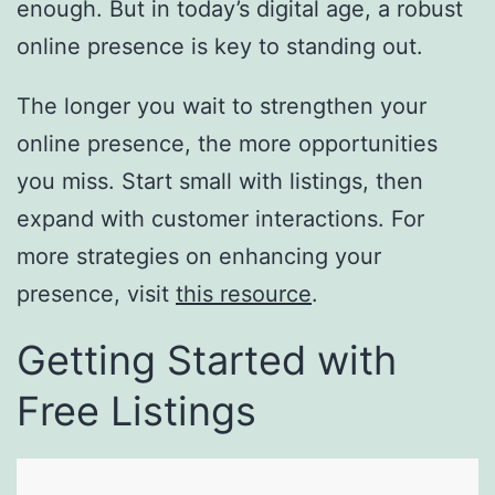
enough. But in today’s digital age, a robust
online presence is key to standing out.
The longer you wait to strengthen your
online presence, the more opportunities
you miss. Start small with listings, then
expand with customer interactions. For
more strategies on enhancing your
presence, visit
this resource
.
Getting Started with
Free Listings