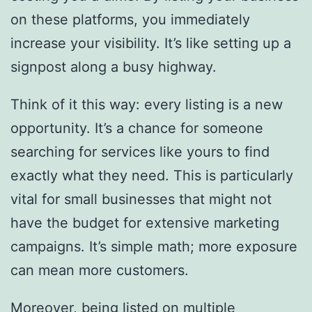
on these platforms, you immediately
increase your visibility. It’s like setting up a
signpost along a busy highway.
Think of it this way: every listing is a new
opportunity. It’s a chance for someone
searching for services like yours to find
exactly what they need. This is particularly
vital for small businesses that might not
have the budget for extensive marketing
campaigns. It’s simple math; more exposure
can mean more customers.
Moreover, being listed on multiple