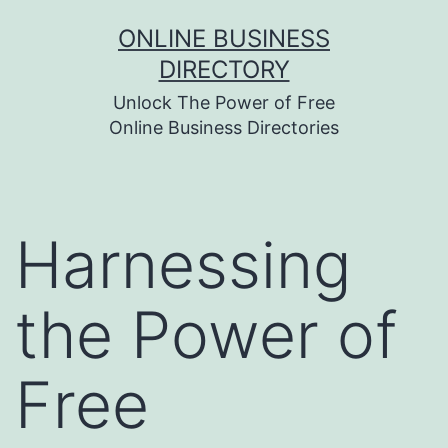
Skip
ONLINE BUSINESS
to
DIRECTORY
content
Unlock The Power of Free
Online Business Directories
Harnessing
the Power of
Free