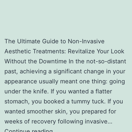
The Ultimate Guide to Non-Invasive
Aesthetic Treatments: Revitalize Your Look
Without the Downtime In the not-so-distant
past, achieving a significant change in your
appearance usually meant one thing: going
under the knife. If you wanted a flatter
stomach, you booked a tummy tuck. If you
wanted smoother skin, you prepared for
weeks of recovery following invasive…
T
Continue reading