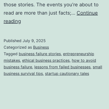
n
those stories. The events you’re about to
L
read are more than just facts;…
Continue
e
T
reading
a
h
r
i
Published
July 9, 2025
n
s
Categorized as
Business
i
S
Tagged
business failure stories
,
entrepreneurship
n
mistakes
,
ethical business practices
,
how to avoid
t
business failure
,
lessons from failed businesses
,
small
g
o
business survival tips
,
startup cautionary tales
B
r
u
y
s
B
i
e