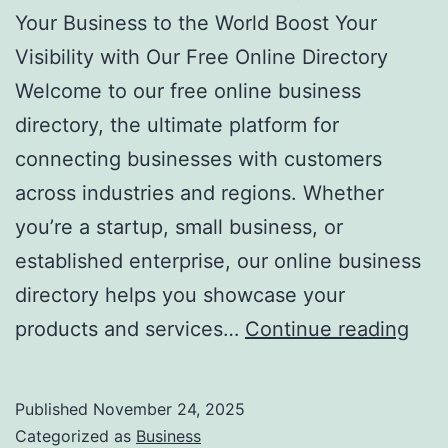
r
Your Business to the World Boost Your
e
Visibility with Our Free Online Directory
a
Welcome to our free online business
t
directory, the ultimate platform for
m
connecting businesses with customers
e
across industries and regions. Whether
n
you’re a startup, small business, or
t
established enterprise, our online business
s
directory helps you showcase your
F
products and services…
Continue reading
r
e
Published
November 24, 2025
e
Categorized as
Business