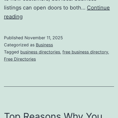
o
listings can open doors to both…
Continue
n
H
reading
i
a
z
r
Published
November 11, 2025
i
n
Categorized as
Business
n
e
Tagged
business directories
,
free business directory
,
g
Free Directories
s
R
s
e
i
c
n
y
g
c
t
l
Top Reasons Why You
h