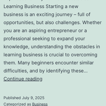
i
Learning Business Starting a new
r
business is an exciting journey – full of
e
opportunities, but also challenges. Whether
c
you are an aspiring entrepreneur or a
t
professional seeking to expand your
o
knowledge, understanding the obstacles in
r
learning business is crucial to overcoming
i
them. Many beginners encounter similar
e
difficulties, and by identifying these…
s
T
Continue reading
o
p
Published
July 9, 2025
R
Categorized as
Business