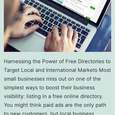
e
s
a
r
e
R
e
Harnessing the Power of Free Directories to
v
Target Local and International Markets Most
o
small businesses miss out on one of the
l
simplest ways to boost their business
u
visibility: listing in a free online directory.
t
You might think paid ads are the only path
i
to new customers, but local business