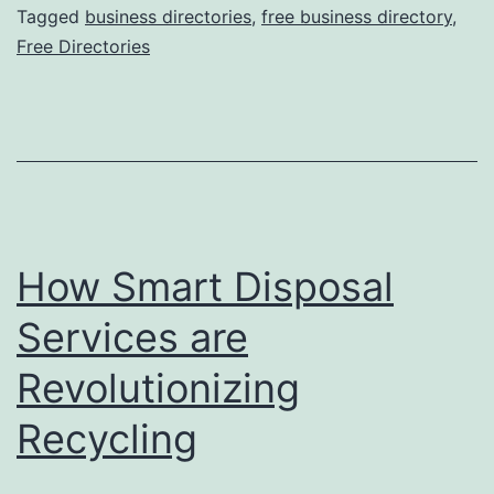
O
Tagged
business directories
,
free business directory
,
Free Directories
n
l
i
n
e
B
How Smart Disposal
u
s
Services are
i
Revolutionizing
n
Recycling
e
s