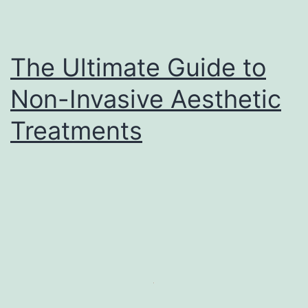
The Ultimate Guide to
Non-Invasive Aesthetic
Treatments