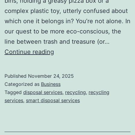
bins, holding a greasy pizza box or a
complex plastic toy, utterly confused about
which one it belongs in? You’re not alone. In
our quest to be more eco-conscious, the
line between trash and treasure (or…
H
Continue reading
o
w
Published
November 24, 2025
S
Categorized as
Business
m
Tagged
disposal services
,
recycling
,
recycling
services
,
smart disposal services
a
r
t
D