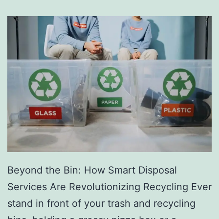
s
D
i
r
e
c
t
o
r
y
Beyond the Bin: How Smart Disposal
Services Are Revolutionizing Recycling Ever
stand in front of your trash and recycling