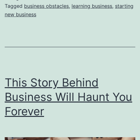
e
Tagged
business obstacles
,
learning business
,
starting
new business
a
s
o
n
s
W
This Story Behind
h
y
Business Will Haunt You
Y
Forever
o
u
F