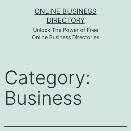
Skip
ONLINE BUSINESS
to
DIRECTORY
content
Unlock The Power of Free
Online Business Directories
Category:
Business