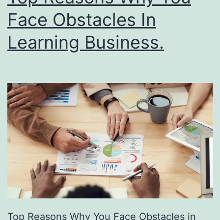
i
e
Face Obstacles In
n
P
Learning Business.
g
o
w
e
r
o
f
F
r
e
e
D
Top Reasons Why You Face Obstacles in