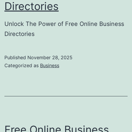
Directories
d
e
Unlock The Power of Free Online Business
t
Directories
o
N
o
Published
November 28, 2025
Categorized as
Business
n
-
I
n
v
a
Free Online Business
s