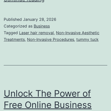
h
e
Published
January 28, 2026
U
Categorized as
Business
l
Tagged
Laser hair removal
,
Non-Invasive Aesthetic
Treatments
,
Non-Invasive Procedures
,
tummy tuck
t
i
m
a
t
e
Unlock The Power of
G
u
Free Online Business
i