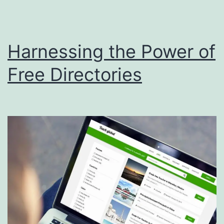
i
s
Harnessing the Power of
p
o
Free Directories
s
a
l
S
e
r
v
i
c