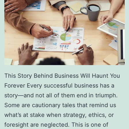
a
c
e
O
b
s
t
a
This Story Behind Business Will Haunt You
c
Forever Every successful business has a
l
story—and not all of them end in triumph.
e
Some are cautionary tales that remind us
s
what’s at stake when strategy, ethics, or
I
foresight are neglected. This is one of