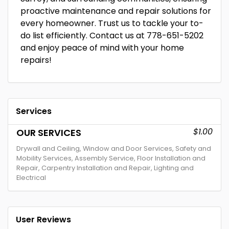
proactive maintenance and repair solutions for
every homeowner. Trust us to tackle your to-
do list efficiently. Contact us at 778-651-5202
and enjoy peace of mind with your home
repairs!
Services
$1.00
OUR SERVICES
Drywall and Ceiling, Window and Door Services, Safety and
Mobility Services, Assembly Service, Floor Installation and
Repair, Carpentry Installation and Repair, Lighting and
Electrical
User Reviews