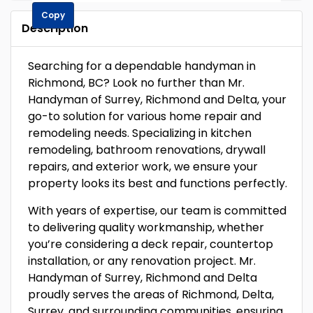
Copy
Description
Searching for a dependable handyman in
Richmond, BC? Look no further than Mr.
Handyman of Surrey, Richmond and Delta, your
go-to solution for various home repair and
remodeling needs. Specializing in kitchen
remodeling, bathroom renovations, drywall
repairs, and exterior work, we ensure your
property looks its best and functions perfectly.
With years of expertise, our team is committed
to delivering quality workmanship, whether
you’re considering a deck repair, countertop
installation, or any renovation project. Mr.
Handyman of Surrey, Richmond and Delta
proudly serves the areas of Richmond, Delta,
Surrey, and surrounding communities, ensuring