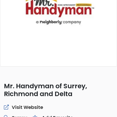
Mr. Handyman of Surrey,
Richmond and Delta
Visit Website