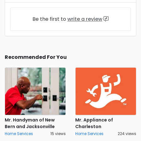
Be the first to
write a review
Recommended For You
Mr. Handyman of New
Mr. Appliance of
Bern and Jacksonville
Charleston
Home Services
15 views
Home Services
224 views