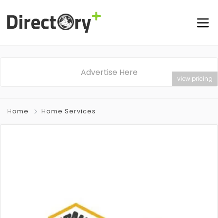
Advertise Here
view pricing
Home
Home Services