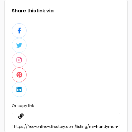
Share this link via
Or copy link