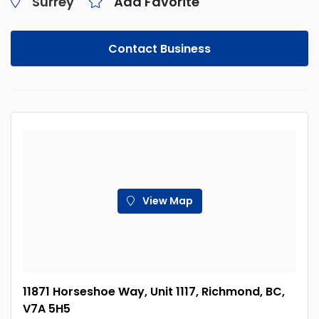
Surrey
Add Favorite
Contact Business
View Map
11871 Horseshoe Way, Unit 1117, Richmond, BC,
V7A 5H5