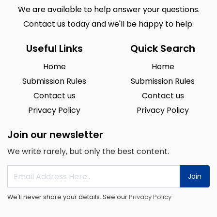
We are available to help answer your questions.
Contact us today and we'll be happy to help.
Useful Links
Quick Search
Home
Home
Submission Rules
Submission Rules
Contact us
Contact us
Privacy Policy
Privacy Policy
Join our newsletter
We write rarely, but only the best content.
Join
We'll never share your details. See our
Privacy Policy