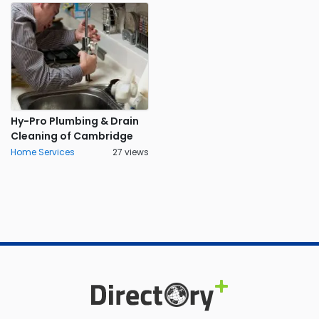
Hy-Pro Plumbing & Drain
Cleaning of Cambridge
Home Services
27 views