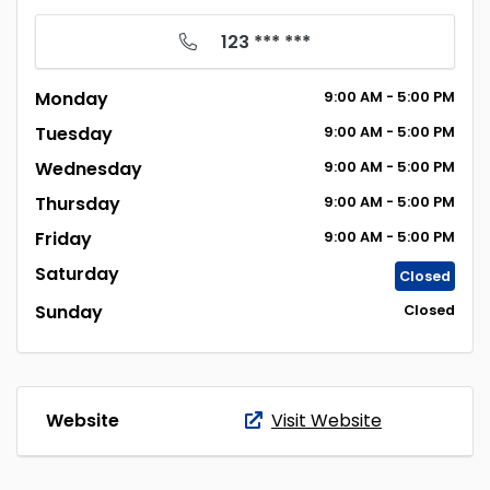
123 *** ***
Monday
9:00
AM
- 5:00
PM
Tuesday
9:00
AM
- 5:00
PM
Wednesday
9:00
AM
- 5:00
PM
Thursday
9:00
AM
- 5:00
PM
Friday
9:00
AM
- 5:00
PM
Saturday
Closed
Sunday
Closed
Website
Visit Website