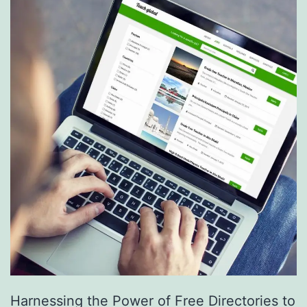
S
e
r
v
i
c
e
s
a
r
e
R
e
Harnessing the Power of Free Directories to