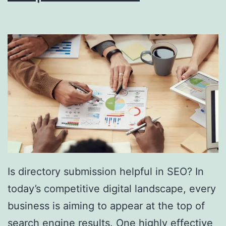
i
n
g
S
o
u
t
h
F
l
Is directory submission helpful in SEO? In
o
today’s competitive digital landscape, every
r
business is aiming to appear at the top of
i
search engine results. One highly effective
d