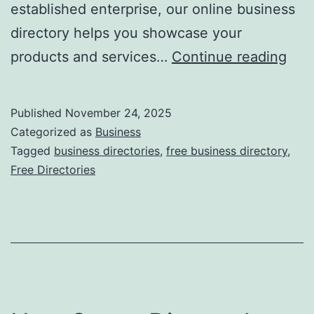
established enterprise, our online business
directory helps you showcase your
F
products and services…
Continue reading
r
e
Published
November 24, 2025
e
Categorized as
Business
O
Tagged
business directories
,
free business directory
,
Free Directories
n
l
i
n
e
B