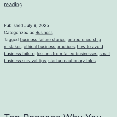
i
T
reading
e
h
s
i
Published
July 9, 2025
s
Categorized as
Business
S
Tagged
business failure stories
,
entrepreneurship
mistakes
,
ethical business practices
,
how to avoid
t
business failure
,
lessons from failed businesses
,
small
o
business survival tips
,
startup cautionary tales
r
y
B
e
h
i