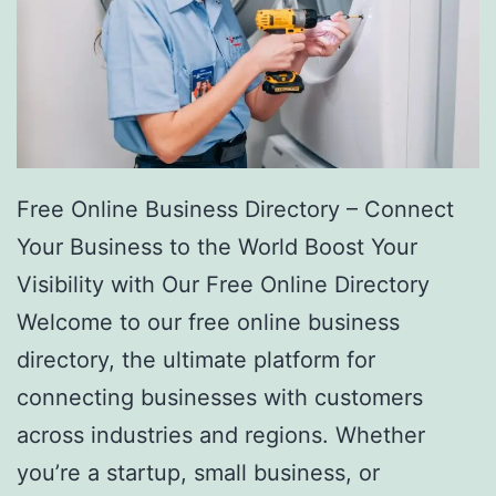
Free Online Business Directory – Connect
Your Business to the World Boost Your
Visibility with Our Free Online Directory
Welcome to our free online business
directory, the ultimate platform for
connecting businesses with customers
across industries and regions. Whether
you’re a startup, small business, or