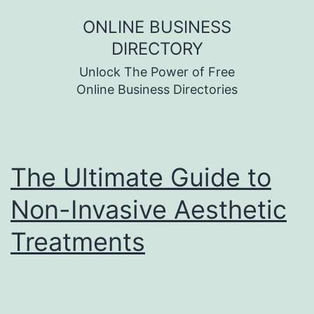
Skip
ONLINE BUSINESS
to
DIRECTORY
content
Unlock The Power of Free
Online Business Directories
The Ultimate Guide to
Non-Invasive Aesthetic
Treatments