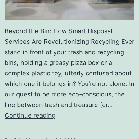
r
y
Beyond the Bin: How Smart Disposal
Services Are Revolutionizing Recycling Ever
stand in front of your trash and recycling
bins, holding a greasy pizza box or a
complex plastic toy, utterly confused about
which one it belongs in? You’re not alone. In
our quest to be more eco-conscious, the
line between trash and treasure (or…
H
Continue reading
o
w