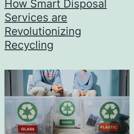
How Smart Disposal
u
s
Services are
i
Revolutionizing
n
Recycling
e
s
s
D
i
r
e
c
t
o