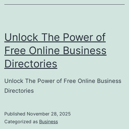
o
r
y
Unlock The Power of
S
u
Free Online Business
b
Directories
m
i
Unlock The Power of Free Online Business
s
Directories
s
i
o
Published
November 28, 2025
Categorized as
Business
n