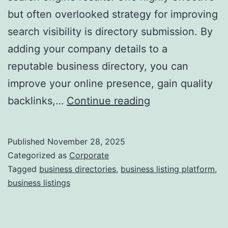
but often overlooked strategy for improving
a
search visibility is directory submission. By
adding your company details to a
reputable business directory, you can
improve your online presence, gain quality
I
backlinks,…
Continue reading
s
D
Published
November 28, 2025
i
Categorized as
Corporate
r
Tagged
business directories
,
business listing platform
,
business listings
e
c
t