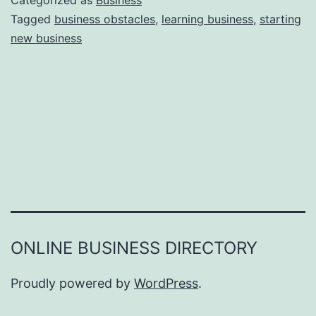
Categorized as
Business
e
Tagged
business obstacles
,
learning business
,
starting
e
new business
a
r
s
o
n
s
W
h
y
Y
ONLINE BUSINESS DIRECTORY
o
u
Proudly powered by
WordPress
.
F