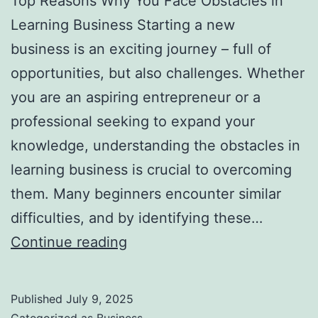
Top Reasons Why You Face Obstacles in
l
Learning Business Starting a new
H
business is an exciting journey – full of
a
opportunities, but also challenges. Whether
u
you are an aspiring entrepreneur or a
n
professional seeking to expand your
t
knowledge, understanding the obstacles in
Y
learning business is crucial to overcoming
o
them. Many beginners encounter similar
u
difficulties, and by identifying these…
F
T
Continue reading
o
o
r
p
e
Published
July 9, 2025
R
v