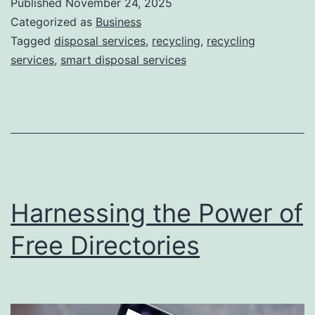
Published
November 24, 2025
S
Categorized as
Business
m
Tagged
disposal services
,
recycling
,
recycling
services
,
smart disposal services
a
r
t
D
i
s
Harnessing the Power of
p
o
Free Directories
s
a
l