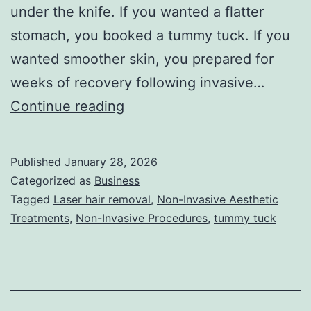
under the knife. If you wanted a flatter
stomach, you booked a tummy tuck. If you
wanted smoother skin, you prepared for
weeks of recovery following invasive…
T
Continue reading
h
e
Published
January 28, 2026
U
Categorized as
Business
l
Tagged
Laser hair removal
,
Non-Invasive Aesthetic
Treatments
,
Non-Invasive Procedures
,
tummy tuck
t
i
m
a