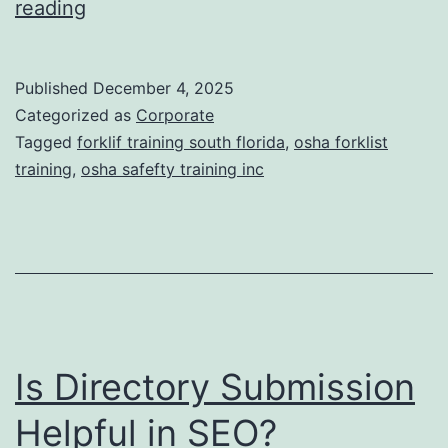
F
reading
t
o
i
r
Published
December 4, 2025
c
k
Categorized as
Corporate
T
l
Tagged
forklif training south florida
,
osha forklist
r
training
,
osha safefty training inc
i
e
f
a
t
t
T
m
r
e
a
n
Is Directory Submission
i
t
n
Helpful in SEO?
s