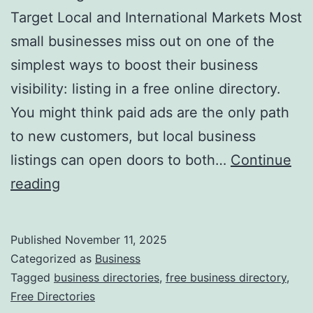
v
Target Local and International Markets Most
o
small businesses miss out on one of the
l
simplest ways to boost their business
u
visibility: listing in a free online directory.
t
You might think paid ads are the only path
i
to new customers, but local business
o
listings can open doors to both…
Continue
n
H
reading
i
a
z
r
Published
November 11, 2025
i
n
Categorized as
Business
n
e
Tagged
business directories
,
free business directory
,
g
Free Directories
s