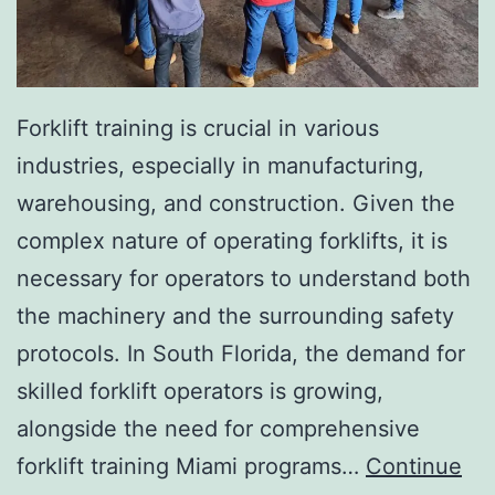
I
n
v
a
Forklift training is crucial in various
s
industries, especially in manufacturing,
i
warehousing, and construction. Given the
v
complex nature of operating forklifts, it is
e
necessary for operators to understand both
A
the machinery and the surrounding safety
e
protocols. In South Florida, the demand for
s
skilled forklift operators is growing,
t
alongside the need for comprehensive
h
forklift training Miami programs…
Continue
e