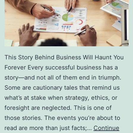
f
F
r
e
e
D
This Story Behind Business Will Haunt You
i
Forever Every successful business has a
r
story—and not all of them end in triumph.
e
Some are cautionary tales that remind us
c
what’s at stake when strategy, ethics, or
t
foresight are neglected. This is one of
o
those stories. The events you’re about to
r
read are more than just facts;…
Continue