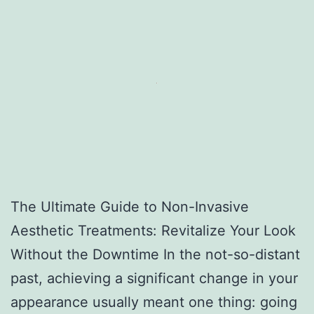
The Ultimate Guide to Non-Invasive
Aesthetic Treatments: Revitalize Your Look
Without the Downtime In the not-so-distant
past, achieving a significant change in your
appearance usually meant one thing: going