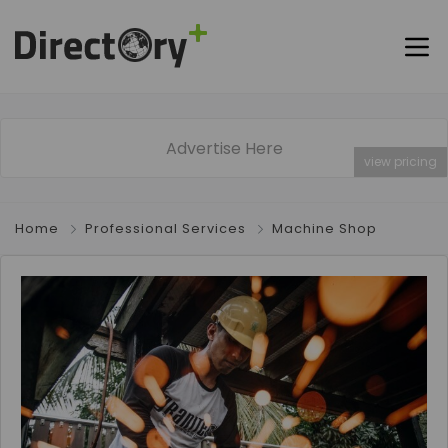
Advertise Here
view pricing
Home
Professional Services
Machine Shop