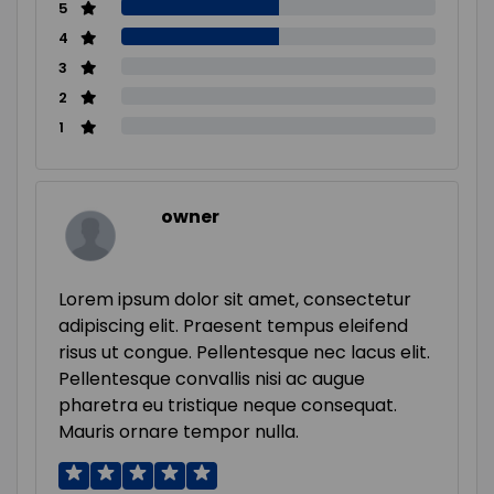
5
4
3
2
1
owner
Lorem ipsum dolor sit amet, consectetur
adipiscing elit. Praesent tempus eleifend
risus ut congue. Pellentesque nec lacus elit.
Pellentesque convallis nisi ac augue
pharetra eu tristique neque consequat.
Mauris ornare tempor nulla.