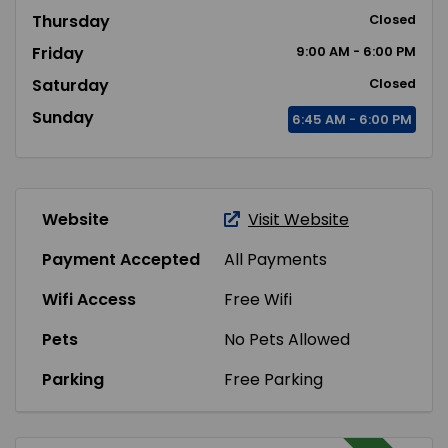
Thursday
Closed
Friday
9:00
AM
- 6:00
PM
Saturday
Closed
Sunday
6:45
AM
- 6:00
PM
Website
Visit Website
Payment Accepted
All Payments
Wifi Access
Free Wifi
Pets
No Pets Allowed
Parking
Free Parking