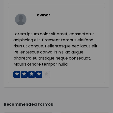
owner
Lorem ipsum dolor sit amet, consectetur
adipiscing elit. Praesent tempus eleifend
risus ut congue. Pellentesque nec lacus elit.
Pellentesque convallis nisi ac augue
pharetra eu tristique neque consequat.
Mauris ornare tempor nulla.
Recommended For You