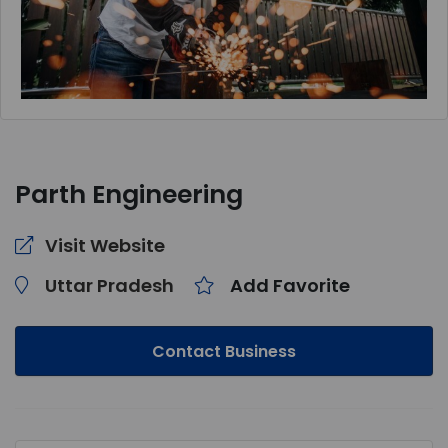
Parth Engineering
Visit Website
Uttar Pradesh
Add Favorite
Contact Business