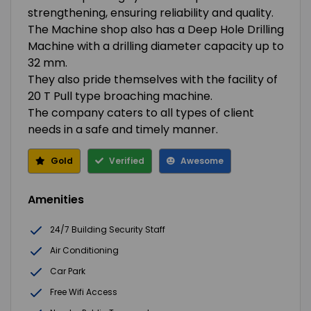
strengthening, ensuring reliability and quality.
The Machine shop also has a Deep Hole Drilling
Machine with a drilling diameter capacity up to
32 mm.
They also pride themselves with the facility of
20 T Pull type broaching machine.
The company caters to all types of client
needs in a safe and timely manner.
Gold
Verified
Awesome
Amenities
24/7 Building Security Staff
Air Conditioning
Car Park
Free Wifi Access