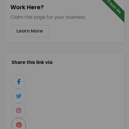
Claim Me
Work Here?
Claim this page for your business.
Learn More
Share this link via