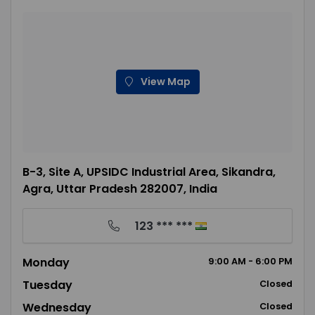
View Map
B-3, Site A, UPSIDC Industrial Area, Sikandra,
Agra, Uttar Pradesh 282007, India
123 *** ***
Monday
9:00
AM
- 6:00
PM
Tuesday
Closed
Wednesday
Closed