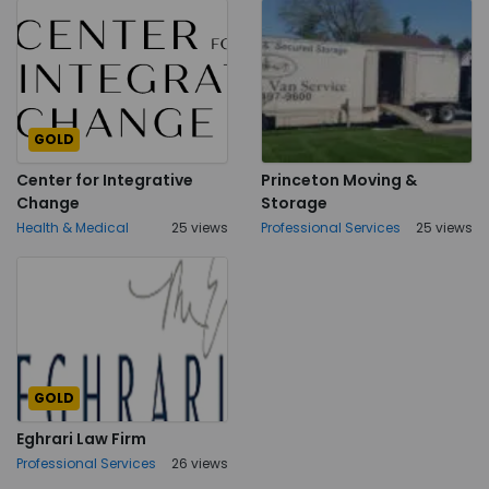
GOLD
Center for Integrative
Princeton Moving &
Change
Storage
Health & Medical
25 views
Professional Services
25 views
GOLD
Eghrari Law Firm
Professional Services
26 views