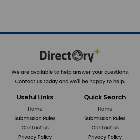
We are available to help answer your questions.
Contact us today and we'll be happy to help.
Useful Links
Quick Search
Home
Home
Submission Rules
Submission Rules
Contact us
Contact us
Privacy Policy
Privacy Policy