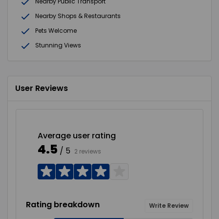
Nearby Public Transport
Nearby Shops & Restaurants
Pets Welcome
Stunning Views
User Reviews
Average user rating
4.5
/ 5
2 reviews
Rating breakdown
Write Review