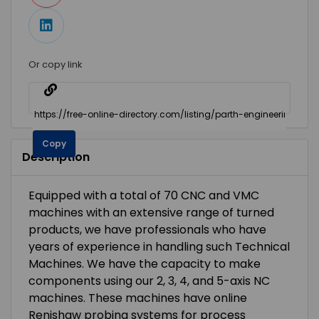
Or copy link
Copy
Description
Equipped with a total of 70 CNC and VMC
machines with an extensive range of turned
products, we have professionals who have
years of experience in handling such Technical
Machines. We have the capacity to make
components using our 2, 3, 4, and 5-axis NC
machines. These machines have online
Renishaw probing systems for process