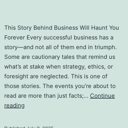
This Story Behind Business Will Haunt You
Forever Every successful business has a
story—and not all of them end in triumph.
Some are cautionary tales that remind us
what’s at stake when strategy, ethics, or
foresight are neglected. This is one of
those stories. The events you’re about to
read are more than just facts;…
Continue
T
reading
h
i