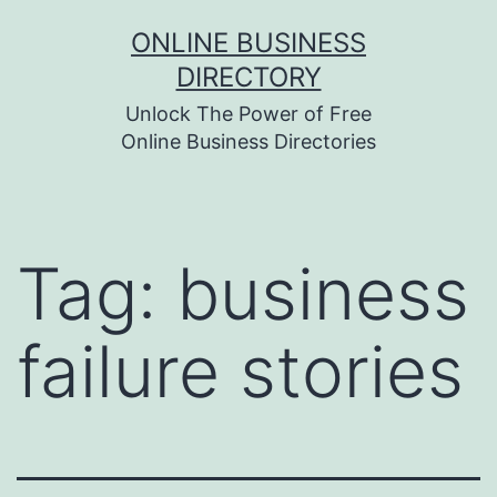
Skip
ONLINE BUSINESS
to
DIRECTORY
content
Unlock The Power of Free
Online Business Directories
Tag:
business
failure stories