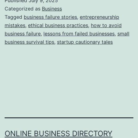
Published
July 9, 2025
s
Categorized as
Business
S
Tagged
business failure stories
,
entrepreneurship
mistakes
,
ethical business practices
,
how to avoid
t
business failure
,
lessons from failed businesses
,
small
o
business survival tips
,
startup cautionary tales
r
y
B
e
h
i
n
d
B
ONLINE BUSINESS DIRECTORY