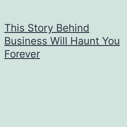
This Story Behind
Business Will Haunt You
Forever