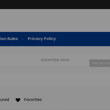
ion Rules
Privacy Policy
Advertise Here
view pricing
tured
Favorites