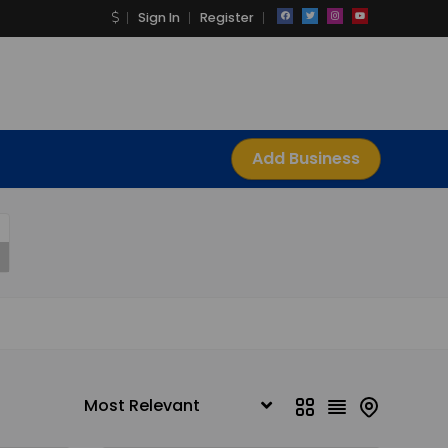
Sign In
Register
Add Business