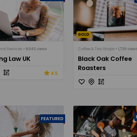
GOLD
nal Services
• 8,643 views
Coffee & Tea Shops
• 1,739 view
ing Law UK
Black Oak Coffee
Roasters
4.5
FEATURED