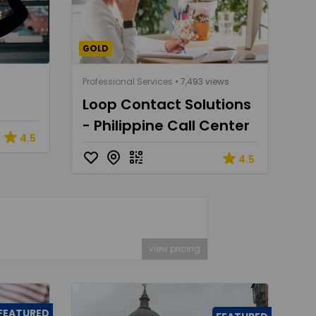
GOLD
Professional Services
• 7,493 views
Loop Contact Solutions
- Philippine Call Center
4.5
4.5
view pricing
FEATURED