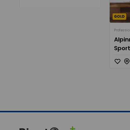
GOLD
Professio
Alpin
Sport