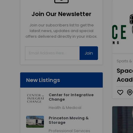
Join Our Newsletter
Join our subscribers list to get the
latest news, updates and special
offers delivered directly in your inbox.
Join
Sports & 
Space
Aca
New Listings
Center for Integrative
Change
Health & Medical
Princeton Moving &
Storage
Professional Services