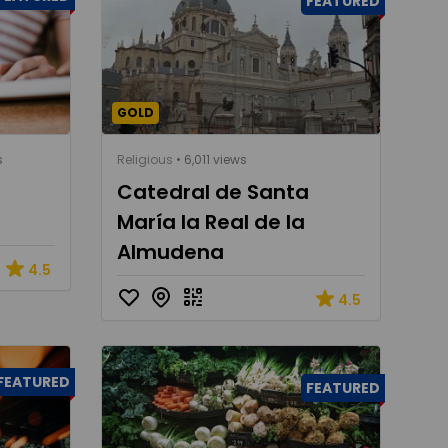
FEATURED
GOLD
s
Religious
• 6,011 views
Catedral de Santa
María la Real de la
Almudena
4.5
4.5
FEATURED
FEATURED