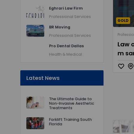
Eghrari Law Firm
Professional Services
GOLD
BR Moving
Professio
Professional Services
Law o
Pro Dental Dallas
m sa
Health & Medical
Latest News
The Ultimate Guide to
Non-Invasive Aesthetic
Treatments
Forklift Training South
Florida