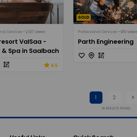
GOLD
nal Services
• 2,137 views
Professional Services
• 951 view
resort ValSaa -
Parth Engineering
 & Spa in Saalbach
4.5
1
2
18
RESULTS FOUND