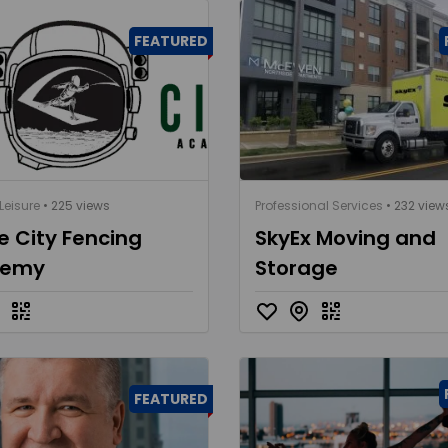
FEATURED
Leisure
• 225 views
Professional Services
• 232 view
 City Fencing
SkyEx Moving and
demy
Storage
FEATURED