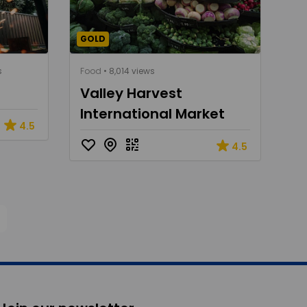
GOLD
s
Food
• 8,014 views
Valley Harvest
International Market
4.5
4.5