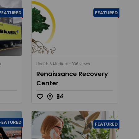
FEATURED
FEATURED
s
Health & Medical
• 336 views
Renaissance Recovery
Center
FEATURED
FEATURED