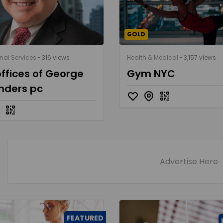
GOLD
nal Services
• 316 views
Health & Medical
• 3,157 views
ffices of George
Gym NYC
nders pc
Advertise Here
FEATURED