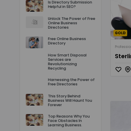
Is Directory Submission
Helpful in SEO?
Unlock The Power of Free
Online Business
Directories
GOLD
Free Online Business
Directory
Professio
Sterl
How Smart Disposal
Services are
Revolutionizing
Recycling
Harnessing the Power of
Free Directories
This Story Behind
Business Will Haunt You
Forever
Top Reasons Why You
Face Obstacles In
Learning Business.