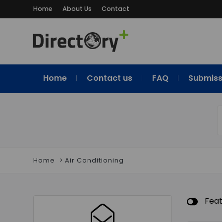
Home
About Us
Contact
Home
Contact us
FAQ
Submiss
Home
Air Conditioning
Fea